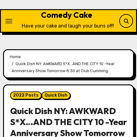
Skip
to
Comedy Cake
content
Have your cake and laugh your buns off!
Home
Quick Dish NY: AWKWARD S*X…AND THE CITY 10 -Year
Anniversary Show Tomorrow 8.30 at Club Cumming
2022 Posts
Quick Dish
Quick Dish NY: AWKWARD
S*X…AND THE CITY 10 -Year
Anniversary Show Tomorrow