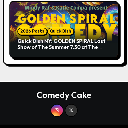
2026 Posts
Quick Dish
Quick Dish NY: GOLDEN SPIRAL Last
Show of The Summer 7.30 at The
Whiskey Cellar
Comedy Cake