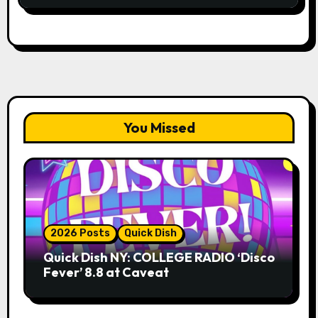
You Missed
2026 Posts
Quick Dish
Quick Dish NY: COLLEGE RADIO ‘Disco
Fever’ 8.8 at Caveat