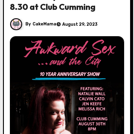
8.30 at Club Cumming
By
CakeMama
August 29, 2023