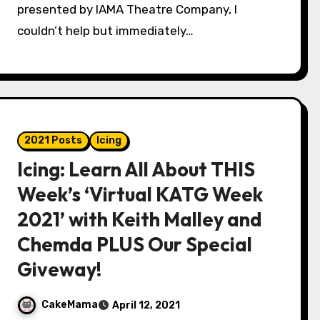
presented by IAMA Theatre Company, I
couldn’t help but immediately…
2021 Posts
Icing
Icing: Learn All About THIS
Week’s ‘Virtual KATG Week
2021’ with Keith Malley and
Chemda PLUS Our Special
Giveway!
CakeMama
April 12, 2021