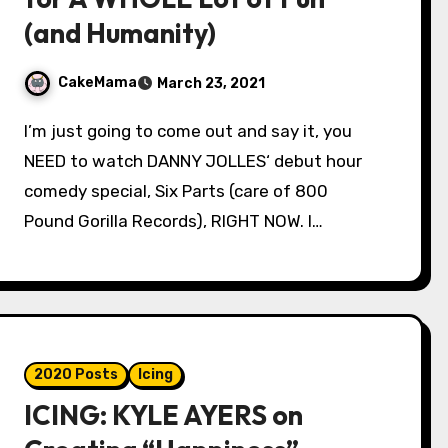
(and Humanity)
CakeMama
March 23, 2021
I’m just going to come out and say it, you
NEED to watch DANNY JOLLES‘ debut hour
comedy special, Six Parts (care of 800
Pound Gorilla Records), RIGHT NOW. I…
2020 Posts
Icing
ICING: KYLE AYERS on