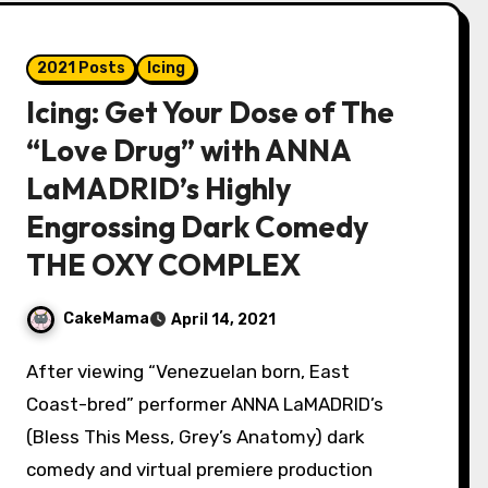
2021 Posts
Icing
Icing: Get Your Dose of The
“Love Drug” with ANNA
LaMADRID’s Highly
Engrossing Dark Comedy
THE OXY COMPLEX
CakeMama
April 14, 2021
After viewing “Venezuelan born, East
Coast-bred” performer ANNA LaMADRID’s
(Bless This Mess, Grey’s Anatomy) dark
comedy and virtual premiere production