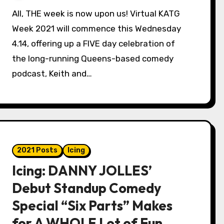
All, THE week is now upon us! Virtual KATG
Week 2021 will commence this Wednesday
4.14, offering up a FIVE day celebration of
the long-running Queens-based comedy
podcast, Keith and…
2021 Posts
Icing
Icing: DANNY JOLLES’
Debut Standup Comedy
Special “Six Parts” Makes
for A WHOLE Lot of Fun