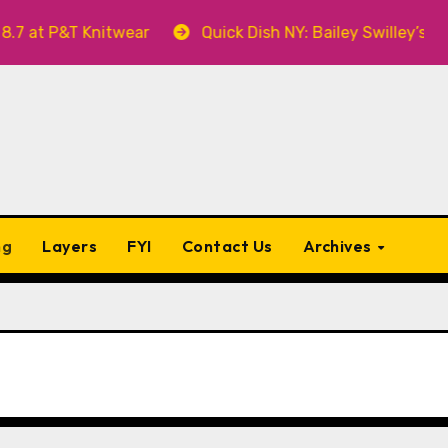
nitwear
Quick Dish NY: Bailey Swilley’s A BABY FOR 
ng
Layers
FYI
Contact Us
Archives