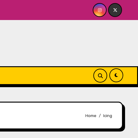
ME? NO THANK YOU, PLEASE! 9.18 & 9.19 at Soho Playhouse
Home
Icing