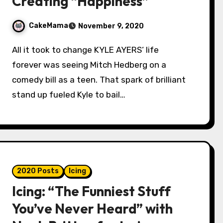
Creating “Happiness”
CakeMama
November 9, 2020
All it took to change KYLE AYERS‘ life
forever was seeing Mitch Hedberg on a
comedy bill as a teen. That spark of brilliant
stand up fueled Kyle to bail…
2020 Posts
Icing
Icing: “The Funniest Stuff
You’ve Never Heard” with