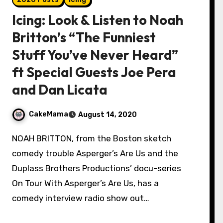
Icing: Look & Listen to Noah
Britton’s “The Funniest
Stuff You’ve Never Heard”
ft Special Guests Joe Pera
and Dan Licata
CakeMama
August 14, 2020
NOAH BRITTON, from the Boston sketch
comedy trouble Asperger’s Are Us and the
Duplass Brothers Productions’ docu-series
On Tour With Asperger’s Are Us, has a
comedy interview radio show out…