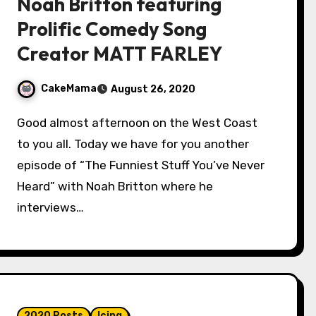
Noah Britton featuring
Prolific Comedy Song
Creator MATT FARLEY
CakeMama
August 26, 2020
Good almost afternoon on the West Coast
to you all. Today we have for you another
episode of “The Funniest Stuff You’ve Never
Heard” with Noah Britton where he
interviews…
2020 Posts
Icing