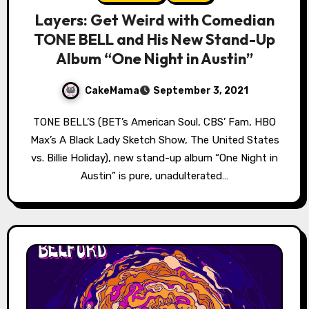
Layers: Get Weird with Comedian
TONE BELL and His New Stand-Up
Album “One Night in Austin”
CakeMama
September 3, 2021
TONE BELL’S (BET’s American Soul, CBS’ Fam, HBO
Max’s A Black Lady Sketch Show, The United States
vs. Billie Holiday), new stand-up album “One Night in
Austin” is pure, unadulterated…