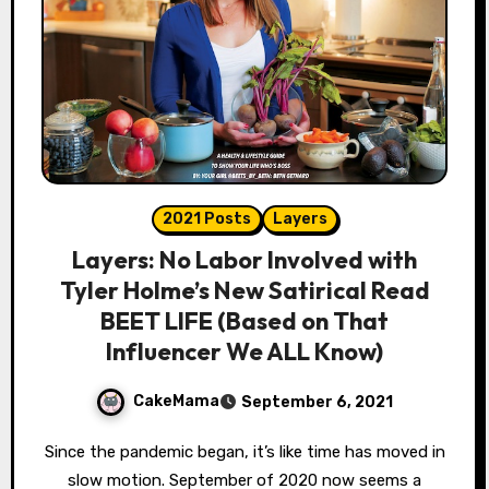
2021 Posts
Layers
Layers: No Labor Involved with
Tyler Holme’s New Satirical Read
BEET LIFE (Based on That
Influencer We ALL Know)
CakeMama
September 6, 2021
Since the pandemic began, it’s like time has moved in
slow motion. September of 2020 now seems a