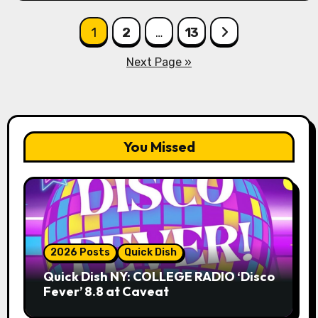
Posts
1
2
…
13
pagination
Next Page »
You Missed
2026 Posts
Quick Dish
Quick Dish NY: COLLEGE RADIO ‘Disco
Fever’ 8.8 at Caveat