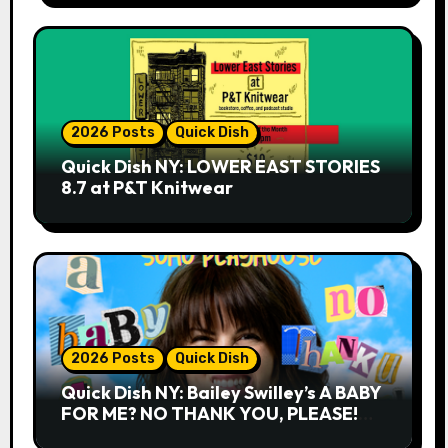
2026 Posts
Quick Dish
Quick Dish NY: LOWER EAST STORIES
8.7 at P&T Knitwear
2026 Posts
Quick Dish
Quick Dish NY: Bailey Swilley’s A BABY
FOR ME? NO THANK YOU, PLEASE!
9.18 & 9.19 at Soho Playhouse