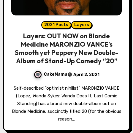
2021 Posts
Layers
Layers: OUT NOW on Blonde
Medicine MARONZIO VANCE’s
Smooth yet Peppery New Double-
Album of Stand-Up Comedy “20”
CakeMama
April 2, 2021
Self-described “optimist nihilist” MARONZIO VANCE
(Lopez, Wanda Sykes: Wanda Does It, Last Comic
Standing) has a brand new double-album out on
Blonde Medicine, succinctly titled 20 (for the obvious
reason…