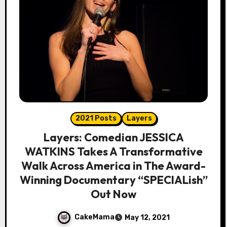
2021 Posts
Layers
Layers: Comedian JESSICA
WATKINS Takes A Transformative
Walk Across America in The Award-
Winning Documentary “SPECIALish”
Out Now
CakeMama
May 12, 2021