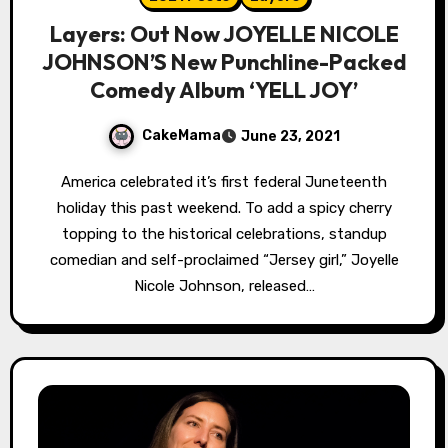
Layers: Out Now JOYELLE NICOLE
JOHNSON’S New Punchline-Packed
Comedy Album ‘YELL JOY’
CakeMama
June 23, 2021
America celebrated it’s first federal Juneteenth
holiday this past weekend. To add a spicy cherry
topping to the historical celebrations, standup
comedian and self-proclaimed “Jersey girl,” Joyelle
Nicole Johnson, released…