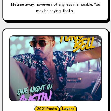
lifetime away, however not any less memorable. You
may be saying, that’s…
2021 Posts
Layers