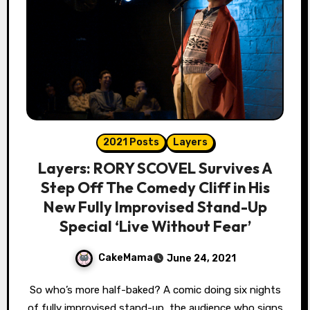
2021 Posts
Layers
Layers: RORY SCOVEL Survives A
Step Off The Comedy Cliff in His
New Fully Improvised Stand-Up
Special ‘Live Without Fear’
CakeMama
June 24, 2021
So who’s more half-baked? A comic doing six nights
of fully improvised stand-up, the audience who signs