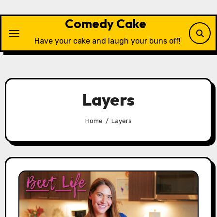
Skip
to
Comedy Cake
content
Have your cake and laugh your buns off!
Layers
Home
Layers