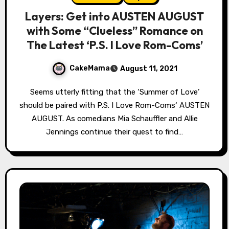
Layers: Get into AUSTEN AUGUST
with Some “Clueless” Romance on
The Latest ‘P.S. I Love Rom-Coms’
CakeMama
August 11, 2021
Seems utterly fitting that the ‘Summer of Love’
should be paired with P.S. I Love Rom-Coms‘ AUSTEN
AUGUST. As comedians Mia Schauffler and Allie
Jennings continue their quest to find…