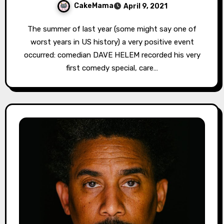
CakeMama
April 9, 2021
The summer of last year (some might say one of
worst years in US history) a very positive event
occurred: comedian DAVE HELEM recorded his very
first comedy special, care…