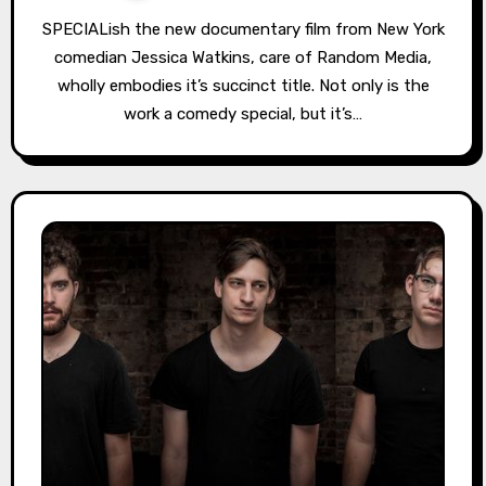
SPECIALish the new documentary film from New York
comedian Jessica Watkins, care of Random Media,
wholly embodies it’s succinct title. Not only is the
work a comedy special, but it’s…