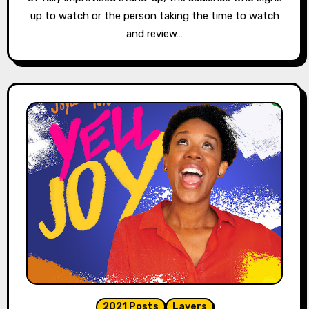
up to watch or the person taking the time to watch
and review…
2021 Posts
Layers