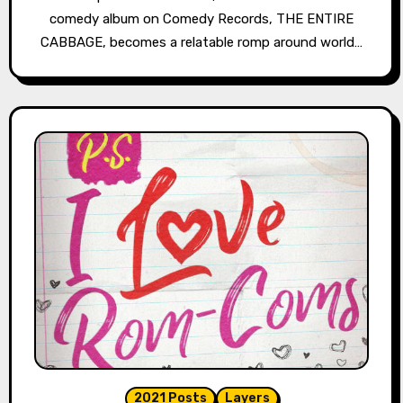
comedy album on Comedy Records, THE ENTIRE
CABBAGE, becomes a relatable romp around world…
2021 Posts
Layers