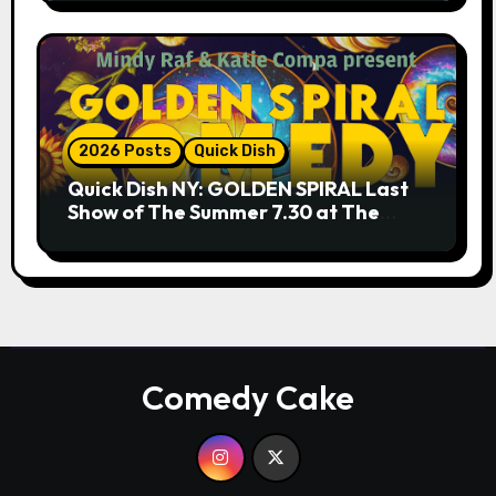
2026 Posts
Quick Dish
Quick Dish NY: GOLDEN SPIRAL Last
Show of The Summer 7.30 at The
Whiskey Cellar
Comedy Cake