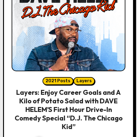
2021 Posts
Layers
Layers: Enjoy Career Goals and A
Kilo of Potato Salad with DAVE
HELEM’S First Hour Drive-In
Comedy Special “D.J. The Chicago
Kid”