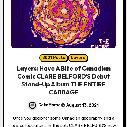
2021 Posts
Layers
Layers: Have A Bite of Canadian
Comic CLARE BELFORD’S Debut
Stand-Up Album THE ENTIRE
CABBAGE
CakeMama
August 13, 2021
Once you decipher some Canadian geography and a
few colloquialisms in the set, CLARE BELFORD’S new