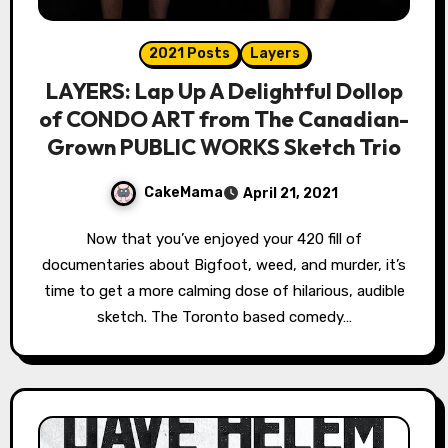
2021 Posts
Layers
LAYERS: Lap Up A Delightful Dollop
of CONDO ART from The Canadian-
Grown PUBLIC WORKS Sketch Trio
CakeMama
April 21, 2021
Now that you’ve enjoyed your 420 fill of
documentaries about Bigfoot, weed, and murder, it’s
time to get a more calming dose of hilarious, audible
sketch. The Toronto based comedy…