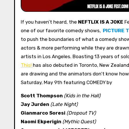
If you haven’t heard, the
NEFTLIX IS A JOKE
Fe
one of our favorite comedy shows,
PICTURE T
to push the boundaries of what a comedy show
actors & more performing while they are drawn 
artists in Los Angeles. Boasting 13 years of so
This!
has also debuted in Toronto, New Zealan
are drawing and the animators don’t know how t
Saturday, May 9th featuring COMEDY by
Scott Thompson
(Kids in the Hall)
Jay Jurden
(Late Night)
Gianmarco Soresi
(Dropout TV)
Naomi Ekperigin
(Mythic Quest)