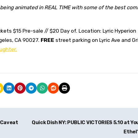
being animated in REAL TIME with some of the best com
kets $15 Pre-sale // $20 Day of. Location: Lyric Hyperion
geles, CA 90027.
FREE
street parking on Lyric Ave and Gri
ughter.
 Caveat
Quick Dish NY: PUBLIC VICTORIES 5.10 at Y
Ethel