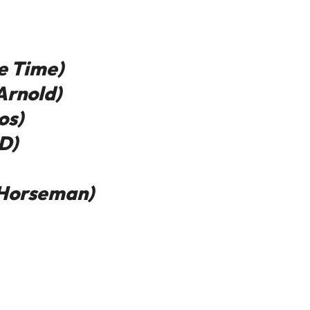
e Time)
Arnold)
os)
D)
 Horseman)