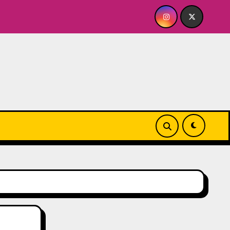
BABY FOR ME? NO THANK YOU, PLEASE! 9.18 & 9.19 at Soho Pl