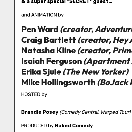
& a super special *SECRET* guest…
and ANIMATION by
Pen Ward
(creator, Adventur
Craig Bartlett
(creator, Hey 
Natasha Kline
(creator, Prim
Isaiah Ferguson
(Apartment 
Erika Sjule
(The New Yorker)
Mike Hollingsworth
(BoJack
HOSTED by
Brandie Posey
(Comedy Central, Warped Tour)
PRODUCED by
Naked Comedy