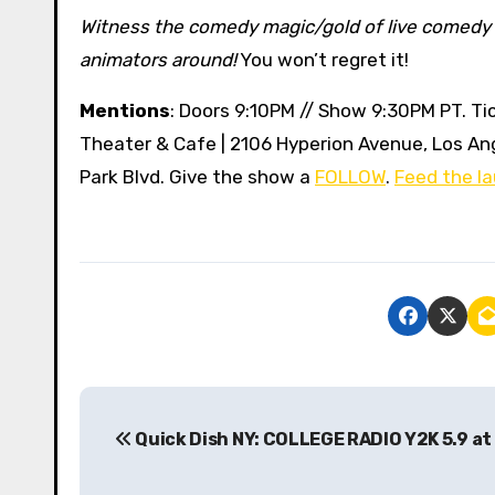
Witness the comedy magic/gold of live comedy 
animators around!
You won’t regret it!
Mentions
: Doors 9:10PM // Show 9:30PM PT. Tic
Theater & Cafe | 2106 Hyperion Avenue, Los An
Park Blvd. Give the show a
FOLLOW
.
Feed the la
P
Quick Dish NY: COLLEGE RADIO Y2K 5.9 at
o