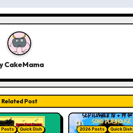
y
CakeMama
Related Post
 Posts
Quick Dish
2026 Posts
Quick Dish