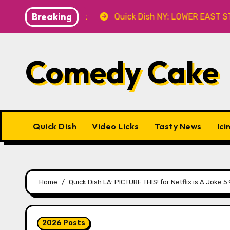
Skip
Breaking
8.8 at Caveat
Quick Dish NY: LOWER EAST STORIES 8.7
to
content
Comedy Cake
Quick Dish
Video Licks
Tasty News
Ici
Home
Quick Dish LA: PICTURE THIS! for Netflix is A Joke 5.
2026 Posts