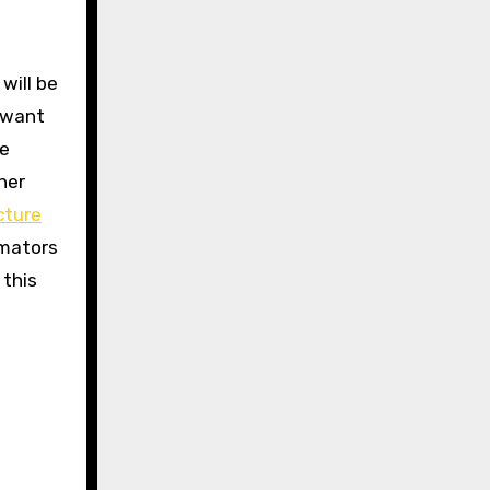
 will be
 want
ce
her
cture
imators
 this