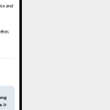
ics and
ffith
oung
’s