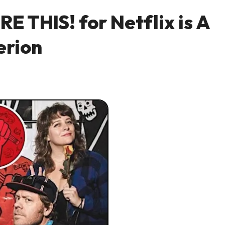
E THIS! for Netflix is A
erion