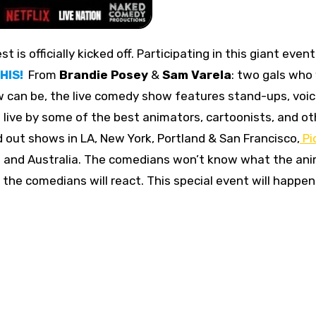
st is officially kicked off. Participating in this giant event
HIS!
From
Brandie Posey
&
Sam Varela
: two gals who
 can be, the live comedy show features stand-ups, voi
live by some of the best animators, cartoonists, and ot
ld out shows in LA, New York, Portland & San Francisco,
Pi
d and Australia. The comedians won’t know what the an
he comedians will react. This special event will happen