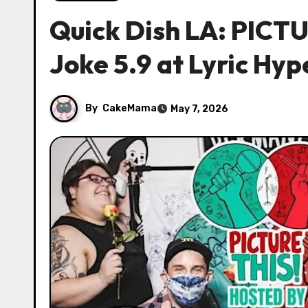
Quick Dish LA: PICTUR
Joke 5.9 at Lyric Hyp
By
CakeMama
May 7, 2026