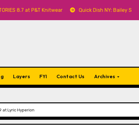
 at P&T Knitwear
Quick Dish NY: Bailey Swilley’s A 
ng
Layers
FYI
Contact Us
Archives
9 at Lyric Hyperion