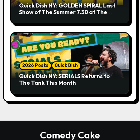
Quick Dish NY: GOLDEN SPIRAL Last
Show of The Summer 7.30 at The
Whiskey Cellar
2026 Posts
Quick Dish
Quick Dish NY: SERIALS Returns to
The Tank This Month
Comedy Cake