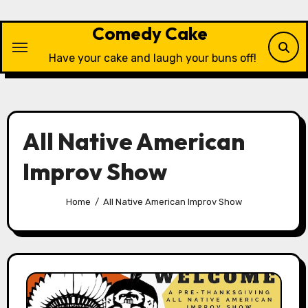
Skip
to
Comedy Cake
content
Have your cake and laugh your buns off!
All Native American
Improv Show
Home
All Native American Improv Show