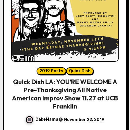
2019 Posts
Quick Dish
Quick Dish LA: YOU’RE WELCOME A
Pre-Thanksgiving All Native
American Improv Show 11.27 at UCB
Franklin
CakeMama
November 22, 2019