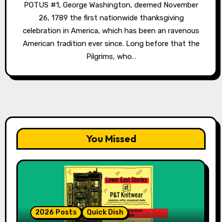
POTUS #1, George Washington, deemed November
26, 1789 the first nationwide thanksgiving
celebration in America, which has been an ravenous
American tradition ever since. Long before that the
Pilgrims, who…
You Missed
2026 Posts
Quick Dish