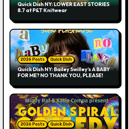
Quick Dish NY: LOWER EAST STORIES
8.7 at P&T Knitwear
2026 Posts
Quick Dish
Quick Dish NY: Bailey Swilley’s A BABY
FOR ME? NO THANK YOU, PLEASE!
9.18 & 9.19 at Soho Playhouse
2026 Posts
Quick Dish