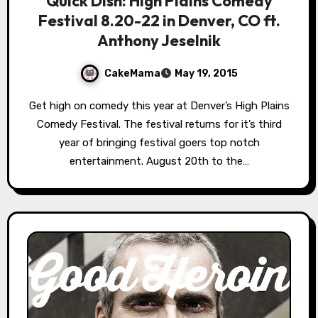
Quick Dish: High Plains Comedy
Festival 8.20-22 in Denver, CO ft.
Anthony Jeselnik
CakeMama
May 19, 2015
Get high on comedy this year at Denver’s High Plains
Comedy Festival. The festival returns for it’s third
year of bringing festival goers top notch
entertainment. August 20th to the…