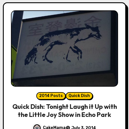
2014 Posts
Quick Dish
Quick Dish: Tonight Laugh it Up with
the Little Joy Show in Echo Park
CakeMama
July 3, 2014