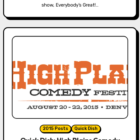
show, Everybody’s Great!…
2015 Posts
Quick Dish