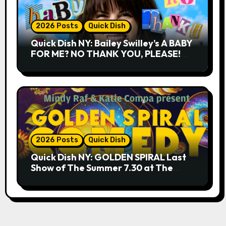
2026 Posts
Quick Dish
Quick Dish NY: Bailey Swilley’s A BABY
FOR ME? NO THANK YOU, PLEASE!
9.18 & 9.19 at Soho Playhouse
2026 Posts
Quick Dish
Quick Dish NY: GOLDEN SPIRAL Last
Show of The Summer 7.30 at The
Whiskey Cellar