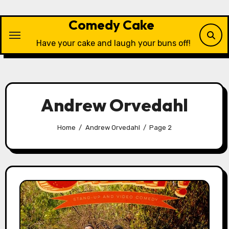
Skip
to
Comedy Cake
content
Have your cake and laugh your buns off!
Andrew Orvedahl
Home
Andrew Orvedahl
Page 2