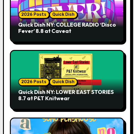
2026 Posts
Quick Dish
Quick Dish NY: COLLEGE RADIO ‘Disco
Fever’ 8.8 at Caveat
2026 Posts
Quick Dish
Quick Dish NY: LOWER EAST STORIES
8.7 at P&T Knitwear