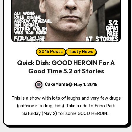
2015 Posts
Tasty News
Quick Dish: GOOD HEROIN For A
Good Time 5.2 at Stories
CakeMama
May 1, 2015
This is a show with lots of laughs and very few drugs
(caffeine is a drug, kids). Take a ride to Echo Park
Saturday (May 2) for some GOOD HEROIN…