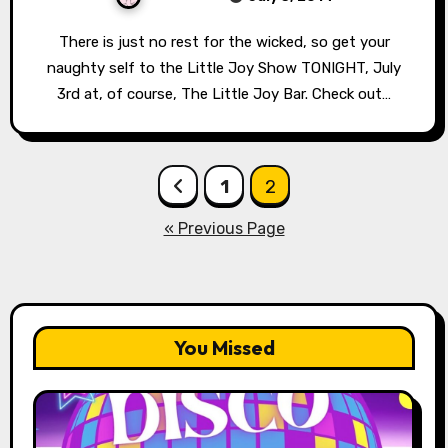
There is just no rest for the wicked, so get your
naughty self to the Little Joy Show TONIGHT, July
3rd at, of course, The Little Joy Bar. Check out…
Posts
1
2
pagination
« Previous Page
You Missed