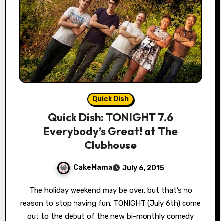
Quick Dish
Quick Dish: TONIGHT 7.6
Everybody’s Great! at The
Clubhouse
CakeMama
July 6, 2015
The holiday weekend may be over, but that’s no
reason to stop having fun. TONIGHT (July 6th) come
out to the debut of the new bi-monthly comedy