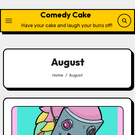
Skip
to
Comedy Cake
content
Have your cake and laugh your buns off!
August
Home
August