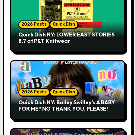
2026 Posts
Quick Dish
Quick Dish NY: LOWER EAST STORIES
8.7 at P&T Knitwear
2026 Posts
Quick Dish
Quick Dish NY: Bailey Swilley’s A BABY
FOR ME? NO THANK YOU, PLEASE!
9.18 & 9.19 at Soho Playhouse