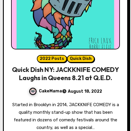
2022 Posts
Quick Dish
Quick Dish NY: JACKKNIFE COMEDY
Laughs in Queens 8.21 at Q.E.D.
CakeMama
August 18, 2022
Started in Brooklyn in 2014, JACKKNIFE COMEDY is a
quality monthly stand-up show that has been
featured in dozens of comedy festivals around the
country, as well as a special…