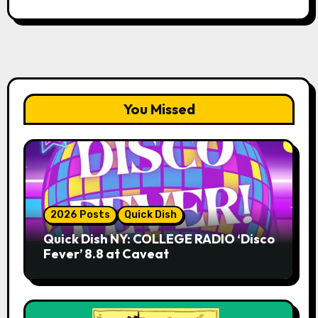
You Missed
2026 Posts
Quick Dish
Quick Dish NY: COLLEGE RADIO ‘Disco
Fever’ 8.8 at Caveat