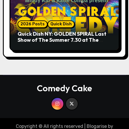
2026 Posts
Quick Dish
Quick Dish NY: GOLDEN SPIRAL Last
Show of The Summer 7.30 at The
Whiskey Cellar
Comedy Cake
Copyright © All rights reserved
|
Blogarise
by