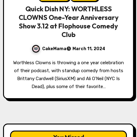
Quick Dish NY: WORTHLESS
CLOWNS One-Year Anniversary
Show 3.12 at Flophouse Comedy
Club
CakeMama
March 11, 2024
Worthless Clowns is throwing a one year celebration
of their podcast, with standup comedy from hosts
Brittany Cardwell (SiriusXM) and Ali O’Neil (NYC Is
Dead), plus some of their favorite…