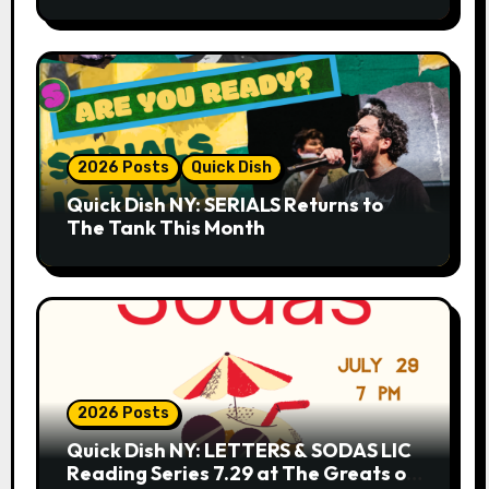
Whiskey Cellar
2026 Posts
Quick Dish
Quick Dish NY: SERIALS Returns to
The Tank This Month
2026 Posts
Quick Dish NY: LETTERS & SODAS LIC
Reading Series 7.29 at The Greats of