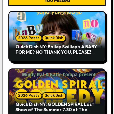
You Missed
2026 Posts
Quick Dish
Quick Dish NY: Bailey Swilley’s A BABY
FOR ME? NO THANK YOU, PLEASE!
9.18 & 9.19 at Soho Playhouse
2026 Posts
Quick Dish
Quick Dish NY: GOLDEN SPIRAL Last
Show of The Summer 7.30 at The