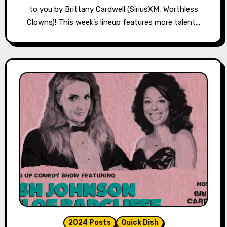
to you by Brittany Cardwell (SiriusXM, Worthless
Clowns)! This week’s lineup features more talent…
2024 Posts
Quick Dish