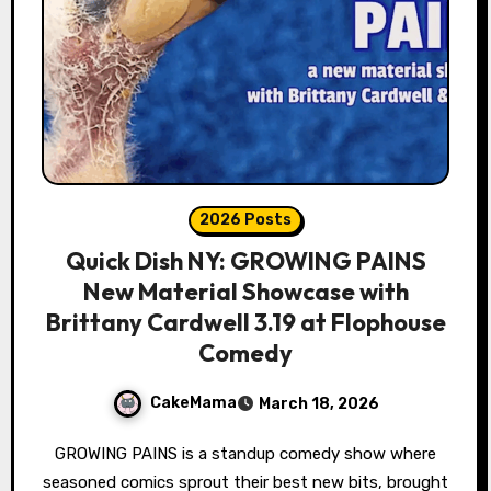
2026 Posts
Quick Dish NY: GROWING PAINS
New Material Showcase with
Brittany Cardwell 3.19 at Flophouse
Comedy
CakeMama
March 18, 2026
GROWING PAINS is a standup comedy show where
seasoned comics sprout their best new bits, brought