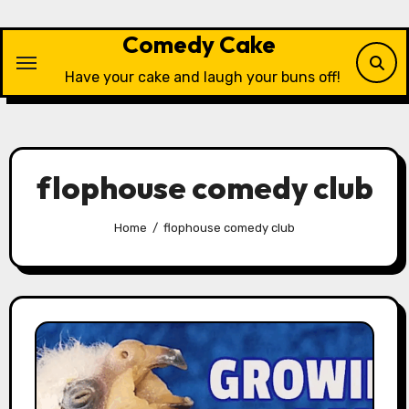
Skip
to
Comedy Cake
content
Have your cake and laugh your buns off!
flophouse comedy club
Home
flophouse comedy club