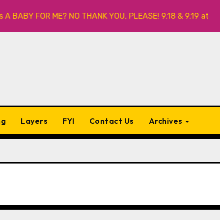
 BABY FOR ME? NO THANK YOU, PLEASE! 9.18 & 9.19 at Soho P
ng
Layers
FYI
Contact Us
Archives