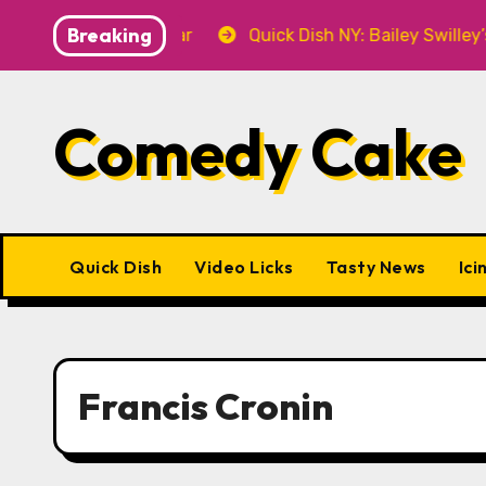
Skip
Breaking
7 at P&T Knitwear
Quick Dish NY: Bailey Swilley’s A
to
content
Comedy Cake
Quick Dish
Video Licks
Tasty News
Ici
Francis Cronin