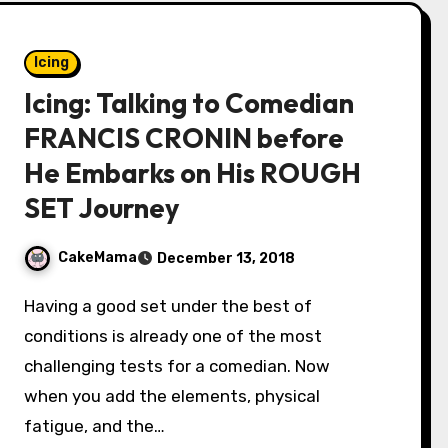
Icing
Icing: Talking to Comedian
FRANCIS CRONIN before
He Embarks on His ROUGH
SET Journey
CakeMama
December 13, 2018
Having a good set under the best of
conditions is already one of the most
challenging tests for a comedian. Now
when you add the elements, physical
fatigue, and the…