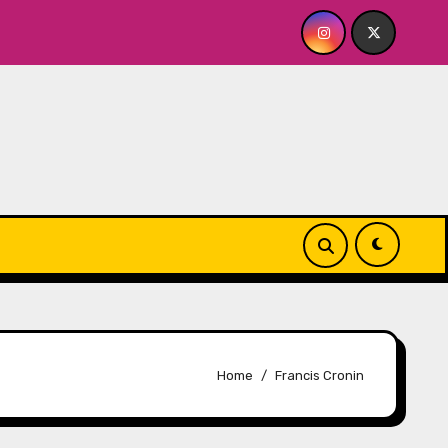
layhouse
Quick Dish NY: GOLDEN SPIRAL Last Show of
Home
Francis Cronin