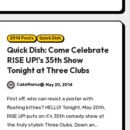
2014 Posts
Quick Dish
Quick Dish: Come Celebrate
RISE UP!’s 35th Show
Tonight at Three Clubs
CakeMama
May 20, 2014
First off, who can resist a poster with
floating kitties? HELLO! Tonight, May 20th,
RISE UP! puts on it’s 35th comedy show at
the truly stylish Three Clubs. Down an…