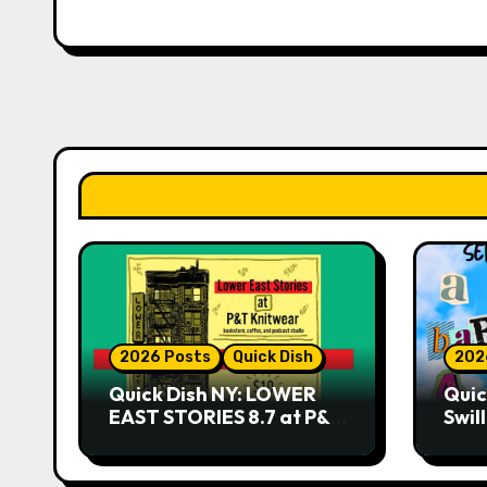
2026 Posts
Quick Dish
202
Quick Dish NY: LOWER
Quic
EAST STORIES 8.7 at P&T
Swil
Knitwear
NO 
9.18 
Play