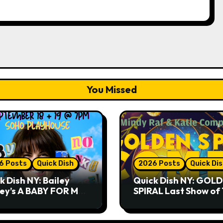
You Missed
6 Posts
Quick Dish
2026 Posts
Quick Di
k Dish NY: Bailey
Quick Dish NY: GOL
ley’s A BABY FOR ME?
SPIRAL Last Show of
THANK YOU, PLEASE!
Summer 7.30 at The
& 9.19 at Soho
Whiskey Cellar
house