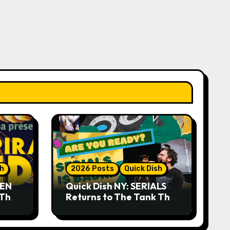
sh
2026 Posts
Quick Dish
DEN
Quick Dish NY: SERIALS
 The
Returns to The Tank This
Month