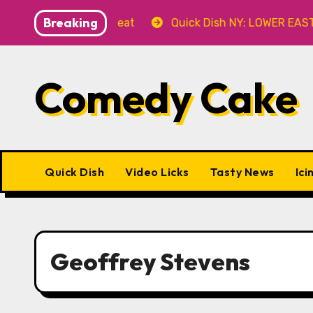
Skip
Breaking
 Fever’ 8.8 at Caveat
Quick Dish NY: LOWER EAST ST
to
content
Comedy Cake
Quick Dish
Video Licks
Tasty News
Ici
Geoffrey Stevens