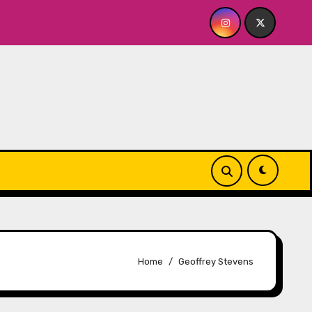
lley’s A BABY FOR ME? NO THANK YOU, PLEASE! 9.18 & 9.19 a
Home
Geoffrey Stevens