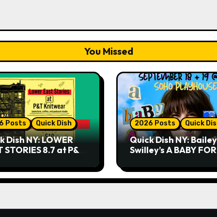
You Missed
6 Posts
Quick Dish
2026 Posts
Quick Di
k Dish NY: LOWER
Quick Dish NY: Bailey
 STORIES 8.7 at P&T
Swilley’s A BABY FO
twear
NO THANK YOU, PLE
9.18 & 9.19 at Soho
Playhouse