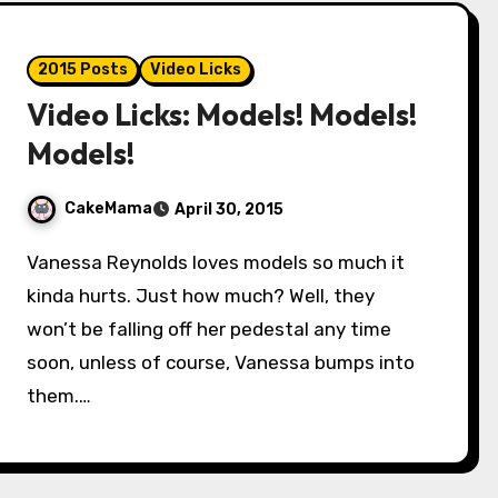
2015 Posts
Video Licks
Video Licks: Models! Models!
Models!
CakeMama
April 30, 2015
Vanessa Reynolds loves models so much it
kinda hurts. Just how much? Well, they
won’t be falling off her pedestal any time
soon, unless of course, Vanessa bumps into
them.…