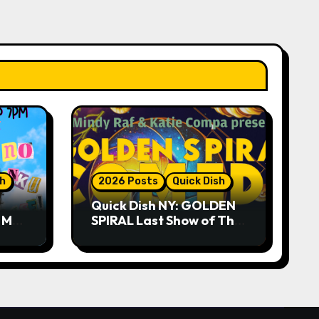
sh
2026 Posts
Quick Dish
Quick Dish NY: GOLDEN
R ME?
SPIRAL Last Show of The
ASE!
Summer 7.30 at The
Whiskey Cellar