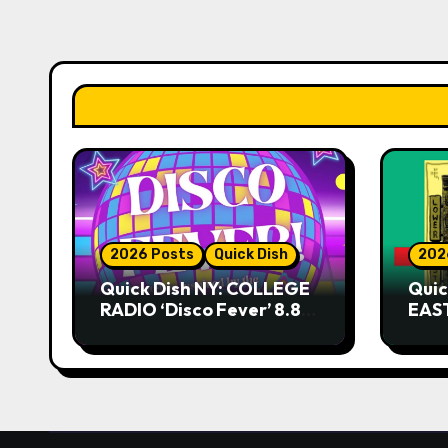
2026 Posts
Quick Dish
202
Quick Dish NY: COLLEGE
Quic
RADIO ‘Disco Fever’ 8.8
EAST
at Caveat
Kni