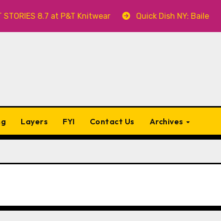
ORIES 8.7 at P&T Knitwear
Quick Dish NY: Bailey Swi
ng
Layers
FYI
Contact Us
Archives