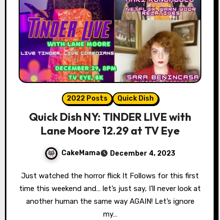
2022 Posts
Quick Dish
Quick Dish NY: TINDER LIVE with
Lane Moore 12.29 at TV Eye
CakeMama
December 4, 2023
Just watched the horror flick It Follows for this first
time this weekend and… let’s just say, I’ll never look at
another human the same way AGAIN! Let’s ignore
my…