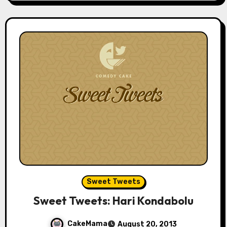
Sweet Tweets
Sweet Tweets: Hari Kondabolu
CakeMama
August 20, 2013