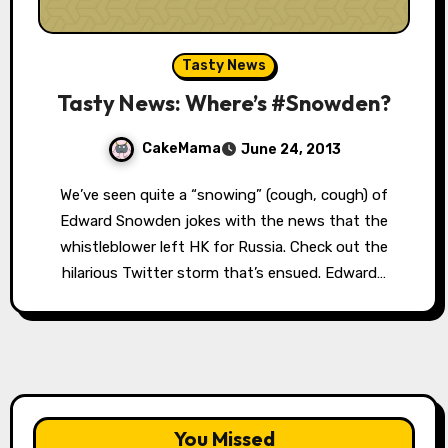
Tasty News
Tasty News: Where’s #Snowden?
CakeMama
June 24, 2013
We’ve seen quite a “snowing” (cough, cough) of
Edward Snowden jokes with the news that the
whistleblower left HK for Russia. Check out the
hilarious Twitter storm that’s ensued. Edward…
You Missed