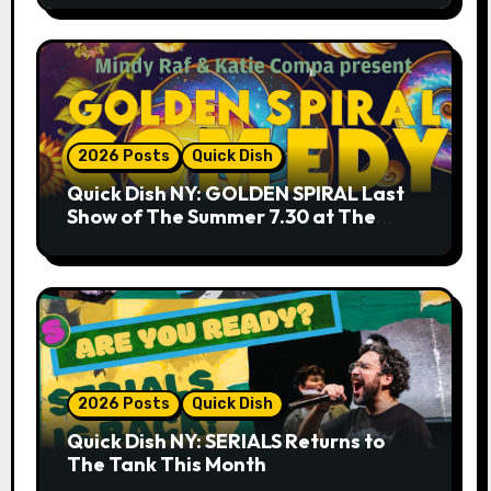
2026 Posts
Quick Dish
Quick Dish NY: GOLDEN SPIRAL Last
Show of The Summer 7.30 at The
Whiskey Cellar
2026 Posts
Quick Dish
Quick Dish NY: SERIALS Returns to
The Tank This Month