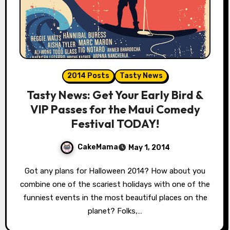
2014 Posts
Tasty News
Tasty News: Get Your Early Bird &
VIP Passes for the Maui Comedy
Festival TODAY!
CakeMama
May 1, 2014
Got any plans for Halloween 2014? How about you
combine one of the scariest holidays with one of the
funniest events in the most beautiful places on the
planet? Folks,…