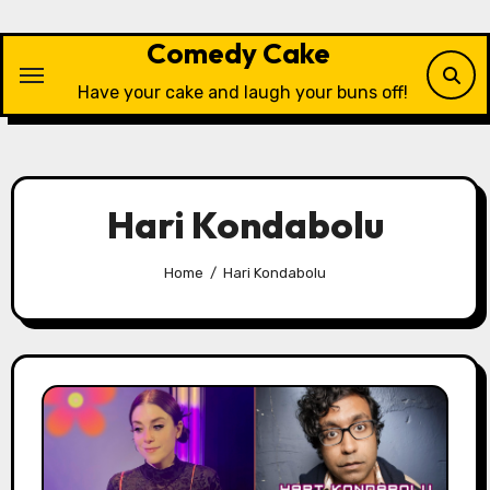
Skip
to
Comedy Cake
content
Have your cake and laugh your buns off!
Hari Kondabolu
Home
Hari Kondabolu