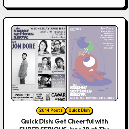
2014 Posts
Quick Dish
Quick Dish: Get Cheerful with