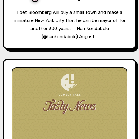
I bet Bloomberg will buy a small town and make a
miniature New York City that he can be mayor of for
another 300 years. — Hari Kondabolu
(@harikondabolu) August…