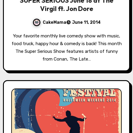
SUPER SERIOUS June 18 at The
Virgil ft. Jon Dore
CakeMama
June 11, 2014
Your favorite monthly live comedy show with music,
food truck, happy hour & comedy is back! This month
The Super Serious Show features artists of funny
from Conan, The Late…