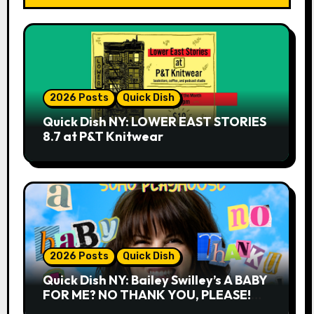
2026 Posts
Quick Dish
Quick Dish NY: LOWER EAST STORIES
8.7 at P&T Knitwear
2026 Posts
Quick Dish
Quick Dish NY: Bailey Swilley’s A BABY
FOR ME? NO THANK YOU, PLEASE!
9.18 & 9.19 at Soho Playhouse