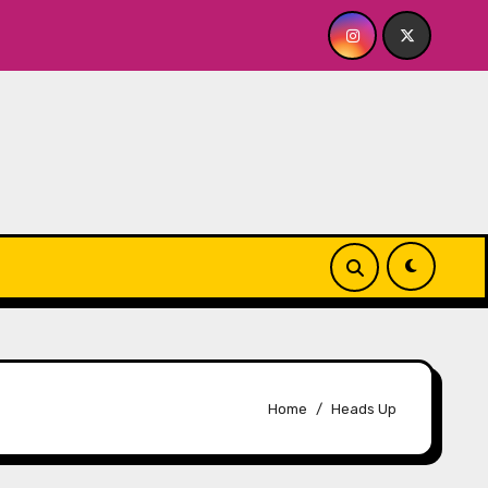
 Cellar
Quick Dish NY: SERIALS Returns to The Tank 
Home
Heads Up