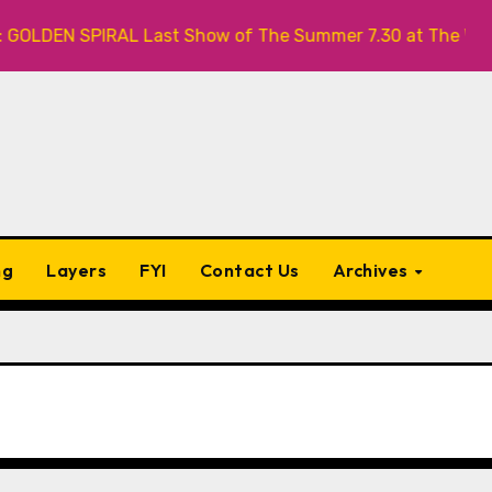
LDEN SPIRAL Last Show of The Summer 7.30 at The Whiskey
ng
Layers
FYI
Contact Us
Archives