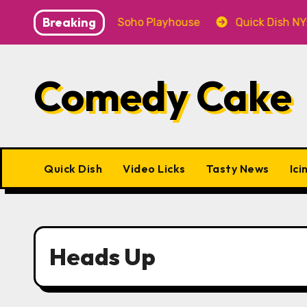
Skip
Breaking
SE! 9.18 & 9.19 at Soho Playhouse
Quick Dish NY: GO
to
content
Comedy Cake
Quick Dish
Video Licks
Tasty News
Ici
Heads Up