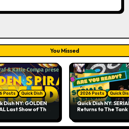
You Missed
6 Posts
Quick Dish
2026 Posts
Quick Di
k Dish NY: GOLDEN
Quick Dish NY: SERIA
AL Last Show of The
Returns to The Tank
er 7.30 at The
Month
key Cellar