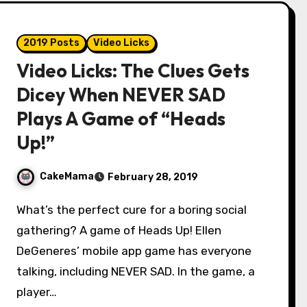
2019 Posts
Video Licks
Video Licks: The Clues Gets
Dicey When NEVER SAD
Plays A Game of “Heads
Up!”
CakeMama
February 28, 2019
What’s the perfect cure for a boring social
gathering? A game of Heads Up! Ellen
DeGeneres’ mobile app game has everyone
talking, including NEVER SAD. In the game, a
player…