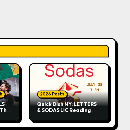
sh
2026 Posts
LS
Quick Dish NY: LETTERS
 This
& SODAS LIC Reading
Series 7.29 at The Greats
of Craft