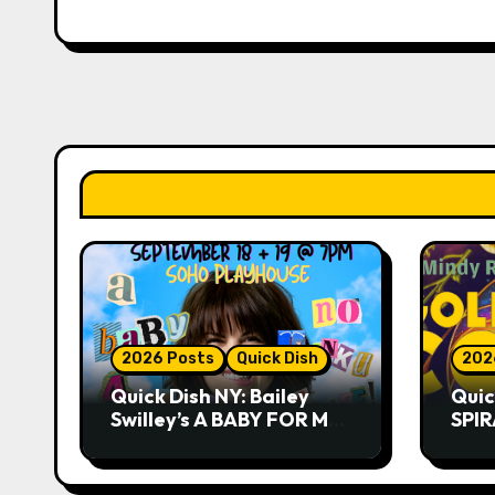
2026 Posts
Quick Dish
202
Quick Dish NY: Bailey
Quic
Swilley’s A BABY FOR ME?
SPIR
NO THANK YOU, PLEASE!
Summ
9.18 & 9.19 at Soho
Whis
Playhouse