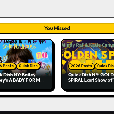
You Missed
6 Posts
Quick Dish
2026 Posts
Quick Di
k Dish NY: Bailey
Quick Dish NY: GOL
ley’s A BABY FOR ME?
SPIRAL Last Show of
THANK YOU, PLEASE!
Summer 7.30 at The
& 9.19 at Soho
Whiskey Cellar
house