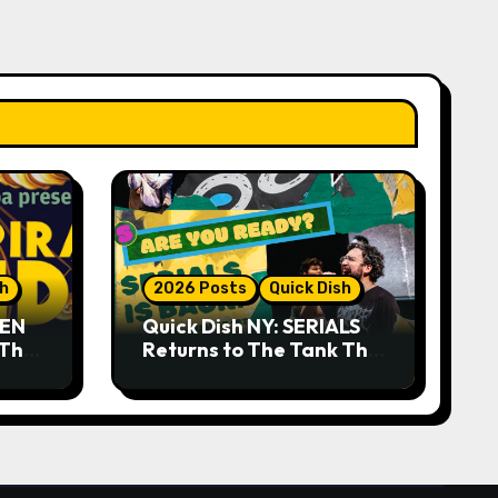
sh
2026 Posts
Quick Dish
DEN
Quick Dish NY: SERIALS
 The
Returns to The Tank This
Month