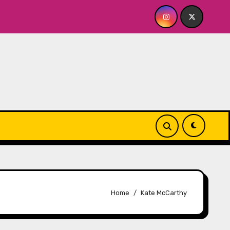
Playhouse
Quick Dish NY: GOLDEN SPIRAL Last Show o
Home
Kate McCarthy