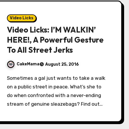
Video Licks
Video Licks: I’M WALKIN’
HERE!, A Powerful Gesture
To All Street Jerks
CakeMama
August 25, 2016
Sometimes a gal just wants to take a walk
on a public street in peace. What’s she to
do when confronted with a never-ending
stream of genuine sleazebags? Find out…