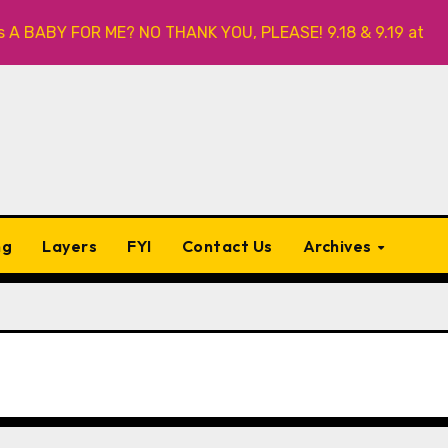
 A BABY FOR ME? NO THANK YOU, PLEASE! 9.18 & 9.19 at Soho 
ng
Layers
FYI
Contact Us
Archives