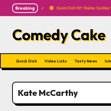
Skip
Breaking
8.7 at P&T Knitwear
Quick Dish NY: Bailey Swilley’s
to
content
Comedy Cake
Quick Dish
Video Licks
Tasty News
Ici
Kate McCarthy