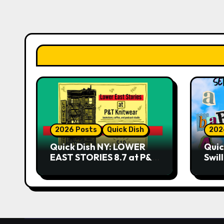
2026 Posts
Quick Dish
202
Quick Dish NY: LOWER
Quic
EAST STORIES 8.7 at P&T
Swil
Knitwear
NO 
9.18 
Play