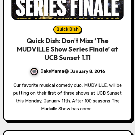
Quick Dish
Quick Dish: Don’t Miss ‘The
MUDVILLE Show Series Finale’ at
UCB Sunset 1.11
CakeMama
January 8, 2016
Our favorite musical comedy duo, MUDVILLE, will be
putting on their first of three shows at UCB Sunset
this Monday, January 11th. After 100 seasons The
Mudville Show has come…