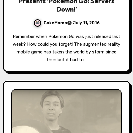
Presents ‘Pokémon Go! Servers
Down!’
CakeMama
July 11, 2016
Remember when Pokémon Go was just released last
week? How could you forget! The augmented reality
mobile game has taken the world by storm since
then but it had to…