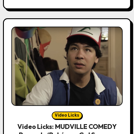
Video Licks
Video Licks: MUDVILLE COMEDY