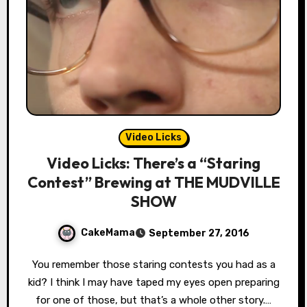
Video Licks
Video Licks: There’s a “Staring
Contest” Brewing at THE MUDVILLE
SHOW
CakeMama
September 27, 2016
You remember those staring contests you had as a
kid? I think I may have taped my eyes open preparing
for one of those, but that’s a whole other story.…