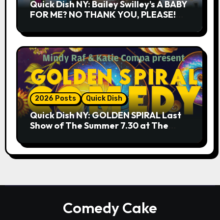
Quick Dish NY: Bailey Swilley’s A BABY
FOR ME? NO THANK YOU, PLEASE!
9.18 & 9.19 at Soho Playhouse
2026 Posts
Quick Dish
Quick Dish NY: GOLDEN SPIRAL Last
Show of The Summer 7.30 at The
Whiskey Cellar
Comedy Cake