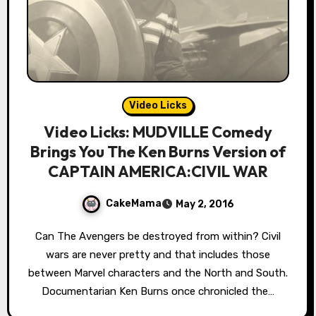
Video Licks
Video Licks: MUDVILLE Comedy
Brings You The Ken Burns Version of
CAPTAIN AMERICA:CIVIL WAR
CakeMama
May 2, 2016
Can The Avengers be destroyed from within? Civil
wars are never pretty and that includes those
between Marvel characters and the North and South.
Documentarian Ken Burns once chronicled the…