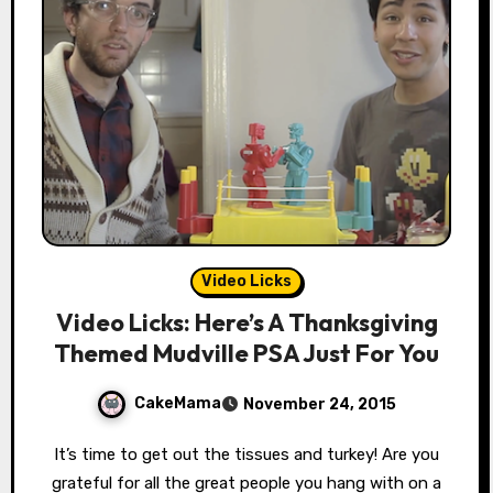
Video Licks
Video Licks: Here’s A Thanksgiving
Themed Mudville PSA Just For You
CakeMama
November 24, 2015
It’s time to get out the tissues and turkey! Are you
grateful for all the great people you hang with on a