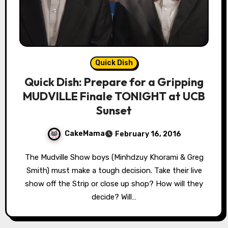
Quick Dish
Quick Dish: Prepare for a Gripping
MUDVILLE Finale TONIGHT at UCB
Sunset
CakeMama
February 16, 2016
The Mudville Show boys (Minhdzuy Khorami & Greg
Smith) must make a tough decision. Take their live
show off the Strip or close up shop? How will they
decide? Will…