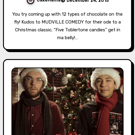
CakeMama
December 24, 2015
You try coming up with 12 types of chocolate on the
fly! Kudos to MUDVILLE COMEDY for their ode to a
Christmas classic. “Five Toblertone candies” get in
ma belly!…