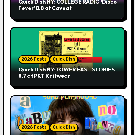
Quick Dish NY: COLLEGE RADIO ‘Disco
Fever’ 8.8 at Caveat
2026 Posts
Quick Dish
Quick Dish NY: LOWER EAST STORIES
8.7 at P&T Knitwear
2026 Posts
Quick Dish