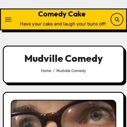
Skip
to
Comedy Cake
content
Have your cake and laugh your buns off!
Mudville Comedy
Home
Mudville Comedy