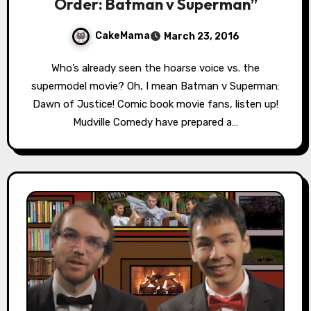
Order: Batman v Superman”
CakeMama
March 23, 2016
Who’s already seen the hoarse voice vs. the
supermodel movie? Oh, I mean Batman v Superman:
Dawn of Justice! Comic book movie fans, listen up!
Mudville Comedy have prepared a…