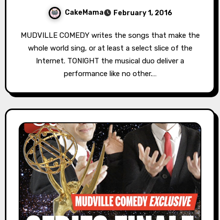
CakeMama
February 1, 2016
MUDVILLE COMEDY writes the songs that make the
whole world sing, or at least a select slice of the
Internet. TONIGHT the musical duo deliver a
performance like no other.…