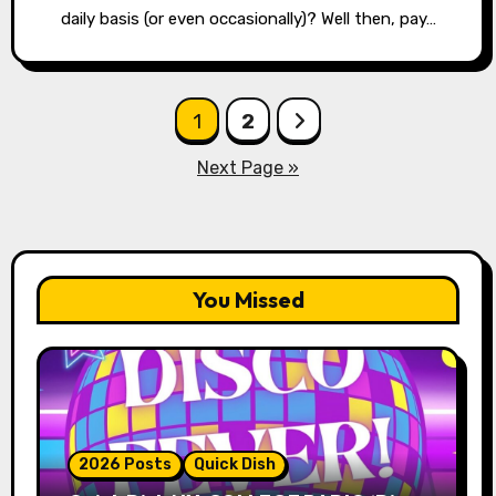
daily basis (or even occasionally)? Well then, pay…
Posts
1
2
pagination
Next Page »
You Missed
2026 Posts
Quick Dish