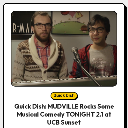
Quick Dish
Quick Dish: MUDVILLE Rocks Some
Musical Comedy TONIGHT 2.1 at
UCB Sunset