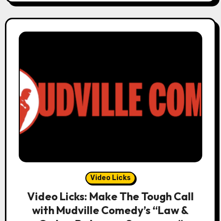
Video Licks
Video Licks: Make The Tough Call
with Mudville Comedy’s “Law &