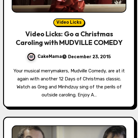
Video Licks
Video Licks: Go a Christmas
Caroling with MUDVILLE COMEDY
CakeMama
December 23, 2015
Your musical merrymakers, Mudville Comedy, are at it
again with another 12 Days of Christmas classic.
Watch as Greg and Minhdzuy sing of the perils of
outside caroling. Enjoy A…