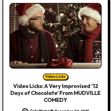
Video Licks
Video Licks: A Very Improvised ’12
Days of Chocolate’ From MUDVILLE
COMEDY