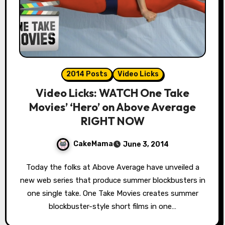
2014 Posts
Video Licks
Video Licks: WATCH One Take
Movies’ ‘Hero’ on Above Average
RIGHT NOW
CakeMama
June 3, 2014
Today the folks at Above Average have unveiled a
new web series that produce summer blockbusters in
one single take. One Take Movies creates summer
blockbuster-style short films in one…