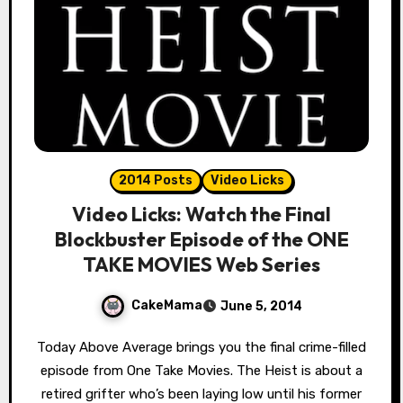
2014 Posts
Video Licks
Video Licks: Watch the Final
Blockbuster Episode of the ONE
TAKE MOVIES Web Series
CakeMama
June 5, 2014
Today Above Average brings you the final crime-filled
episode from One Take Movies. The Heist is about a
retired grifter who’s been laying low until his former