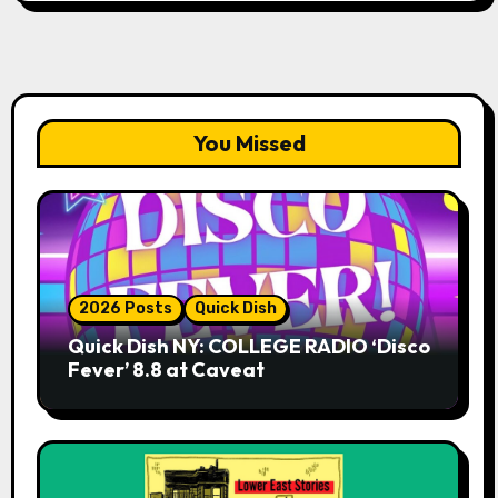
You Missed
2026 Posts
Quick Dish
Quick Dish NY: COLLEGE RADIO ‘Disco
Fever’ 8.8 at Caveat