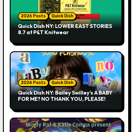
2026 Posts
Quick Dish
Quick Dish NY: LOWER EAST STORIES
8.7 at P&T Knitwear
2026 Posts
Quick Dish
Quick Dish NY: Bailey Swilley’s A BABY
FOR ME? NO THANK YOU, PLEASE!
9.18 & 9.19 at Soho Playhouse