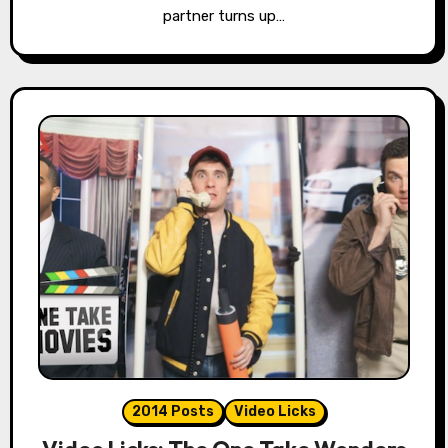
partner turns up…
2014 Posts
Video Licks