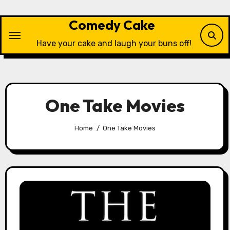
Skip
to
Comedy Cake
content
Have your cake and laugh your buns off!
One Take Movies
Home
One Take Movies