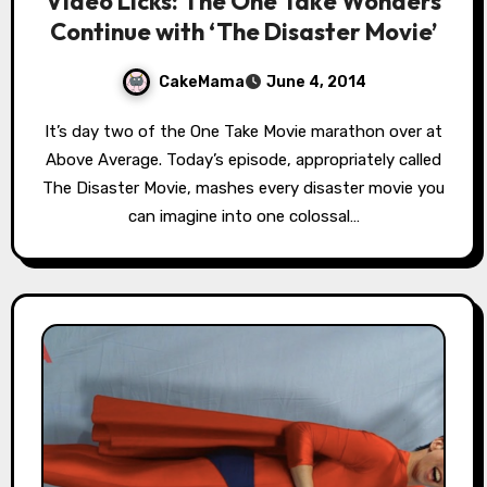
Video Licks: The One Take Wonders
Continue with ‘The Disaster Movie’
CakeMama
June 4, 2014
It’s day two of the One Take Movie marathon over at
Above Average. Today’s episode, appropriately called
The Disaster Movie, mashes every disaster movie you
can imagine into one colossal…