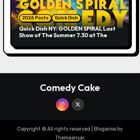
2026 Posts
Quick Dish
Quick Dish NY: GOLDEN SPIRAL Last
Show of The Summer 7.30 at The
Whiskey Cellar
Comedy Cake
Copyright © All rights reserved
|
Blogarise
by
Themeansar
.