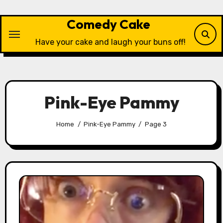
Skip
to
Comedy Cake
content
Have your cake and laugh your buns off!
Pink-Eye Pammy
Home
Pink-Eye Pammy
Page 3