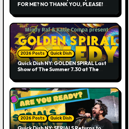
FOR ME? NO THANK YOU, PLEASE!
9.18 & 9.19 at Soho Playhouse
2026 Posts
Quick Dish
Quick Dish NY: GOLDEN SPIRAL Last
Show of The Summer 7.30 at The
Whiskey Cellar
2026 Posts
Quick Dish
Quick Dish NY: SERIALS Returns to