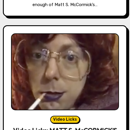
enough of Matt S. McCormick’s…
Video Licks