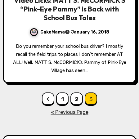
Video Licks: MATT S. McCORMICK’S
“Pink-Eye Pammy” is Back with
School Bus Tales
CakeMama
January 16, 2018
Do you remember your school bus driver? I mostly
recall the field trips to places I don’t remember AT
ALL! Well, MATT S. McCORMICK’s Pammy of Pink-Eye
Village has seen…
Posts
1
2
3
pagination
« Previous Page