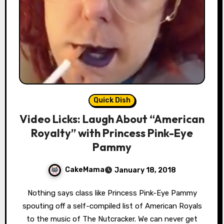
Quick Dish
Video Licks: Laugh About “American
Royalty” with Princess Pink-Eye
Pammy
CakeMama
January 18, 2018
Nothing says class like Princess Pink-Eye Pammy
spouting off a self-compiled list of American Royals
to the music of The Nutcracker. We can never get