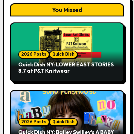
You Missed
2026 Posts
Quick Dish
Quick Dish NY: LOWER EAST STORIES
8.7 at P&T Knitwear
2026 Posts
Quick Dish
Quick Dish NY: Bailey Swilley’s A BABY