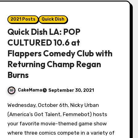
2021 Posts
Quick Dish
Quick Dish LA: POP
CULTURED 10.6 at
Flappers Comedy Club with
Returning Champ Regan
Burns
CakeMama
September 30, 2021
Wednesday, October 6th, Nicky Urban
(America’s Got Talent, Femmebot) hosts
your favorite movie-themed game show
where three comics compete in a variety of