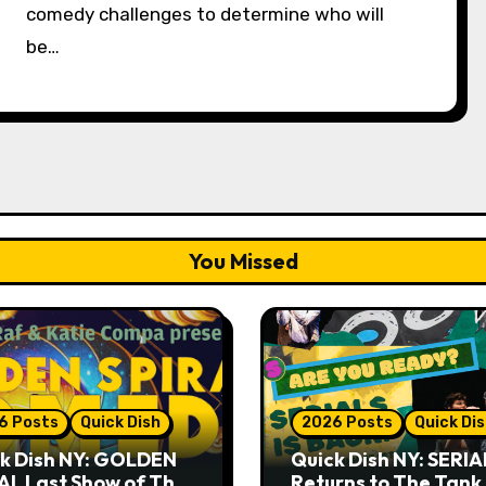
comedy challenges to determine who will
be…
You Missed
6 Posts
Quick Dish
2026 Posts
Quick Di
k Dish NY: GOLDEN
Quick Dish NY: SERIA
AL Last Show of The
Returns to The Tank