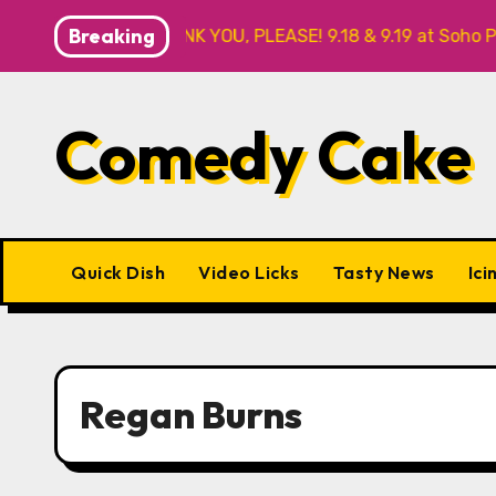
Skip
Breaking
BY FOR ME? NO THANK YOU, PLEASE! 9.18 & 9.19 at Soho Play
to
content
Comedy Cake
Quick Dish
Video Licks
Tasty News
Ici
Regan Burns