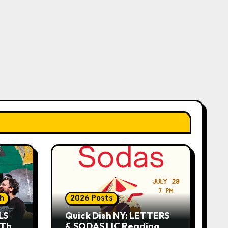
sh
2026 Posts
LS
Quick Dish NY: LETTERS
 This
& SODAS LIC Reading