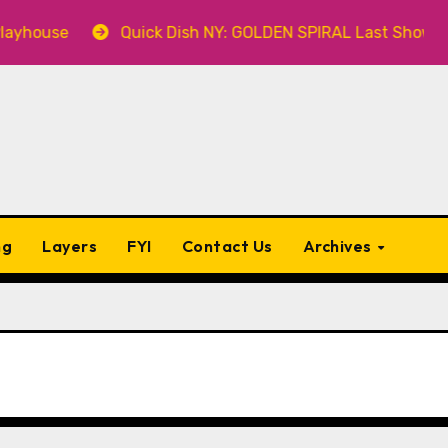
house
Quick Dish NY: GOLDEN SPIRAL Last Show of The
ng
Layers
FYI
Contact Us
Archives