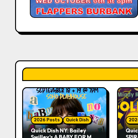
2026 Posts
Quick Dish
202
Quick Dish NY: Bailey
Quic
Swilley’s A BABY FOR ME?
SPIR