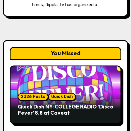
times, Rippla. tv has organized a…
You Missed
2026 Posts
Quick Dish
Quick Dish NY: COLLEGE RADIO ‘Disco
Fever’ 8.8 at Caveat