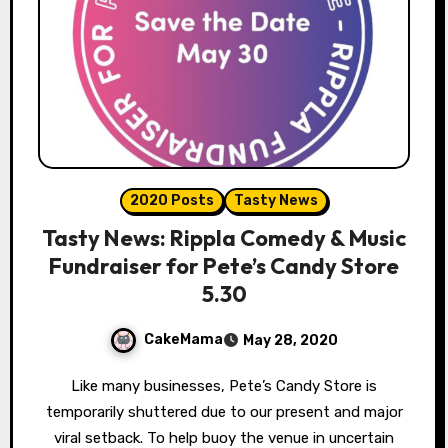
2020 Posts
Tasty News
Tasty News: Rippla Comedy & Music
Fundraiser for Pete’s Candy Store
5.30
CakeMama
May 28, 2020
Like many businesses, Pete’s Candy Store is
temporarily shuttered due to our present and major
viral setback. To help buoy the venue in uncertain