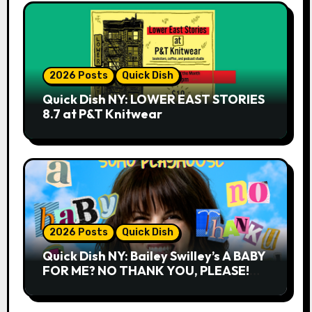
2026 Posts
Quick Dish
Quick Dish NY: LOWER EAST STORIES
8.7 at P&T Knitwear
2026 Posts
Quick Dish
Quick Dish NY: Bailey Swilley’s A BABY
FOR ME? NO THANK YOU, PLEASE!
9.18 & 9.19 at Soho Playhouse