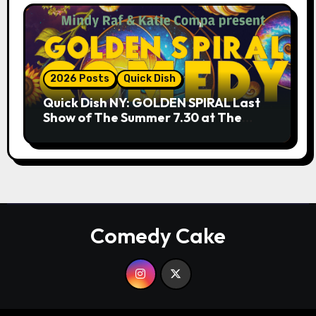
2026 Posts
Quick Dish
Quick Dish NY: GOLDEN SPIRAL Last
Show of The Summer 7.30 at The
Whiskey Cellar
Comedy Cake