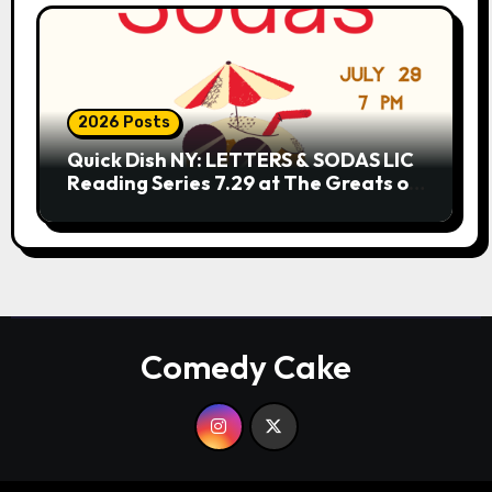
2026 Posts
Quick Dish NY: LETTERS & SODAS LIC
Reading Series 7.29 at The Greats of
Craft
Comedy Cake