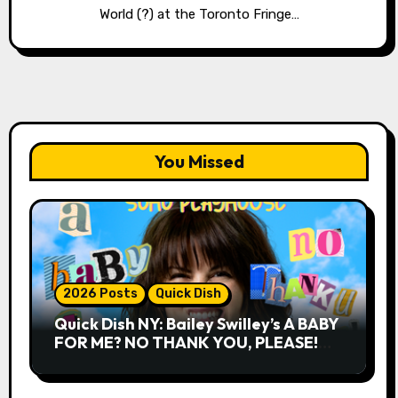
World (?) at the Toronto Fringe…
You Missed
2026 Posts
Quick Dish
Quick Dish NY: Bailey Swilley’s A BABY
FOR ME? NO THANK YOU, PLEASE!
9.18 & 9.19 at Soho Playhouse