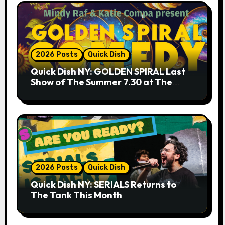
2026 Posts
Quick Dish
Quick Dish NY: GOLDEN SPIRAL Last
Show of The Summer 7.30 at The
Whiskey Cellar
2026 Posts
Quick Dish
Quick Dish NY: SERIALS Returns to
The Tank This Month