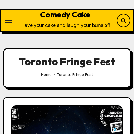
Skip
to
Comedy Cake
content
Have your cake and laugh your buns off!
Toronto Fringe Fest
Home
Toronto Fringe Fest