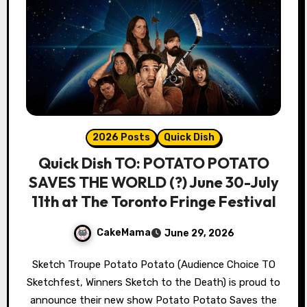
2026 Posts
Quick Dish
Quick Dish TO: POTATO POTATO
SAVES THE WORLD (?) June 30-July
11th at The Toronto Fringe Festival
CakeMama
June 29, 2026
Sketch Troupe Potato Potato (Audience Choice TO
Sketchfest, Winners Sketch to the Death) is proud to
announce their new show Potato Potato Saves the