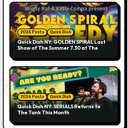
2026 Posts
Quick Dish
Quick Dish NY: GOLDEN SPIRAL Last
Show of The Summer 7.30 at The
Whiskey Cellar
2026 Posts
Quick Dish
Quick Dish NY: SERIALS Returns to
The Tank This Month