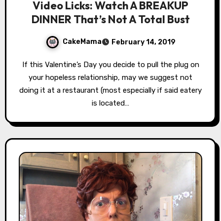
Video Licks: Watch A BREAKUP
DINNER That’s Not A Total Bust
CakeMama
February 14, 2019
If this Valentine’s Day you decide to pull the plug on
your hopeless relationship, may we suggest not
doing it at a restaurant (most especially if said eatery
is located…