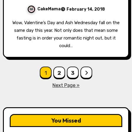
CakeMama
February 14, 2018
Wow, Valentine’s Day and Ash Wednesday fall on the
same day this year. Not only does that mean some
fasting is in order your romantic night out, but it
could…
Posts
1
2
3
pagination
Next Page »
You Missed