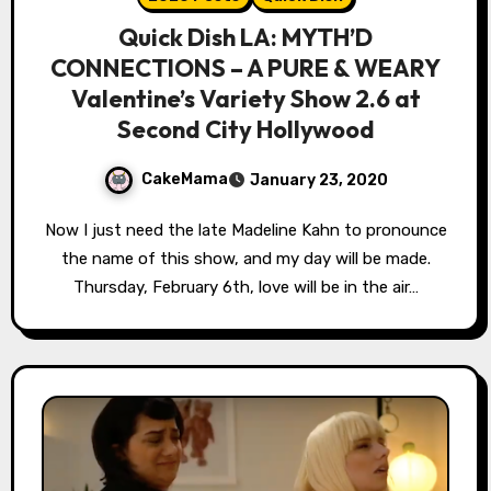
Quick Dish LA: MYTH’D
CONNECTIONS – A PURE & WEARY
Valentine’s Variety Show 2.6 at
Second City Hollywood
CakeMama
January 23, 2020
Now I just need the late Madeline Kahn to pronounce
the name of this show, and my day will be made.
Thursday, February 6th, love will be in the air…