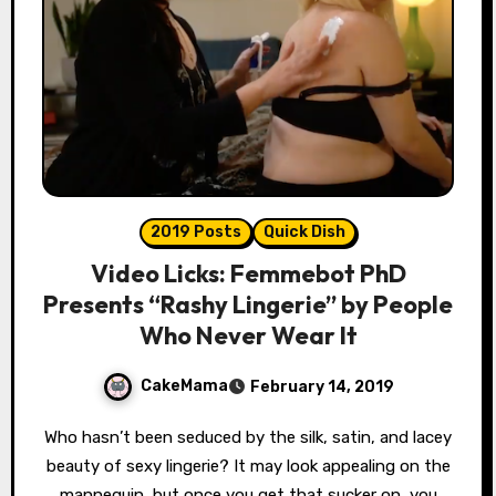
2019 Posts
Quick Dish
Video Licks: Femmebot PhD
Presents “Rashy Lingerie” by People
Who Never Wear It
CakeMama
February 14, 2019
Who hasn’t been seduced by the silk, satin, and lacey
beauty of sexy lingerie? It may look appealing on the
mannequin, but once you get that sucker on, you