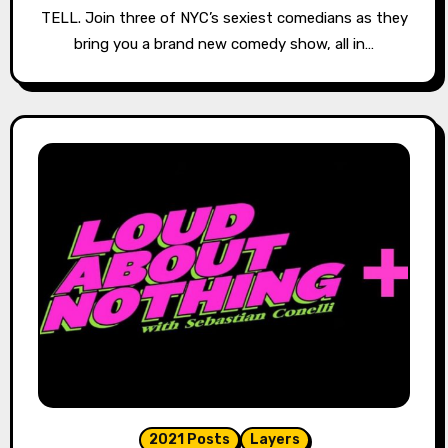
TELL. Join three of NYC’s sexiest comedians as they
bring you a brand new comedy show, all in…
2021 Posts
Layers