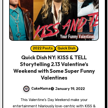
2022 Posts
Quick Dish
Quick Dish NY: KISS & TELL
Storytelling 2.13 Valentine’s
Weekend with Some Super Funny
Valentines
CakeMama
January 19, 2022
This Valentine’s Day Weekend make your
entertainment hilariously love-centric with KISS &