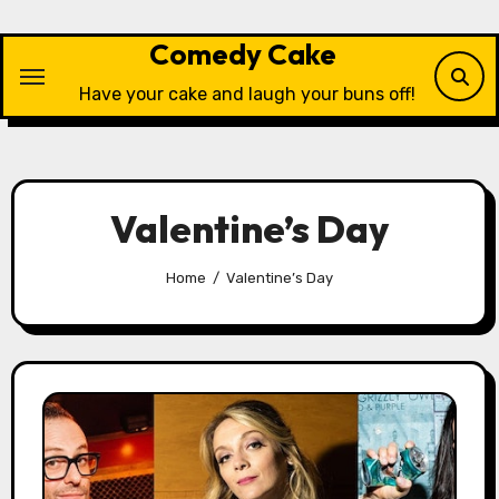
Skip
to
Comedy Cake
content
Have your cake and laugh your buns off!
Valentine’s Day
Home
Valentine’s Day