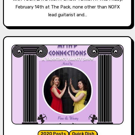
February 14th at The Pack, none other than NOFX
lead guitarist and…
2020 Posts
Quick Dish