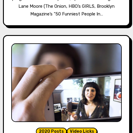
Lane Moore (The Onion, HBO’s GIRLS, Brooklyn
Magazine’s “50 Funniest People In…
2020 Posts
Video Licks