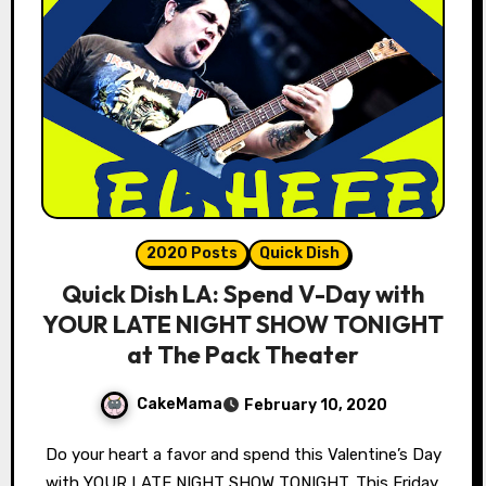
2020 Posts
Quick Dish
Quick Dish LA: Spend V-Day with
YOUR LATE NIGHT SHOW TONIGHT
at The Pack Theater
CakeMama
February 10, 2020
Do your heart a favor and spend this Valentine’s Day
with YOUR LATE NIGHT SHOW TONIGHT. This Friday,