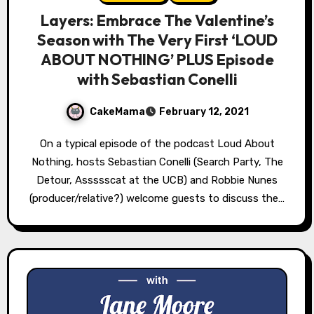
Layers: Embrace The Valentine’s
Season with The Very First ‘LOUD
ABOUT NOTHING’ PLUS Episode
with Sebastian Conelli
CakeMama
February 12, 2021
On a typical episode of the podcast Loud About
Nothing, hosts Sebastian Conelli (Search Party, The
Detour, Assssscat at the UCB) and Robbie Nunes
(producer/relative?) welcome guests to discuss the…