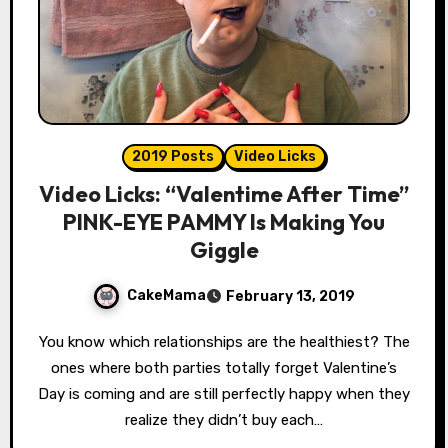
2019 Posts
Video Licks
Video Licks: “Valentime After Time”
PINK-EYE PAMMY Is Making You
Giggle
CakeMama
February 13, 2019
You know which relationships are the healthiest? The
ones where both parties totally forget Valentine’s
Day is coming and are still perfectly happy when they
realize they didn’t buy each…