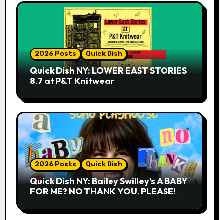
2026 Posts
Quick Dish
Quick Dish NY: LOWER EAST STORIES
8.7 at P&T Knitwear
2026 Posts
Quick Dish
Quick Dish NY: Bailey Swilley’s A BABY
FOR ME? NO THANK YOU, PLEASE!
9.18 & 9.19 at Soho Playhouse