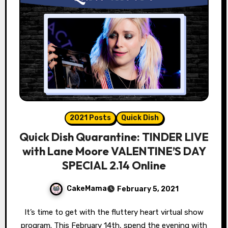
2021 Posts
Quick Dish
Quick Dish Quarantine: TINDER LIVE
with Lane Moore VALENTINE’S DAY
SPECIAL 2.14 Online
CakeMama
February 5, 2021
It’s time to get with the fluttery heart virtual show
program. This February 14th, spend the evening with