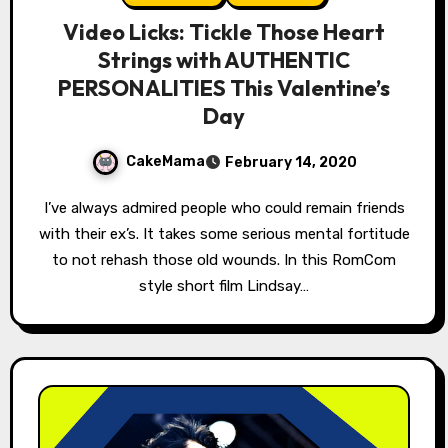
Video Licks: Tickle Those Heart
Strings with AUTHENTIC
PERSONALITIES This Valentine’s
Day
CakeMama
February 14, 2020
I’ve always admired people who could remain friends
with their ex’s. It takes some serious mental fortitude
to not rehash those old wounds. In this RomCom
style short film Lindsay…