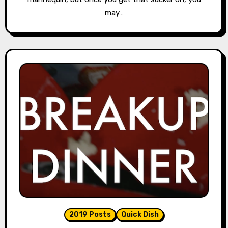
may…
2019 Posts
Quick Dish