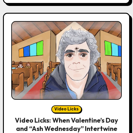
Video Licks
Video Licks: When Valentine’s Day
and “Ash Wednesday” Intertwine