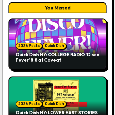
You Missed
2026 Posts
Quick Dish
Quick Dish NY: COLLEGE RADIO ‘Disco
Fever’ 8.8 at Caveat
2026 Posts
Quick Dish
Quick Dish NY: LOWER EAST STORIES