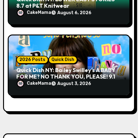
8.7 at P&T Knitwear
CakeMama
August 6, 2026
2026 Posts
Quick Dish
Quick Dish NY: Bailey Swilley’s A BABY
FOR ME? NO THANK YOU, PLEASE! 9.18
& 9.19 at Soho Playhouse
CakeMama
August 3, 2026