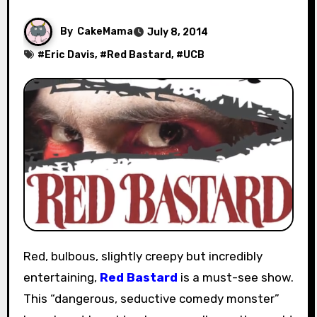
By
CakeMama
July 8, 2014
#
Eric Davis
, #
Red Bastard
, #
UCB
Red, bulbous, slightly creepy but incredibly
entertaining,
Red Bastard
is a must-see show.
This “dangerous, seductive comedy monster”