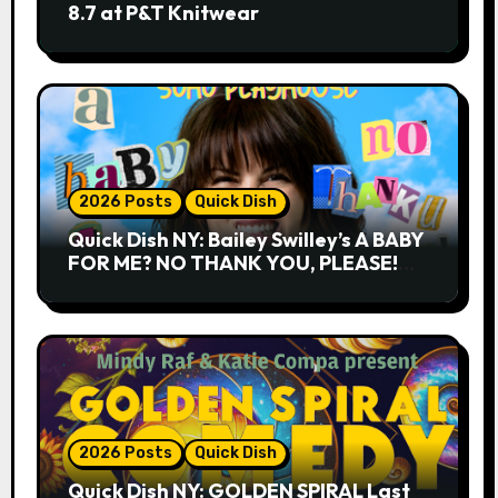
8.7 at P&T Knitwear
2026 Posts
Quick Dish
Quick Dish NY: Bailey Swilley’s A BABY
FOR ME? NO THANK YOU, PLEASE!
9.18 & 9.19 at Soho Playhouse
2026 Posts
Quick Dish
Quick Dish NY: GOLDEN SPIRAL Last