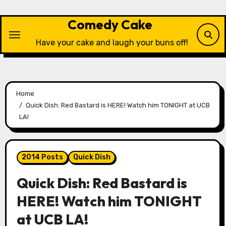
Skip
to
Comedy Cake
content
Have your cake and laugh your buns off!
Home
Quick Dish: Red Bastard is HERE! Watch him TONIGHT at UCB
LA!
2014 Posts
Quick Dish
Quick Dish: Red Bastard is
HERE! Watch him TONIGHT
at UCB LA!