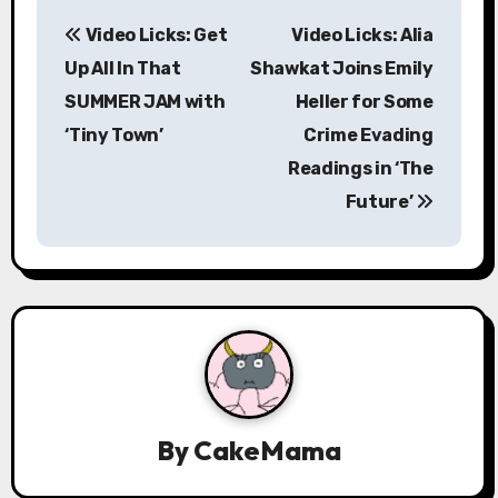
P
Video Licks: Get
Video Licks: Alia
o
Up All In That
Shawkat Joins Emily
s
SUMMER JAM with
Heller for Some
‘Tiny Town’
Crime Evading
t
Readings in ‘The
n
Future’
a
v
i
g
a
By
CakeMama
t