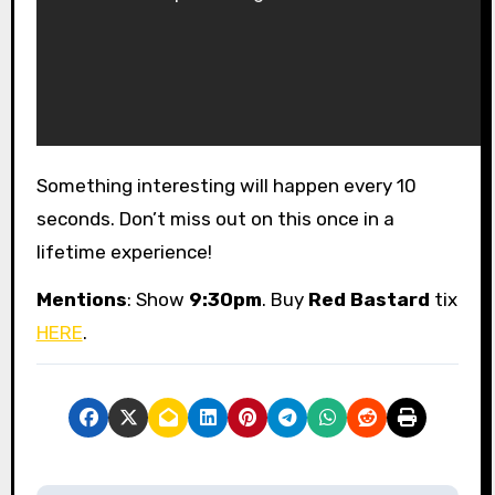
Something interesting will happen every 10
seconds. Don’t miss out on this once in a
lifetime experience!
Mentions
: Show
9:30pm
. Buy
Red Bastard
tix
HERE
.