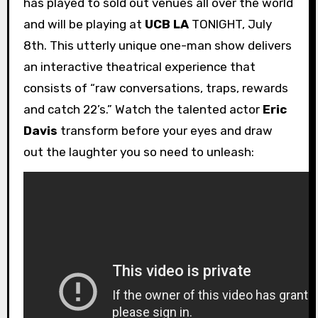
has played to sold out venues all over the world
and will be playing at
UCB LA
TONIGHT, July
8th. This utterly unique one-man show delivers
an interactive theatrical experience that
consists of “raw conversations, traps, rewards
and catch 22’s.” Watch the talented actor
Eric
Davis
transform before your eyes and draw
out the laughter you so need to unleash: