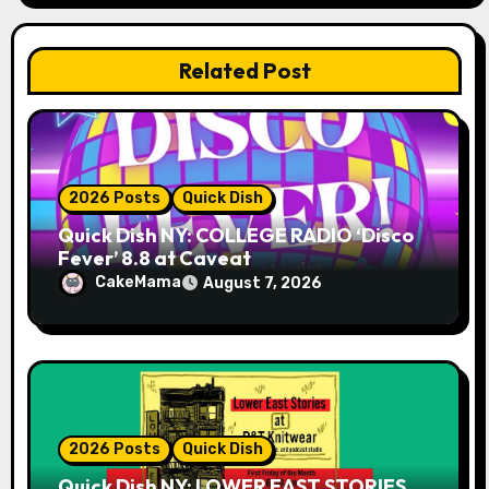
i
o
Related Post
n
2026 Posts
Quick Dish
Quick Dish NY: COLLEGE RADIO ‘Disco
Fever’ 8.8 at Caveat
CakeMama
August 7, 2026
2026 Posts
Quick Dish
Quick Dish NY: LOWER EAST STORIES