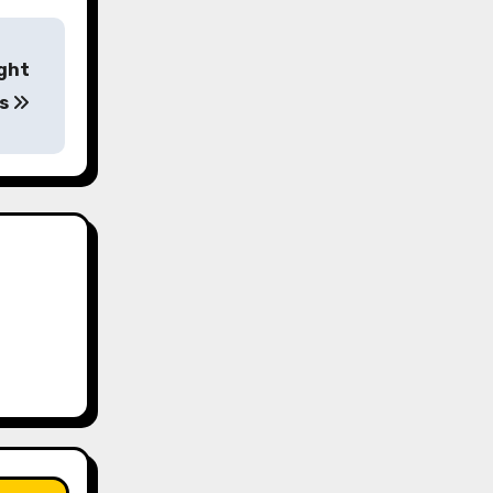
ight
os