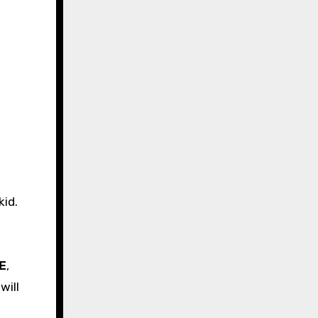
kid.
E
,
will