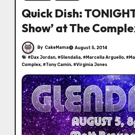
Quick Dish: TONIGHT
Show’ at The Comple
By
CakeMama
August 5, 2014
#
Dax Jordan
, #
Glendalia
, #
Marcella Arguello
, #
Ma
Complex
, #
Tony Camin
, #
Virginia Jones