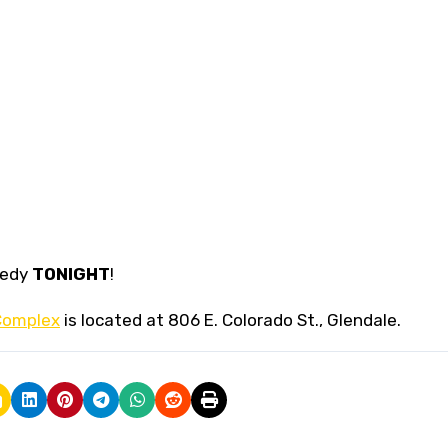
medy
TONIGHT
!
Complex
is located at 806 E. Colorado St., Glendale.