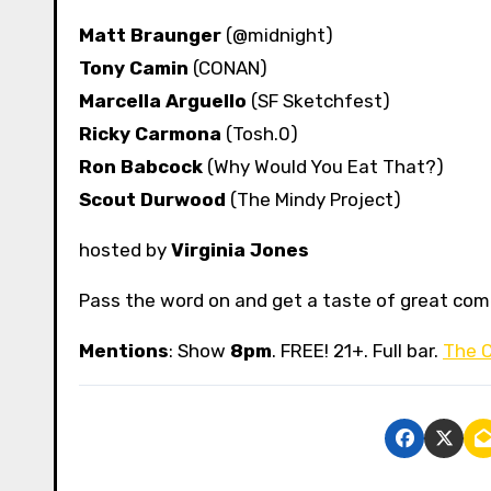
Matt Braunger
(@midnight)
Tony Camin
(CONAN)
Marcella Arguello
(SF Sketchfest)
Ricky Carmona
(Tosh.0)
Ron Babcock
(Why Would You Eat That?)
Scout Durwood
(The Mindy Project)
hosted by
Virginia Jones
Pass the word on and get a taste of great co
Mentions
: Show
8pm
. FREE! 21+. Full bar.
The 