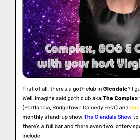
First of all, there’s a goth club in
Glendale
? I g
Well, imagine said goth club aka
The Complex
(Portlandia, Bridgetown Comedy Fest) and
Dax
monthly stand-up show
The Glendale Show
to 
there’s a full bar and there even two lottery s
include