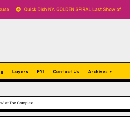
Quick Dish NY: GOLDEN SPIRAL Last Show of The Summer 7
ng
Layers
FYI
Contact Us
Archives
ow’ at The Complex