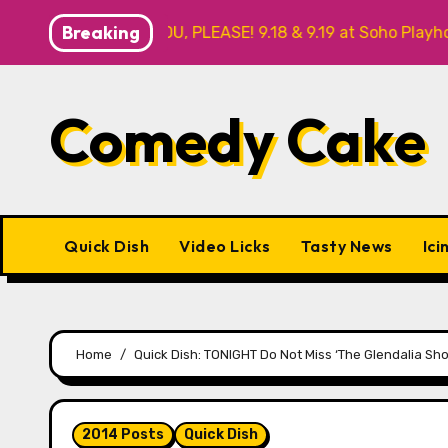
Skip
Breaking
 NO THANK YOU, PLEASE! 9.18 & 9.19 at Soho Playhouse
to
content
Comedy Cake
Quick Dish
Video Licks
Tasty News
Ici
Home
Quick Dish: TONIGHT Do Not Miss ‘The Glendalia Sh
2014 Posts
Quick Dish