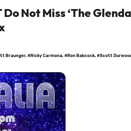
 Do Not Miss ‘The Glenda
x
tt Braunger
, #
Ricky Carmona
, #
Ron Babcock
, #
Scott Durwoo