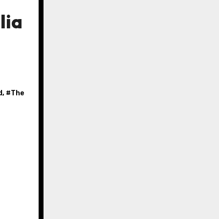
lia
d
, #
The