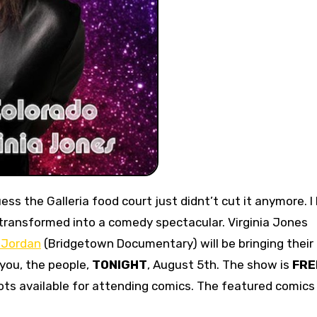
uess the Galleria food court just didnt’t cut it anymore. I 
transformed into a comedy spectacular. Virginia Jones
 Jordan
(Bridgetown Documentary) will be bringing their
you, the people,
TONIGHT
, August 5th. The show is
FRE
pots available for attending comics. The featured comics 