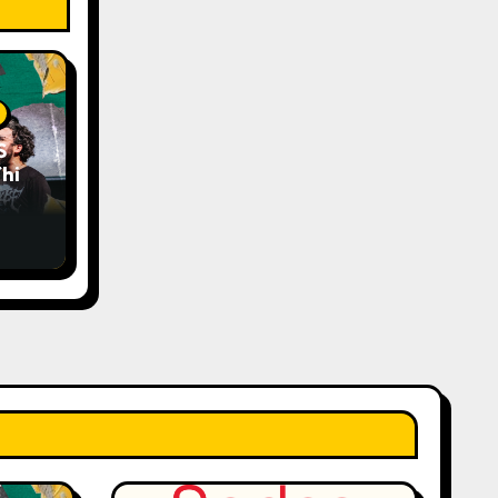
S
his