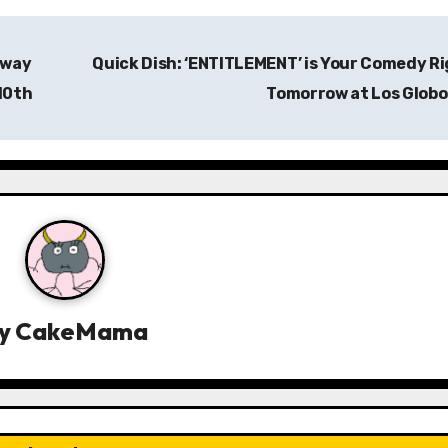
away
Quick Dish: ‘ENTITLEMENT’ is Your Comedy R
10th
Tomorrow at Los Glob
y
CakeMama