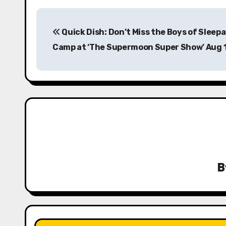
P
Quick Dish: Don’t Miss the Boys of Sleep
o
Camp at ‘The Supermoon Super Show’ Aug 
s
t
n
a
v
i
B
g
a
t