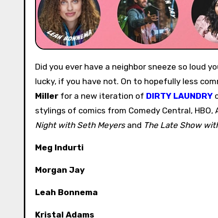
Did you ever have a neighbor sneeze so loud you could hear them through multiple walls? Consider yourself
lucky, if you have not. On to hopefully less c
Miller
for a new iteration of
DIRTY LAUNDRY
c
stylings of comics from Comedy Central, HBO,
Night with Seth Meyers
and
The Late Show wit
Meg Indurti
Morgan Jay
Leah Bonnema
Kristal Adams