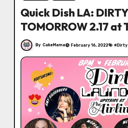
Quick Dish LA: DIR
TOMORROW 2.17 at T
By
CakeMama
February 16, 2022
#
Dirty