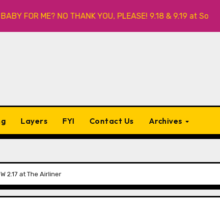
 FOR ME? NO THANK YOU, PLEASE! 9.18 & 9.19 at Soho Playho
ng
Layers
FYI
Contact Us
Archives
2.17 at The Airliner