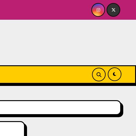
use
Quick Dish NY: GOLDEN SPIRAL Last Show of The S