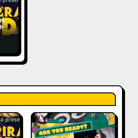
EN
The