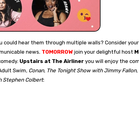
ommunicable news.
TOMORROW
join your delightful host
M
omedy.
Upstairs at The Airliner
you will enjoy the co
 Adult Swim,
Conan
,
The Tonight Show with Jimmy Fallon
,
h Stephen Colbert
: