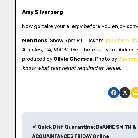
Amy Silverberg
Now go take your allergy before you enjoy co
Mentions
: Show 7pm PT. Tickets
$12 online, $
Angeles, CA, 90031. Get there early for Airlin
produced by
Olivia Ghersen
. Photo by
@jonhe
know what test result required at venue.
P
Quick Dish Quarantine: DeANNE SMITH &
o
ACQUAINTANCES FRIDAY Online