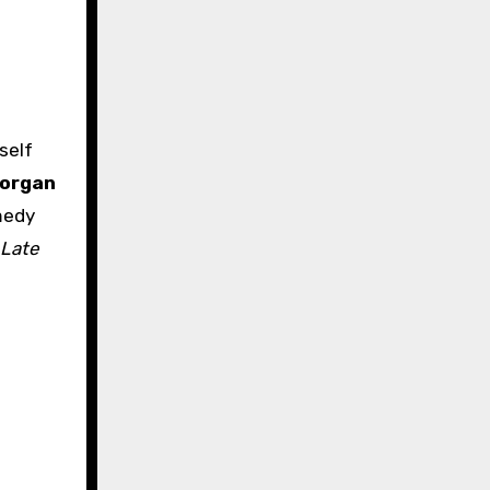
organ
medy
Late