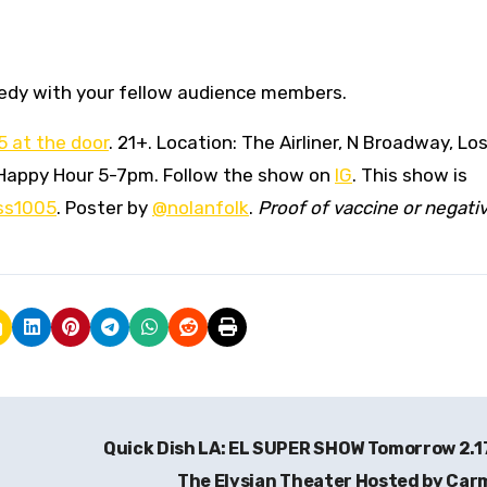
medy with your fellow audience members.
15 at the door
. 21+. Location: The Airliner, N Broadway, Lo
er Happy Hour 5-7pm. Follow the show on
IG
. This show is
ss1005
. Poster by
@nolanfolk
.
Proof of vaccine or negati
Quick Dish LA: EL SUPER SHOW Tomorrow 2.1
The Elysian Theater Hosted by Ca