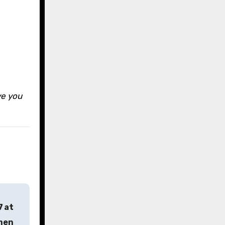
s
ve you
7 at
rmen