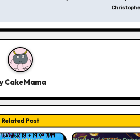
Christoph
y
CakeMama
Related Post