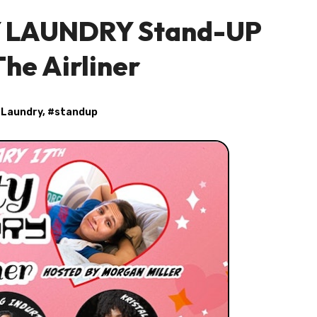
TY LAUNDRY Stand-UP
he Airliner
 Laundry
, #
standup