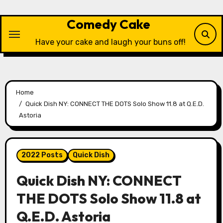
Skip
to
Comedy Cake
content
Have your cake and laugh your buns off!
Home
Quick Dish NY: CONNECT THE DOTS Solo Show 11.8 at Q.E.D.
Astoria
2022 Posts
Quick Dish
Quick Dish NY: CONNECT
THE DOTS Solo Show 11.8 at
Q.E.D. Astoria