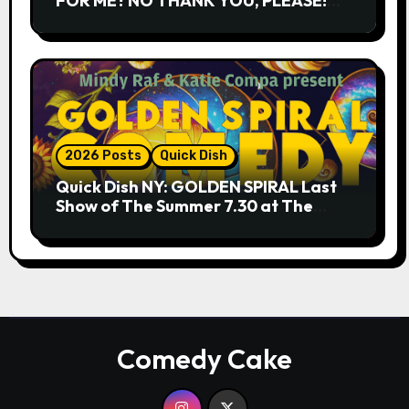
FOR ME? NO THANK YOU, PLEASE!
9.18 & 9.19 at Soho Playhouse
2026 Posts
Quick Dish
Quick Dish NY: GOLDEN SPIRAL Last
Show of The Summer 7.30 at The
Whiskey Cellar
Comedy Cake