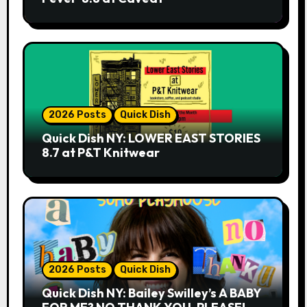
2026 Posts
Quick Dish
Quick Dish NY: LOWER EAST STORIES
8.7 at P&T Knitwear
2026 Posts
Quick Dish
Quick Dish NY: Bailey Swilley’s A BABY