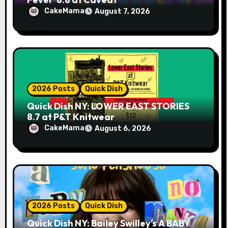
CakeMama
August 7, 2026
2026 Posts
Quick Dish
Quick Dish NY: LOWER EAST STORIES
8.7 at P&T Knitwear
CakeMama
August 6, 2026
2026 Posts
Quick Dish
Quick Dish NY: Bailey Swilley’s A BABY