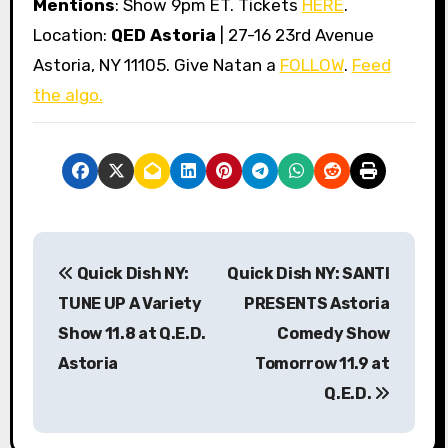
Mentions
: Show 9pm ET. Tickets
HERE
.
Location:
QED Astoria
| 27-16 23rd Avenue
Astoria, NY 11105. Give Natan a
FOLLOW
.
Feed
the algo.
P
Quick Dish NY:
Quick Dish NY: SANTI
o
TUNE UP A Variety
PRESENTS Astoria
s
Show 11.8 at Q.E.D.
Comedy Show
Astoria
Tomorrow 11.9 at
t
Q.E.D.
n