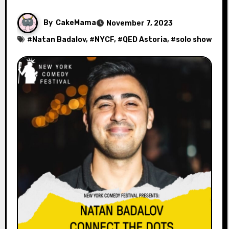
By
CakeMama
November 7, 2023
#
Natan Badalov
, #
NYCF
, #
QED Astoria
, #
solo show