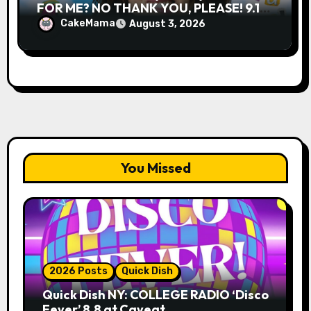
FOR ME? NO THANK YOU, PLEASE! 9.18
& 9.19 at Soho Playhouse
CakeMama
August 3, 2026
You Missed
2026 Posts
Quick Dish
Quick Dish NY: COLLEGE RADIO ‘Disco
Fever’ 8.8 at Caveat