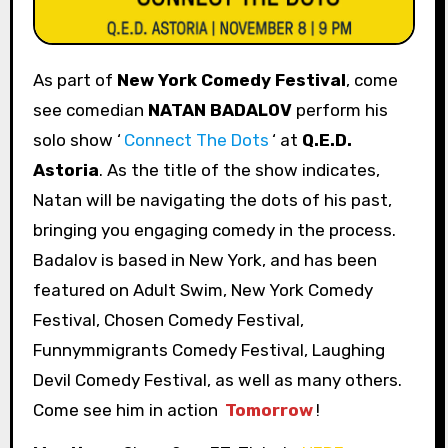
As part of
New York Comedy Festival
, come
see comedian
NATAN BADALOV
perform his
solo show ‘
Connect The Dots
‘ at
Q.E.D.
Astoria
. As the title of the show indicates,
Natan will be navigating the dots of his past,
bringing you engaging comedy in the process.
Badalov is based in New York, and has been
featured on Adult Swim, New York Comedy
Festival, Chosen Comedy Festival,
Funnymmigrants Comedy Festival, Laughing
Devil Comedy Festival, as well as many others.
Come see him in action
Tomorrow
!