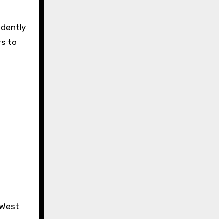
ndently
rs to
 West