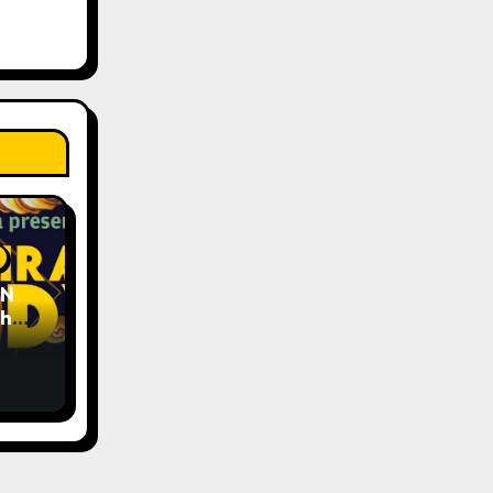
EN
The