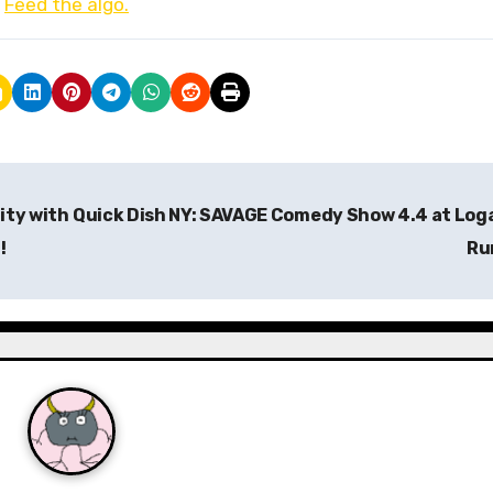
.
Feed the algo.
ity with
Quick Dish NY: SAVAGE Comedy Show 4.4 at Log
!
Ru