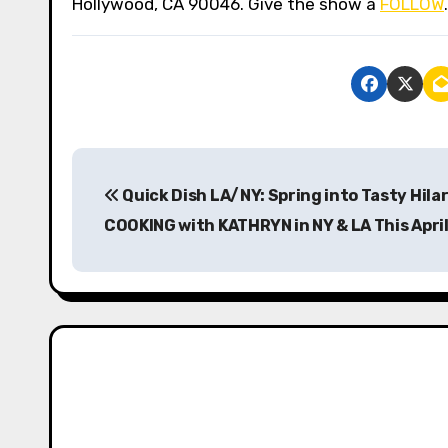
Hollywood, CA 90046. Give the show a
FOLLOW
P
Quick Dish LA/NY: Spring into Tasty Hilar
o
COOKING with KATHRYN in NY & LA This April
s
t
n
a
v