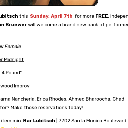
ubitsch
this
Sunday, April 7th
for more
FREE
, indepe
mn Bruewer
will welcome a brand new pack of performe
nk Female
r Midnight
d 4 Pound”
ywood Improv
parna Nancherla, Erica Rhodes, Ahmed Bharoocha, Chad
 for? Make those reservations today!
o item min.
Bar Lubitsch
| 7702 Santa Monica Boulevard