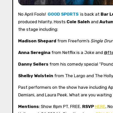
No April Fools!
GOOD SPORTS
is back at
Bar L
produced hilarity. Hosts
Cole Saleh
and
Autu
the stage including:
Madison Shepard
from Freeform’s
Single Dru
Anna Seregina
from Netflix is a Joke and
@fte
Danny Sellers
from his comedy special “Poun
Shelby Wolstein
from The Largo and The Holl
Past performers on the show have including A
Demiani, and Laura Peek. What are you waiting
Mentions
: Show 8pm PT. FREE.
RSVP
HERE
. N