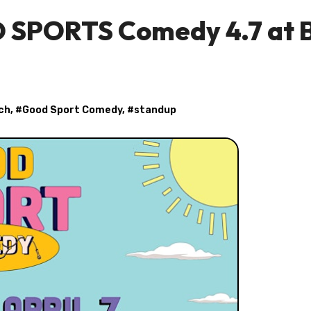
D SPORTS Comedy 4.7 at 
ch
, #
Good Sport Comedy
, #
standup