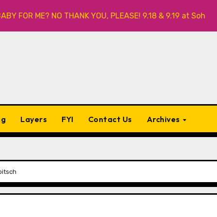
R ME? NO THANK YOU, PLEASE! 9.18 & 9.19 at Soho Playhouse
ng
Layers
FYI
Contact Us
Archives
bitsch