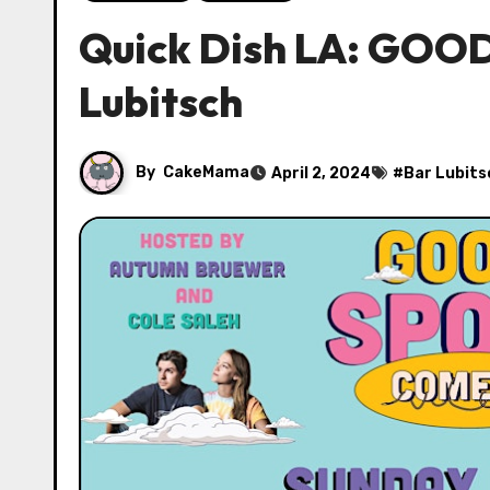
Quick Dish LA: GOO
Lubitsch
By
CakeMama
April 2, 2024
#
Bar Lubits