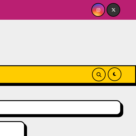
Quick Dish NY: GOLDEN SPIRAL Last Show of The Sum