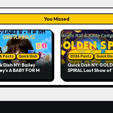
You Missed
6 Posts
Quick Dish
2026 Posts
Quick Di
k Dish NY: Bailey
Quick Dish NY: GOL
ley’s A BABY FOR ME?
SPIRAL Last Show of
THANK YOU, PLEASE!
Summer 7.30 at The
& 9.19 at Soho
Whiskey Cellar
house