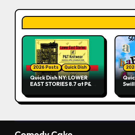
2026 Posts
Quick Dish
202
Quick Dish NY: LOWER
Quic
EAST STORIES 8.7 at P&T
Swil
Knitwear
NO 
9.18 
Play
Comedy Cake