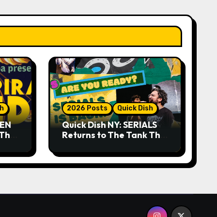
sh
2026 Posts
Quick Dish
DEN
Quick Dish NY: SERIALS
 The
Returns to The Tank This
Month