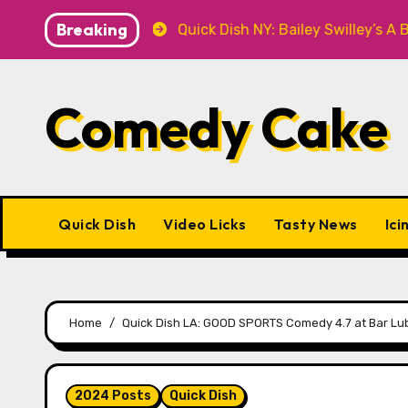
Skip
Breaking
T Knitwear
Quick Dish NY: Bailey Swilley’s A BABY FO
to
content
Comedy Cake
Quick Dish
Video Licks
Tasty News
Ici
Home
Quick Dish LA: GOOD SPORTS Comedy 4.7 at Bar Lu
2024 Posts
Quick Dish