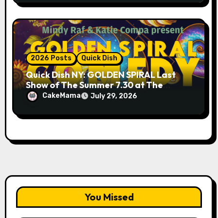
2026 Posts
Quick Dish
Quick Dish NY: GOLDEN SPIRAL Last
Show of The Summer 7.30 at The
Whiskey Cellar
CakeMama
July 29, 2026
You Missed