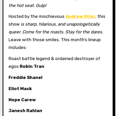
the hot seat. Gulp!
Hosted by the mischievous
Andrew Stier
, this
show
is sharp, hilarious, and unapologetically
queer. Come for the roasts. Stay for the dares.
Leave with those smiles. This month’s lineup
includes:
Roast battle legend & ordained destroyer of
egos
Robin Tran
Freddie Shanel
Eliot Mack
Hope Carew
Janesh Rahlan