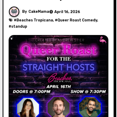
By
CakeMama
April 16, 2026
#
Beaches Tropicana
, #
Queer Roast Comedy
,
#
standup