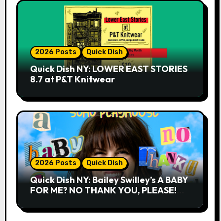
2026 Posts
Quick Dish
Quick Dish NY: LOWER EAST STORIES
8.7 at P&T Knitwear
2026 Posts
Quick Dish
Quick Dish NY: Bailey Swilley’s A BABY
FOR ME? NO THANK YOU, PLEASE!
9.18 & 9.19 at Soho Playhouse