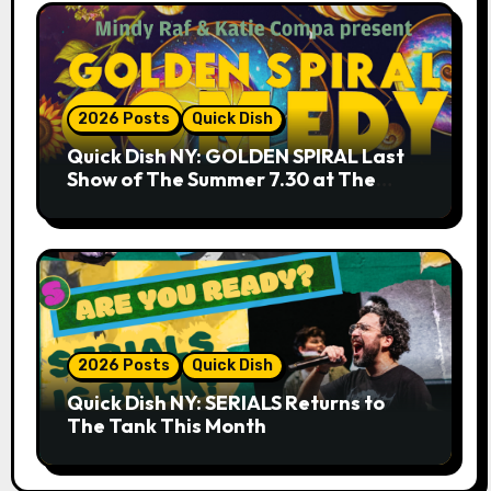
2026 Posts
Quick Dish
Quick Dish NY: GOLDEN SPIRAL Last
Show of The Summer 7.30 at The
Whiskey Cellar
2026 Posts
Quick Dish
Quick Dish NY: SERIALS Returns to
The Tank This Month