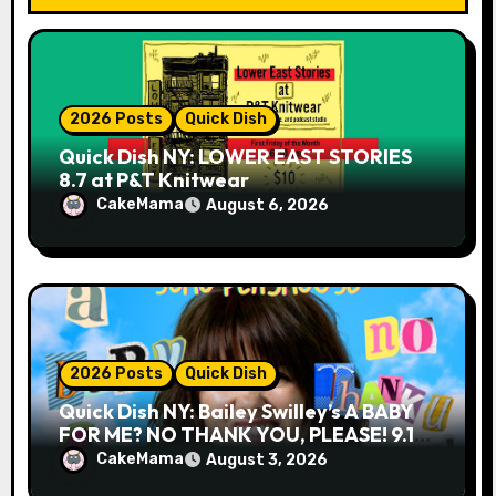
n
2026 Posts
Quick Dish
Quick Dish NY: LOWER EAST STORIES
8.7 at P&T Knitwear
CakeMama
August 6, 2026
2026 Posts
Quick Dish
Quick Dish NY: Bailey Swilley’s A BABY
FOR ME? NO THANK YOU, PLEASE! 9.18
& 9.19 at Soho Playhouse
CakeMama
August 3, 2026