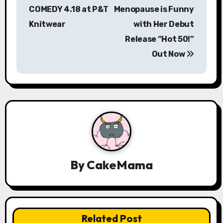
s
COMEDY 4.18 at P&T
Menopause is Funny
Knitwear
with Her Debut
t
Release “Hot 50!”
n
Out Now
a
v
i
g
a
By
CakeMama
t
i
o
Related Post