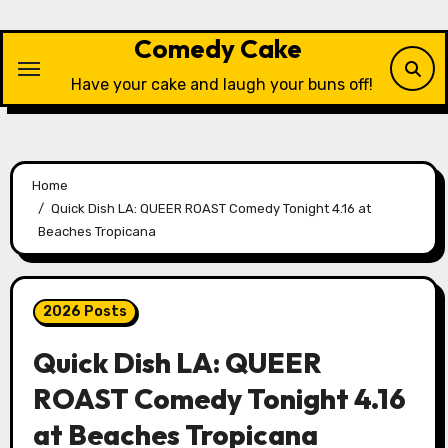
Skip
to
Comedy Cake
content
Have your cake and laugh your buns off!
Home
Quick Dish LA: QUEER ROAST Comedy Tonight 4.16 at
Beaches Tropicana
2026 Posts
Quick Dish LA: QUEER
ROAST Comedy Tonight 4.16
at Beaches Tropicana