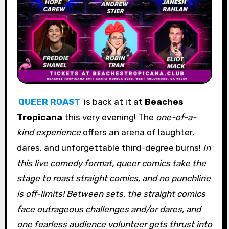
QUEER ROAST
is back at it at
Beaches
Tropicana
this very evening! The
one-of-a-
kind experience
offers an arena of laughter,
dares, and unforgettable third-degree burns!
In
this live comedy format, queer comics take the
stage to roast straight comics, and no punchline
is off-limits! Between sets, the straight comics
face outrageous challenges and/or dares, and
one fearless audience volunteer gets thrust into