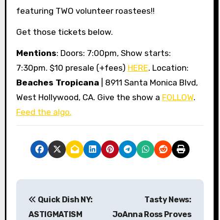
featuring TWO volunteer roastees!!
Get those tickets below.
Mentions
: Doors: 7:00pm, Show starts:
7:30pm. $10 presale (+fees)
HERE
. Location:
Beaches Tropicana
| 8911 Santa Monica Blvd,
West Hollywood, CA. Give the show a
FOLLOW
.
Feed the algo.
P
Quick Dish NY:
Tasty News:
o
ASTIGMATISM
JoAnna Ross Proves