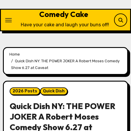
Skip
to
Comedy Cake
content
Have your cake and laugh your buns off!
Home
Quick Dish NY: THE POWER JOKER A Robert Moses Comedy
Show 6.27 at Caveat
2026 Posts
Quick Dish
Quick Dish NY: THE POWER
JOKER A Robert Moses
Comedy Show 6.27 at