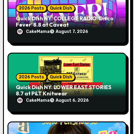
2026 Posts
Quick Dish
Quick Dish NY: COLLEGE RADIO ‘Disco
Fever’ 8.8 at Caveat
CakeMama
August 7, 2026
2026 Posts
Quick Dish
Quick Dish NY: LOWER EAST STORIES
8.7 at P&T Knitwear
CakeMama
August 6, 2026