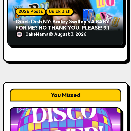
2026 Posts
Quick Dish
Quick Dish NY: Bailey Swilley’s A BABY
FOR ME? NO THANK YOU, PLEASE! 9.18
& 9.19 at Soho Playhouse
CakeMama
August 3, 2026
You Missed