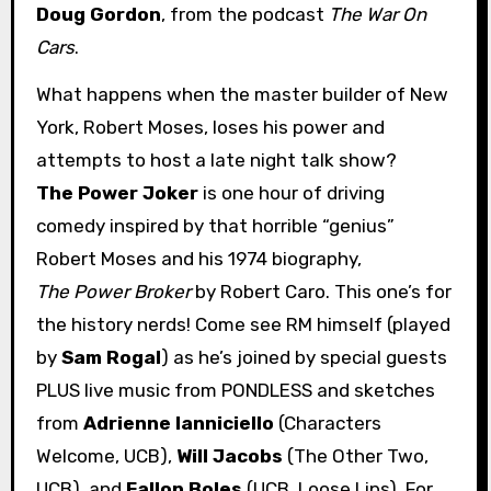
Doug Gordon
, from the podcast
The War On
Cars
.
What happens when the master builder of New
York, Robert Moses, loses his power and
attempts to host a late night talk show?
The Power Joker
is one hour of driving
comedy inspired by that horrible “genius”
Robert Moses and his 1974 biography,
The Power Broker
by Robert Caro. This one’s for
the history nerds! Come see RM himself (played
by
Sam Rogal
) as he’s joined by special guests
PLUS live music from PONDLESS and sketches
from
Adrienne Ianniciello
(Characters
Welcome, UCB),
Will Jacobs
(The Other Two,
UCB), and
Fallon Boles
(UCB, Loose Lips). For