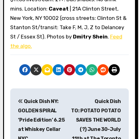
mins. Location:
Caveat
| 21A Clinton Street,
New York, NY 10002 (cross streets: Clinton St &
Stanton St/transit: Take F, M, J, Z to Delancey
St / Essex St). Photos by
Dmitry Shein
.
Feed
the algo.
P
Quick Dish NY:
Quick Dish
o
GOLDEN SPIRAL
TO: POTATO POTATO
s
‘Pride Edition’ 6.25
SAVES THE WORLD
at Whiskey Cellar
(?) June 30-July
t
NYC
11th at The Toronto