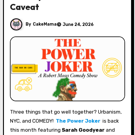
Caveat
By
CakeMama
June 24, 2026
Three things that go well together? Urbanism,
NYC, and COMEDY!
The Power Joker
is back
this month featuring
Sarah Goodyear
and