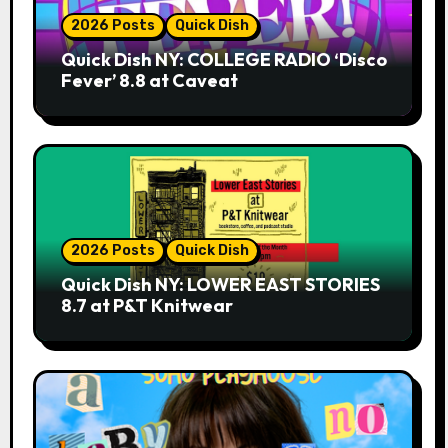
2026 Posts
Quick Dish
Quick Dish NY: COLLEGE RADIO ‘Disco
Fever’ 8.8 at Caveat
2026 Posts
Quick Dish
Quick Dish NY: LOWER EAST STORIES
8.7 at P&T Knitwear