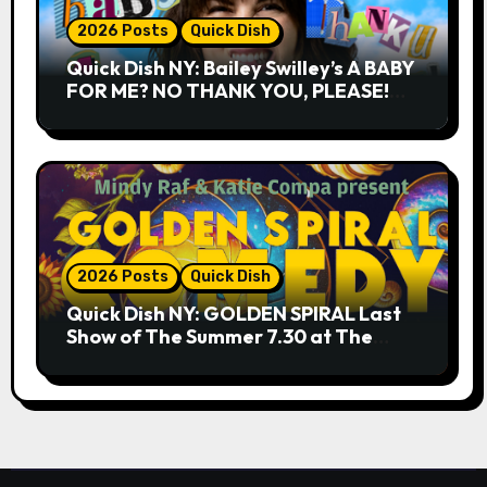
2026 Posts
Quick Dish
Quick Dish NY: Bailey Swilley’s A BABY
FOR ME? NO THANK YOU, PLEASE!
9.18 & 9.19 at Soho Playhouse
2026 Posts
Quick Dish
Quick Dish NY: GOLDEN SPIRAL Last
Show of The Summer 7.30 at The
Whiskey Cellar