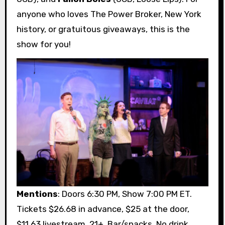
anyone who loves The Power Broker, New York
history, or gratuitous giveaways, this is the
show for you!
Mentions
: Doors 6:30 PM, Show 7:00 PM ET.
Tickets $26.68 in advance, $25 at the door,
$11.63 livestream. 21+. Bar/snacks. No drink