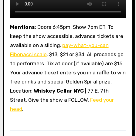
Mentions
: Doors 6:45pm, Show 7pm ET. To
keep the show accessible, advance tickets are
available on a sliding,
pay-what-you-can
Fibonacci scale
: $13, $21 or $34. All proceeds go
to performers. Tix at door (if available) are $15.
Your advance ticket enters you in a raffle to win
free drinks and special Golden Spiral prize.
Location:
Whiskey Cellar NYC
| 77 E. 7th
Street. Give the show a FOLLOW.
Feed your
head
.