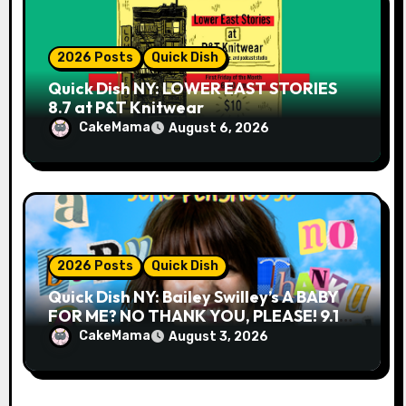
2026 Posts
Quick Dish
Quick Dish NY: LOWER EAST STORIES
8.7 at P&T Knitwear
CakeMama
August 6, 2026
2026 Posts
Quick Dish
Quick Dish NY: Bailey Swilley’s A BABY
FOR ME? NO THANK YOU, PLEASE! 9.18
& 9.19 at Soho Playhouse
CakeMama
August 3, 2026