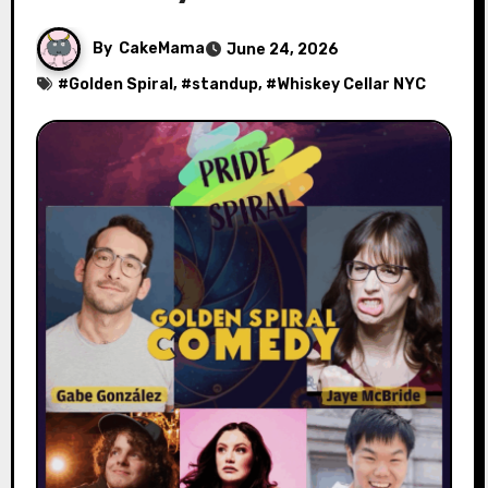
By
CakeMama
June 24, 2026
#
Golden Spiral
, #
standup
, #
Whiskey Cellar NYC