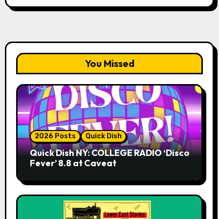
You Missed
2026 Posts
Quick Dish
Quick Dish NY: COLLEGE RADIO ‘Disco
Fever’ 8.8 at Caveat