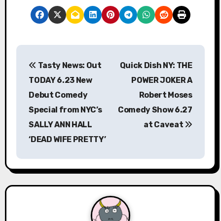
P
Tasty News: Out
Quick Dish NY: THE
o
TODAY 6.23 New
POWER JOKER A
s
Debut Comedy
Robert Moses
Special from NYC’s
Comedy Show 6.27
t
SALLY ANN HALL
at Caveat
n
‘DEAD WIFE PRETTY’
a
v
i
g