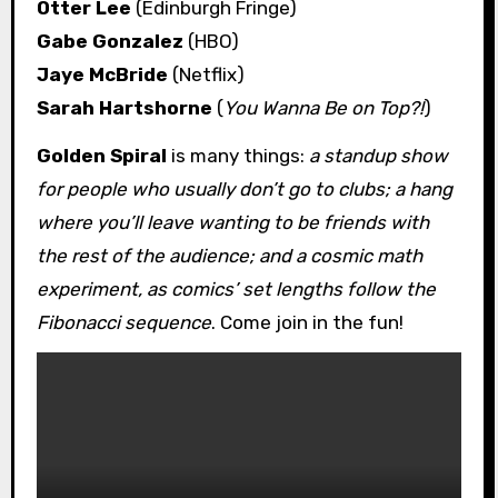
Otter Lee
(Edinburgh Fringe)
Gabe Gonzalez
(HBO)
Jaye McBride
(Netflix)
Sarah Hartshorne
(
You Wanna Be on Top?!
)
Golden Spiral
is many things:
a standup show
for people who usually don’t go to clubs; a hang
where you’ll leave wanting to be friends with
the rest of the audience; and a cosmic math
experiment, as comics’ set lengths follow the
Fibonacci sequence
. Come join in the fun!