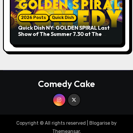
2026 Posts
Quick Dish
Quick Dish NY: GOLDEN SPIRAL Last
Show of The Summer 7.30 at The
Whiskey Cellar
Comedy Cake
Copyright © All rights reserved
|
Blogarise
by
Themeansar
.