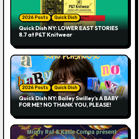
2026 Posts
Quick Dish
Quick Dish NY: LOWER EAST STORIES
8.7 at P&T Knitwear
2026 Posts
Quick Dish
Quick Dish NY: Bailey Swilley’s A BABY
FOR ME? NO THANK YOU, PLEASE!
9.18 & 9.19 at Soho Playhouse