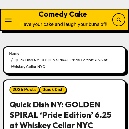
Skip
to
Comedy Cake
content
Have your cake and laugh your buns off!
Home
Quick Dish NY: GOLDEN SPIRAL ‘Pride Edition’ 6.25 at
Whiskey Cellar NYC
2026 Posts
Quick Dish
Quick Dish NY: GOLDEN
SPIRAL ‘Pride Edition’ 6.25
at Whiskey Cellar NYC