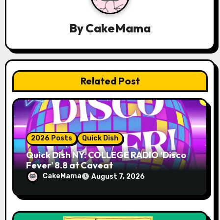
a
By
CakeMama
t
i
o
Related Post
n
2026 Posts
Quick Dish
Quick Dish NY: COLLEGE RADIO ‘Disco
Fever’ 8.8 at Caveat
CakeMama
August 7, 2026