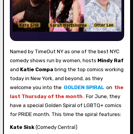
Named by TimeOut NY as one of the best NYC
comedy shows run by women, hosts
Mindy Raf
and
Katie Compa
bring the top comics working
today in New York, and beyond, as they
welcome you into the
GOLDEN SPIRAL
on
the
last Thursday of the month
. For June, they
have a special Golden Spiral of LGBTQ+ comics
for PRIDE month. This time the spiral features:
Kate Sisk
(Comedy Central)