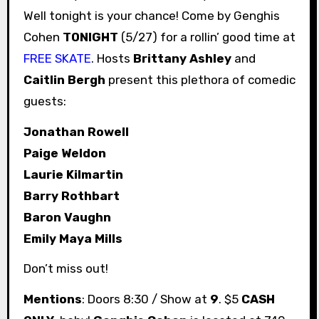
Well tonight is your chance! Come by Genghis
Cohen
TONIGHT
(5/27) for a rollin’ good time at
FREE SKATE
. Hosts
Brittany Ashley
and
Caitlin Bergh
present this plethora of comedic
guests:
Jonathan Rowell
Paige Weldon
Laurie Kilmartin
Barry Rothbart
Baron Vaughn
Emily Maya Mills
Don’t miss out!
Mentions
: Doors 8:30 / Show at
9
. $5
CASH