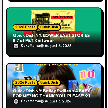
2026 Posts
Quick Dish
Quick Dish NY: LOWER EAST STORIES
8.7 at P&T Knitwear
CakeMama
August 6, 2026
2026 Posts
Quick Dish
Quick Dish NY: Bailey Swilley’s A BABY
FOR ME? NO THANK YOU, PLEASE! 9.18
& 9.19 at Soho Playhouse
CakeMama
August 3, 2026