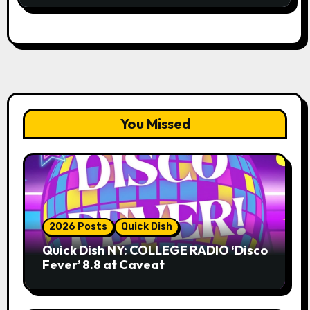
You Missed
2026 Posts
Quick Dish
Quick Dish NY: COLLEGE RADIO ‘Disco
Fever’ 8.8 at Caveat