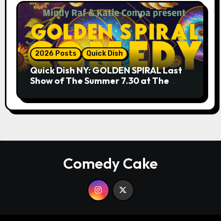
2026 Posts
Quick Dish
Quick Dish NY: GOLDEN SPIRAL Last
Show of The Summer 7.30 at The
Whiskey Cellar
Comedy Cake