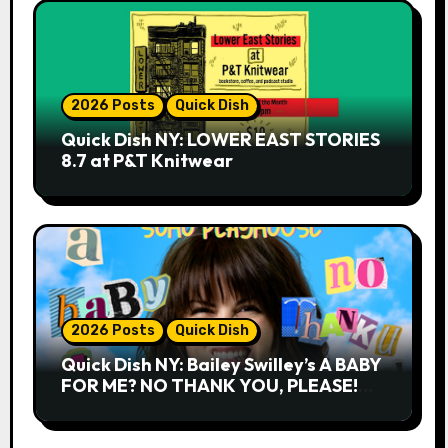
2026 Posts
Quick Dish
Quick Dish NY: LOWER EAST STORIES
8.7 at P&T Knitwear
2026 Posts
Quick Dish
Quick Dish NY: Bailey Swilley’s A BABY
FOR ME? NO THANK YOU, PLEASE!
9.18 & 9.19 at Soho Playhouse