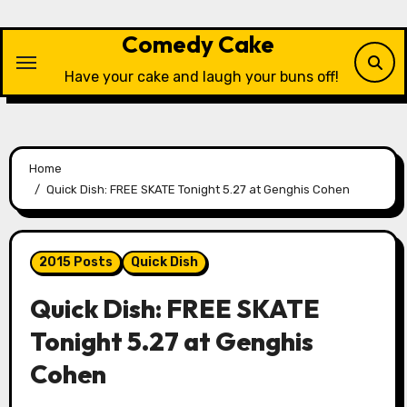
Skip
to
Comedy Cake
content
Have your cake and laugh your buns off!
Home
Quick Dish: FREE SKATE Tonight 5.27 at Genghis Cohen
2015 Posts
Quick Dish
Quick Dish: FREE SKATE
Tonight 5.27 at Genghis
Cohen