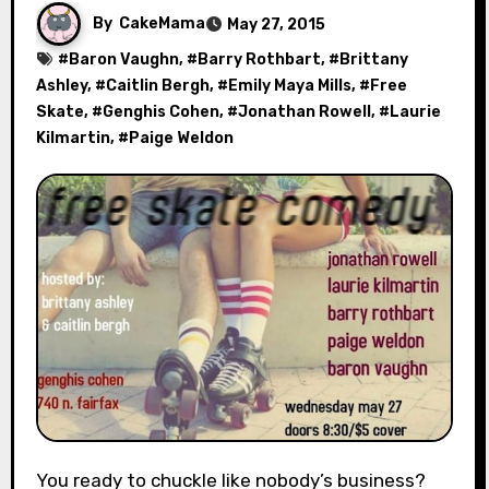
By
CakeMama
May 27, 2015
#
Baron Vaughn
, #
Barry Rothbart
, #
Brittany
Ashley
, #
Caitlin Bergh
, #
Emily Maya Mills
, #
Free
Skate
, #
Genghis Cohen
, #
Jonathan Rowell
, #
Laurie
Kilmartin
, #
Paige Weldon
You ready to chuckle like nobody’s business?