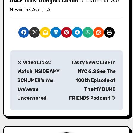
ONLY
, baby!
Genghis Cohen
is located at 740
N Fairfax Ave., LA.
P
Video Licks:
Tasty News: LIVE in
o
Watch INSIDE AMY
NYC 6.2 See The
s
SCHUMER’s
The
100th Episode of
Universe
The MY DUMB
t
Uncensored
FRIENDS Podcast
n
a
v