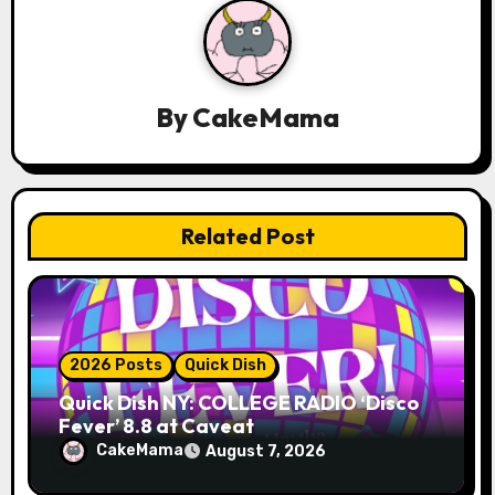
i
g
a
By
CakeMama
t
i
Related Post
o
n
2026 Posts
Quick Dish
Quick Dish NY: COLLEGE RADIO ‘Disco
Fever’ 8.8 at Caveat
CakeMama
August 7, 2026