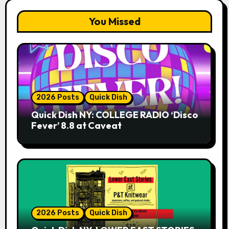
You Missed
2026 Posts
Quick Dish
Quick Dish NY: COLLEGE RADIO ‘Disco
Fever’ 8.8 at Caveat
2026 Posts
Quick Dish