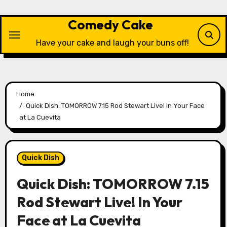
Skip
to
Comedy Cake
content
Have your cake and laugh your buns off!
Home
Quick Dish: TOMORROW 7.15 Rod Stewart Live! In Your Face
at La Cuevita
Quick Dish
Quick Dish: TOMORROW 7.15
Rod Stewart Live! In Your
Face at La Cuevita