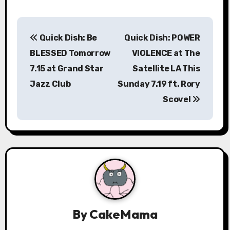
P
Quick Dish: Be
Quick Dish: POWER
o
BLESSED Tomorrow
VIOLENCE at The
s
7.15 at Grand Star
Satellite LA This
Jazz Club
Sunday 7.19 ft. Rory
t
Scovel
n
a
v
i
g
a
By
CakeMama