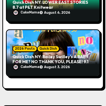
Quick Dish NY: LOWER EAST STORIES
8.7 at P&T Knitwear
CakeMama
August 6, 2026
2026 Posts
Quick Dish
Quick Dish NY: Bailey Swilley’s A BABY
FOR ME? NO THANK YOU, PLEASE! 9.18
& 9.19 at Soho Playhouse
CakeMama
August 3, 2026