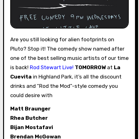
Are you still looking for alien footprints on
Pluto? Stop it! The comedy show named after
one of the best selling music artists of our time
is back!
Rod Stewart Live!
TOMORROW
at
La
Cuevita
in Highland Park, it’s all the discount
drinks and “Rod the Mod”-style comedy you
could desire with
Matt Braunger
Rhea Butcher
Bijan Mostafavi
Brendan McGowan