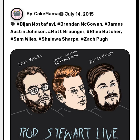
By
CakeMama
July 14, 2015
#
Bijan Mostafavi
, #
Brendan McGowan
, #
James
Austin Johnson
, #
Matt Braunger
, #
Rhea Butcher
,
#
Sam Wiles
, #
Shalewa Sharpe
, #
Zach Pugh