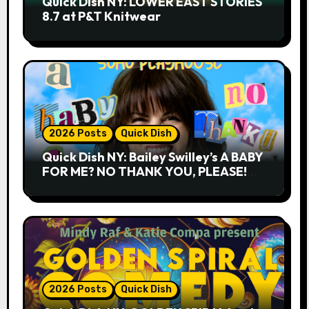
Quick Dish NY: LOWER EAST STORIES
8.7 at P&T Knitwear
2026 Posts
Quick Dish
Quick Dish NY: Bailey Swilley’s A BABY
FOR ME? NO THANK YOU, PLEASE!
9.18 & 9.19 at Soho Playhouse
2026 Posts
Quick Dish