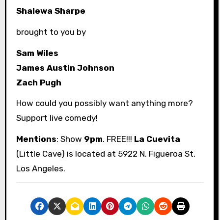
Shalewa Sharpe
brought to you by
Sam Wiles
James Austin Johnson
Zach Pugh
How could you possibly want anything more?
Support live comedy!
Mentions
: Show
9pm
. FREE!!!
La Cuevita
(Little Cave) is located at 5922 N. Figueroa St,
Los Angeles.