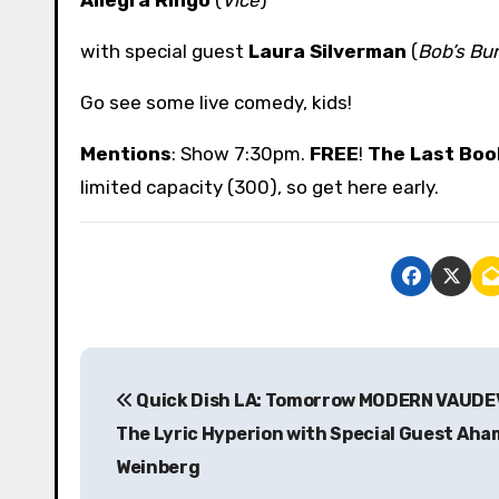
with special guest
Laura Silverman
(
Bob’s Bu
Go see some live comedy, kids!
Mentions
: Show 7:30pm.
FREE
!
The Last Boo
limited capacity (300), so get here early.
P
Quick Dish LA: Tomorrow MODERN VAUDE
o
The Lyric Hyperion with Special Guest Ah
s
Weinberg