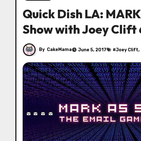
Quick Dish LA: MAR
Show with Joey Clift 
By
CakeMama
June 5, 2017
#
Joey Clift
,