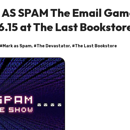
K AS SPAM The Email Gam
6.15 at The Last Bookstor
 #
Mark as Spam
, #
The Devastator
, #
The Last Bookstore