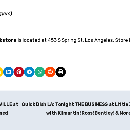
rgers
)
kstore
is located at 453 S Spring St, Los Angeles. Store
VILLE at
Quick Dish LA: Tonight THE BUSINESS at Little
amed
with Kilmartin! Ross! Bentley! & Mor