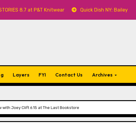
 8.7 at P&T Knitwear
Quick Dish NY: Bailey Swilley’
ng
Layers
FYI
Contact Us
Archives
ith Joey Clift 6.15 at The Last Bookstore