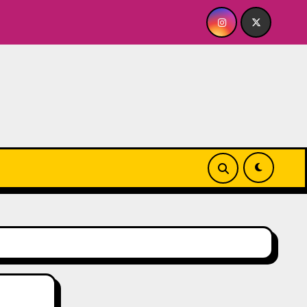
s A BABY FOR ME? NO THANK YOU, PLEASE! 9.18 & 9.19 at Soh