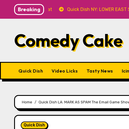
Skip
Breaking
er’ 8.8 at Caveat
Quick Dish NY: LOWER EAST STORIES
to
content
Comedy Cake
Quick Dish
Video Licks
Tasty News
Ici
Home
Quick Dish LA: MARK AS SPAM The Email Game Show w
Quick Dish