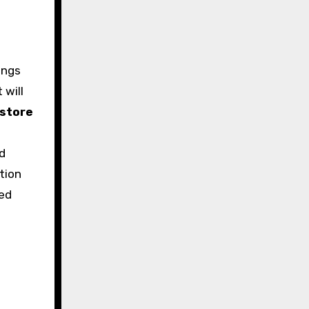
ings
 will
store
d
tion
med