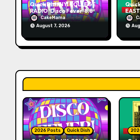
Quick Dish NY: COLLEGE
Quic
RADIO ‘Disco Fever’ 8.8 at
EAST 
Caveat
Knit
CakeMama
C
August 7, 2026
Aug
2026 Posts
Quick Dish
202