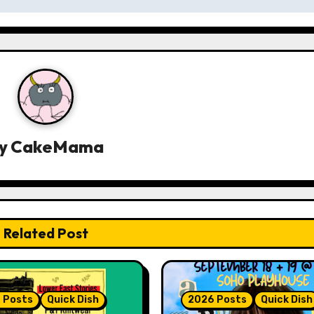
y
CakeMama
Related Post
 Posts
Quick Dish
2026 Posts
Quick Dish