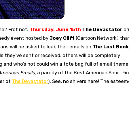
ne? Fret not.
Thursday, June 15th
The Devastator
br
medy event hosted by
Joey Clift
(Cartoon Network) that
ians will be asked to leak their emails on
The Last Book
s they’ve sent or received, others will be completely
 and who’s not could win a tote bag full of email theme
American Emails
, a parody of the Best American Short Fic
er of
The Devastator
). See, no shivers here! The estee