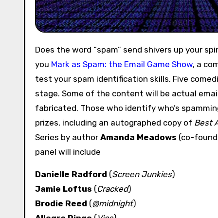
Does the word “spam” send shivers up your spi
you
Mark as Spam: the Email Game Show
, a co
test your spam identification skills. Five comed
stage. Some of the content will be actual email
fabricated. Those who identify who’s spamming
prizes, including an autographed copy of
Best 
Series by author
Amanda Meadows
(co-found
panel will include
Danielle Radford
(
Screen Junkies
)
Jamie Loftus
(
Cracked
)
Brodie Reed
(
@midnight
)
Allegra Ringo
(
Vice
)