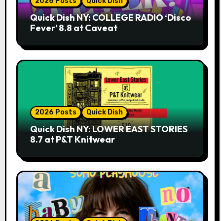
2026 Posts
Quick Dish
Quick Dish NY: COLLEGE RADIO ‘Disco
Fever’ 8.8 at Caveat
2026 Posts
Quick Dish
Quick Dish NY: LOWER EAST STORIES
8.7 at P&T Knitwear