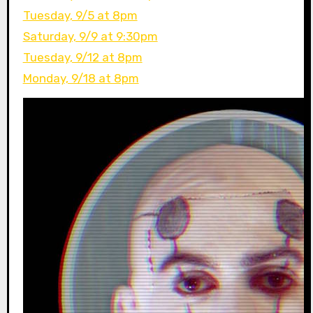
Tuesday, 9/5 at 8pm
Saturday, 9/9 at 9:30pm
Tuesday, 9/12 at 8pm
Monday, 9/18 at 8pm