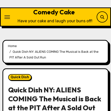
Skip
to
Comedy Cake
content
Have your cake and laugh your buns off!
Home
Quick Dish NY: ALIENS COMING The Musical is Back at the
PIT After A Sold Out Run
Quick Dish
Quick Dish NY: ALIENS
COMING The Musical is Back
at the PIT After A Sold Out