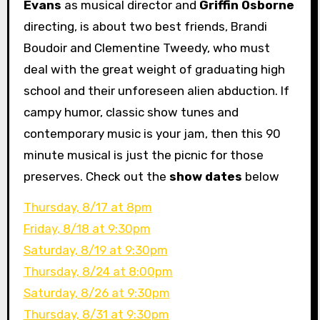
Evans
as musical director and
Griffin Osborne
directing, is about two best friends, Brandi
Boudoir and Clementine Tweedy, who must
deal with the great weight of graduating high
school and their unforeseen alien abduction. If
campy humor, classic show tunes and
contemporary music is your jam, then this 90
minute musical is just the picnic for those
preserves. Check out the
show dates
below
Thursday, 8/17 at 8pm
Friday, 8/18 at 9:30pm
Saturday, 8/19 at 9:30pm
Thursday, 8/24 at 8:00pm
Saturday, 8/26 at 9:30pm
Thursday, 8/31 at 9:30pm