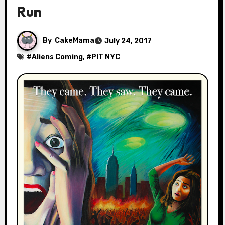
Run
By
CakeMama
July 24, 2017
#
Aliens Coming
, #
PIT NYC