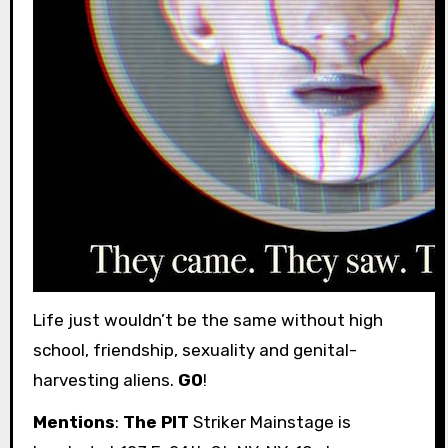
Life just wouldn’t be the same without high
school, friendship, sexuality and genital-
harvesting aliens.
GO
!
Mentions
:
The PIT
Striker Mainstage is