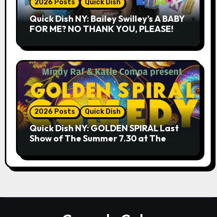
2026 Posts
Quick Dish
Quick Dish NY: Bailey Swilley’s A BABY
FOR ME? NO THANK YOU, PLEASE!
9.18 & 9.19 at Soho Playhouse
2026 Posts
Quick Dish
Quick Dish NY: GOLDEN SPIRAL Last
Show of The Summer 7.30 at The
Whiskey Cellar