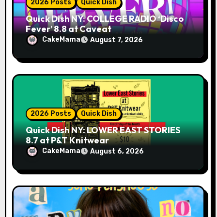
2026 Posts
Quick Dish
Quick Dish NY: COLLEGE RADIO ‘Disco
Fever’ 8.8 at Caveat
CakeMama
August 7, 2026
2026 Posts
Quick Dish
Quick Dish NY: LOWER EAST STORIES
8.7 at P&T Knitwear
CakeMama
August 6, 2026