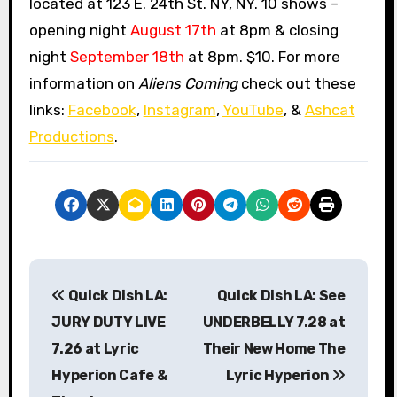
located at 123 E. 24th St. NY, NY. 10 shows –
opening night
August 17th
at 8pm & closing
night
September 18th
at 8pm. $10. For more
information on
Aliens Coming
check out these
links:
Facebook
,
Instagram
,
YouTube
, &
Ashcat
Productions
.
P
Quick Dish LA:
Quick Dish LA: See
o
JURY DUTY LIVE
UNDERBELLY 7.28 at
s
7.26 at Lyric
Their New Home The
Hyperion Cafe &
Lyric Hyperion
t