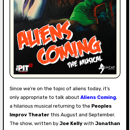
Since we’re on the topic of aliens today, it’s
only appropriate to talk about
Aliens Coming
,
a hilarious musical returning to the
Peoples
Improv Theater
this August and September.
The show, written by
Joe Kelly
with
Jonathan