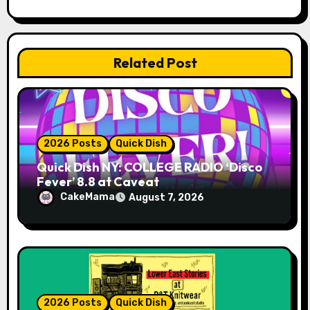
i
o
Related Post
n
2026 Posts
Quick Dish
Quick Dish NY: COLLEGE RADIO ‘Disco
Fever’ 8.8 at Caveat
CakeMama
August 7, 2026
2026 Posts
Quick Dish