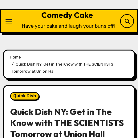
Skip
to
Comedy Cake
content
Have your cake and laugh your buns off!
Home
Quick Dish NY: Get in The Know with THE SCIENTISTS
Tomorrow at Union Hall
Quick Dish
Quick Dish NY: Get in The
Know with THE SCIENTISTS
Tomorrow at Union Hall