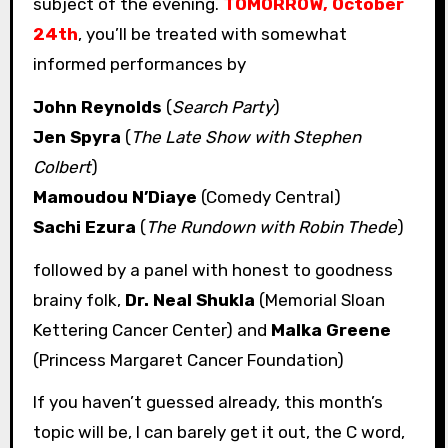
subject of the evening.
TOMORROW, October
24th
, you’ll be treated with somewhat
informed performances by
John Reynolds
(
Search Party
)
Jen Spyra
(
The Late Show with Stephen
Colbert
)
Mamoudou N’Diaye
(Comedy Central)
Sachi Ezura
(
The Rundown with Robin Thede
)
followed by a panel with honest to goodness
brainy folk,
Dr. Neal Shukla
(Memorial Sloan
Kettering Cancer Center) and
Malka Greene
(Princess Margaret Cancer Foundation)
If you haven’t guessed already, this month’s
topic will be, I can barely get it out, the C word,