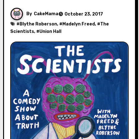
By
CakeMama
October 23, 2017
#
Blythe Roberson
, #
Madelyn Freed
, #
The
Scientists
, #
Union Hall