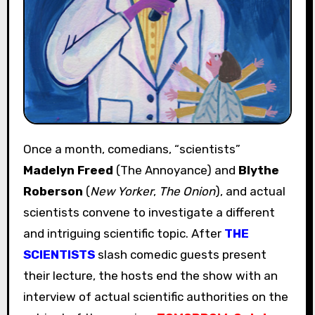
Once a month, comedians, “scientists”
Madelyn Freed
(The Annoyance) and
Blythe
Roberson
(
New Yorker
,
The Onion
), and actual
scientists convene to investigate a different
and intriguing scientific topic. After
THE
SCIENTISTS
slash comedic guests present
their lecture, the hosts end the show with an
interview of actual scientific authorities on the