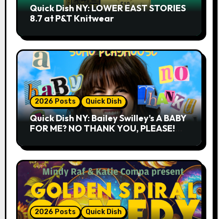
Quick Dish NY: LOWER EAST STORIES
8.7 at P&T Knitwear
2026 Posts
Quick Dish
Quick Dish NY: Bailey Swilley’s A BABY
FOR ME? NO THANK YOU, PLEASE!
9.18 & 9.19 at Soho Playhouse
2026 Posts
Quick Dish