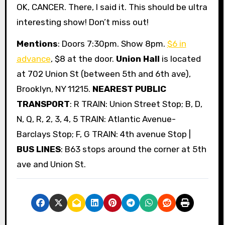
OK, CANCER. There, I said it. This should be ultra
interesting show! Don’t miss out!
Mentions
: Doors 7:30pm. Show 8pm.
$6 in
advance
, $8 at the door.
Union Hall
is located
at 702 Union St (between 5th and 6th ave),
Brooklyn, NY 11215.
NEAREST PUBLIC
TRANSPORT
: R TRAIN: Union Street Stop; B, D,
N, Q, R, 2, 3, 4, 5 TRAIN: Atlantic Avenue-
Barclays Stop; F, G TRAIN: 4th avenue Stop |
BUS LINES
: B63 stops around the corner at 5th
ave and Union St.