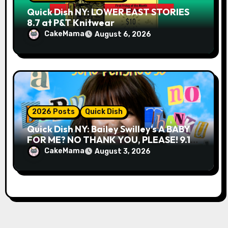
Quick Dish NY: LOWER EAST STORIES
8.7 at P&T Knitwear
CakeMama
August 6, 2026
2026 Posts
Quick Dish
Quick Dish NY: Bailey Swilley’s A BABY
FOR ME? NO THANK YOU, PLEASE! 9.18
& 9.19 at Soho Playhouse
CakeMama
August 3, 2026