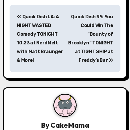
P
Quick Dish LA: A
Quick Dish NY: You
o
NIGHT WASTED
Could Win The
s
Comedy TONIGHT
“Bounty of
10.23 at NerdMelt
Brooklyn” TONIGHT
t
with Matt Braunger
at TIGHT SHIP at
n
& More!
Freddy’s Bar
a
v
i
g
a
By
CakeMama
t