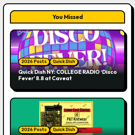
You Missed
2026 Posts
Quick Dish
Quick Dish NY: COLLEGE RADIO ‘Disco
Fever’ 8.8 at Caveat
2026 Posts
Quick Dish