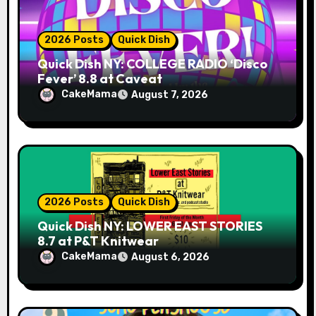
2026 Posts
Quick Dish
Quick Dish NY: COLLEGE RADIO ‘Disco
Fever’ 8.8 at Caveat
CakeMama
August 7, 2026
2026 Posts
Quick Dish
Quick Dish NY: LOWER EAST STORIES
8.7 at P&T Knitwear
CakeMama
August 6, 2026