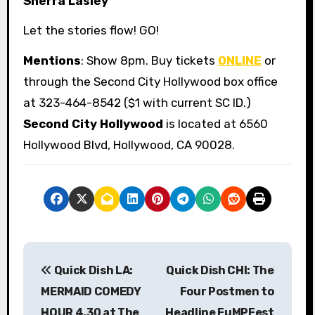
Sherra Lasley
Let the stories flow! GO!
Mentions
: Show 8pm. Buy tickets
ONLINE
or
through the Second City Hollywood box office
at 323-464-8542 ($1 with current SC ID.)
Second City Hollywood
is located at 6560
Hollywood Blvd, Hollywood, CA 90028.
P
Quick Dish LA:
Quick Dish CHI: The
o
MERMAID COMEDY
Four Postmen to
s
HOUR 4.30 at The
Headline FuMPFest