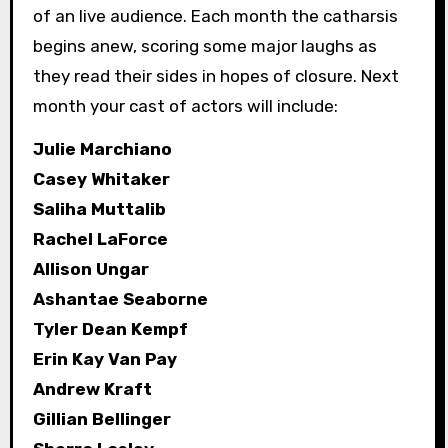
of an live audience. Each month the catharsis
begins anew, scoring some major laughs as
they read their sides in hopes of closure. Next
month your cast of actors will include:
Julie Marchiano
Casey Whitaker
Saliha Muttalib
Rachel LaForce
Allison Ungar
Ashantae Seaborne
Tyler Dean Kempf
Erin Kay Van Pay
Andrew Kraft
Gillian Bellinger