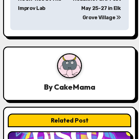
Improv Lab
May 25-27 in Elk
t
Grove Village
n
a
v
i
g
a
By
CakeMama
t
i
Related Post
o
n