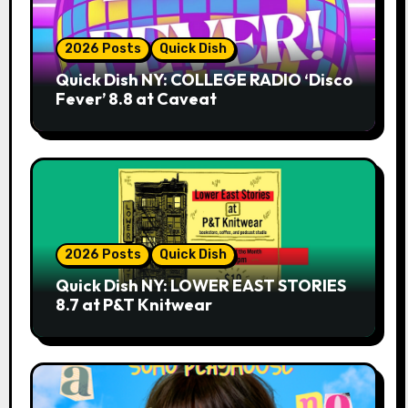
2026 Posts
Quick Dish
Quick Dish NY: COLLEGE RADIO ‘Disco
Fever’ 8.8 at Caveat
2026 Posts
Quick Dish
Quick Dish NY: LOWER EAST STORIES
8.7 at P&T Knitwear