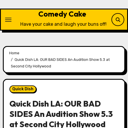
Skip
to
Comedy Cake
content
Have your cake and laugh your buns off!
Home
Quick Dish LA: OUR BAD SIDES An Audition Show 5.3 at
Second City Hollywood
Quick Dish
Quick Dish LA: OUR BAD
SIDES An Audition Show 5.3
at Second City Hollywood