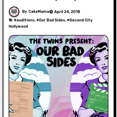
By
CakeMama
April 24, 2018
#
auditions
, #
Our Bad Sides
, #
Second City
Hollywood