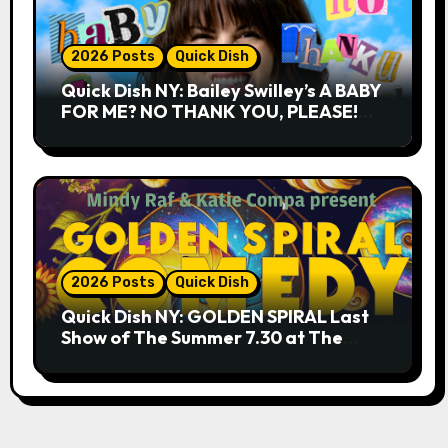
2026 Posts
Quick Dish
Quick Dish NY: Bailey Swilley’s A BABY
FOR ME? NO THANK YOU, PLEASE!
9.18 & 9.19 at Soho Playhouse
2026 Posts
Quick Dish
Quick Dish NY: GOLDEN SPIRAL Last
Show of The Summer 7.30 at The
Whiskey Cellar