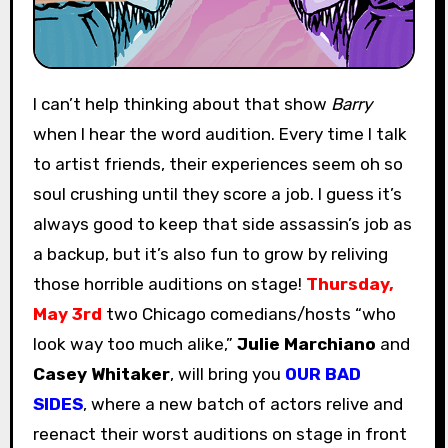
I can’t help thinking about that show
Barry
when I hear the word audition. Every time I talk
to artist friends, their experiences seem oh so
soul crushing until they score a job. I guess it’s
always good to keep that side assassin’s job as
a backup, but it’s also fun to grow by reliving
those horrible auditions on stage!
Thursday,
May 3rd
two Chicago comedians/hosts “who
look way too much alike,”
Julie Marchiano
and
Casey Whitaker
, will bring you
OUR BAD
SIDES
, where a new batch of actors relive and
reenact their worst auditions on stage in front