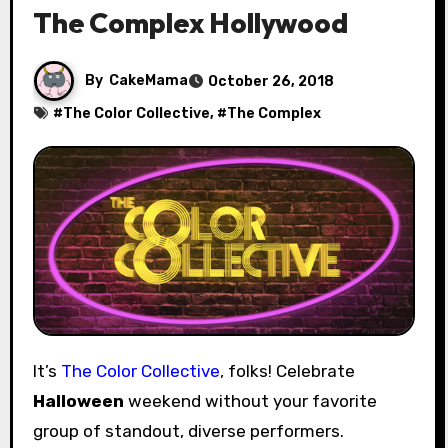
The Complex Hollywood
By
CakeMama
October 26, 2018
#
The Color Collective
, #
The Complex
It’s
The Color Collective
, folks! Celebrate
Halloween
weekend without your favorite
group of standout, diverse performers.