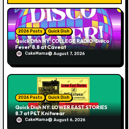
i
o
n
2026 Posts
Quick Dish
Quick Dish NY: COLLEGE RADIO ‘Disco
Fever’ 8.8 at Caveat
CakeMama
August 7, 2026
2026 Posts
Quick Dish
Quick Dish NY: LOWER EAST STORIES
8.7 at P&T Knitwear
CakeMama
August 6, 2026