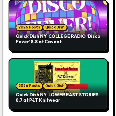
2026 Posts
Quick Dish
Quick Dish NY: COLLEGE RADIO ‘Disco
Fever’ 8.8 at Caveat
2026 Posts
Quick Dish
Quick Dish NY: LOWER EAST STORIES
8.7 at P&T Knitwear