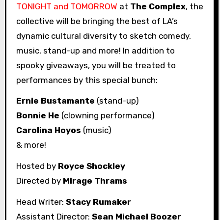
TONIGHT and TOMORROW
at
The Complex
, the
collective will be bringing the best of LA’s
dynamic cultural diversity to sketch comedy,
music, stand-up and more! In addition to
spooky giveaways, you will be treated to
performances by this special bunch:
Ernie Bustamante
(stand-up)
Bonnie He
(clowning performance)
Carolina Hoyos
(music)
& more!
Hosted by
Royce Shockley
Directed by
Mirage Thrams
Head Writer:
Stacy Rumaker
Assistant Director:
Sean Michael Boozer