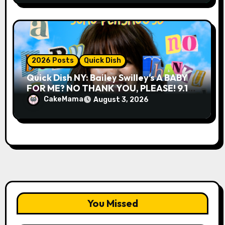
2026 Posts
Quick Dish
Quick Dish NY: Bailey Swilley’s A BABY
FOR ME? NO THANK YOU, PLEASE! 9.18
& 9.19 at Soho Playhouse
CakeMama
August 3, 2026
You Missed