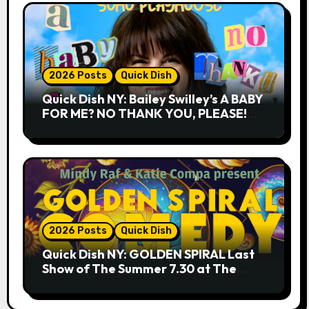
2026 Posts
Quick Dish
Quick Dish NY: Bailey Swilley’s A BABY
FOR ME? NO THANK YOU, PLEASE!
9.18 & 9.19 at Soho Playhouse
2026 Posts
Quick Dish
Quick Dish NY: GOLDEN SPIRAL Last
Show of The Summer 7.30 at The
Whiskey Cellar