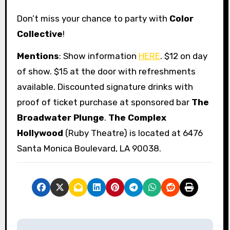
Don’t miss your chance to party with
Color
Collective
!
Mentions
: Show information
HERE
. $12 on day
of show. $15 at the door with refreshments
available. Discounted signature drinks with
proof of ticket purchase at sponsored bar
The
Broadwater Plunge
.
The Complex
Hollywood
(Ruby Theatre) is located at 6476
Santa Monica Boulevard, LA 90038.
P