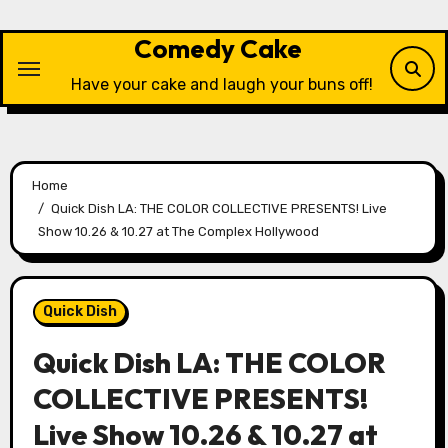
Skip
to
Comedy Cake
content
Have your cake and laugh your buns off!
Home
Quick Dish LA: THE COLOR COLLECTIVE PRESENTS! Live
Show 10.26 & 10.27 at The Complex Hollywood
Quick Dish
Quick Dish LA: THE COLOR
COLLECTIVE PRESENTS!
Live Show 10.26 & 10.27 at