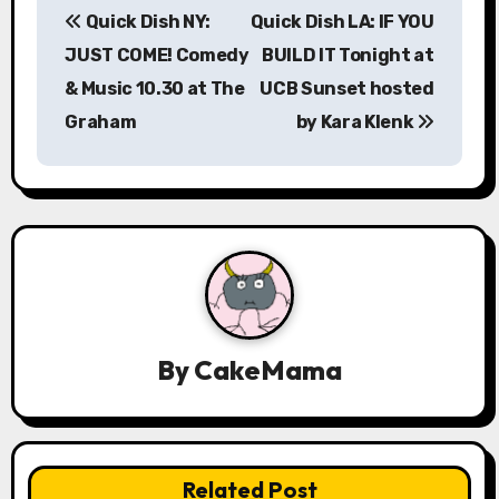
Quick Dish NY:
Quick Dish LA: IF YOU
o
JUST COME! Comedy
BUILD IT Tonight at
s
& Music 10.30 at The
UCB Sunset hosted
Graham
by Kara Klenk
t
n
a
v
i
g
By
CakeMama
a
t
Related Post