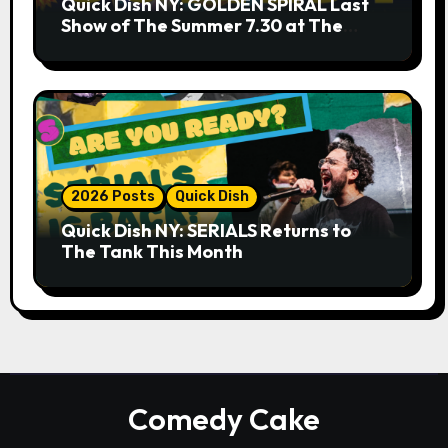
Quick Dish NY: GOLDEN SPIRAL Last
Show of The Summer 7.30 at The
Whiskey Cellar
2026 Posts
Quick Dish
Quick Dish NY: SERIALS Returns to
The Tank This Month
Comedy Cake