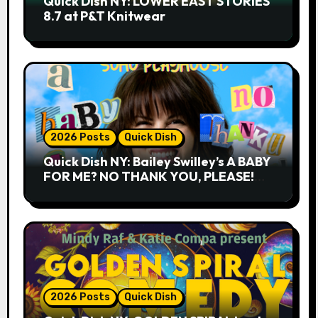
Quick Dish NY: LOWER EAST STORIES
8.7 at P&T Knitwear
2026 Posts
Quick Dish
Quick Dish NY: Bailey Swilley’s A BABY
FOR ME? NO THANK YOU, PLEASE!
9.18 & 9.19 at Soho Playhouse
2026 Posts
Quick Dish