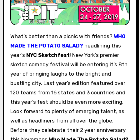
What’s better than a picnic with friends?
WHO
MADE THE POTATO SALAD?
headlining this
year’s
NYC Sketchfest
! New York’s premier
sketch comedy festival will be entering it’s 8th
year of bringing laughs to the bright and
bustling city. Last year’s edition featured over
120 teams from 16 states and 3 countries and
this year’s fest should be even more exciting.
Look forward to plenty of emerging talent, as
well as headliners from all over the globe.
Before they celebrate their 2 year anniversary
this November,
Who Made The Potato Salad?