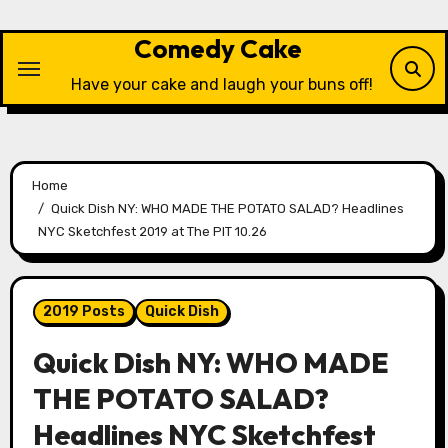
Skip
to
Comedy Cake
content
Have your cake and laugh your buns off!
Home
Quick Dish NY: WHO MADE THE POTATO SALAD? Headlines
NYC Sketchfest 2019 at The PIT 10.26
2019 Posts
Quick Dish
Quick Dish NY: WHO MADE
THE POTATO SALAD?
Headlines NYC Sketchfest