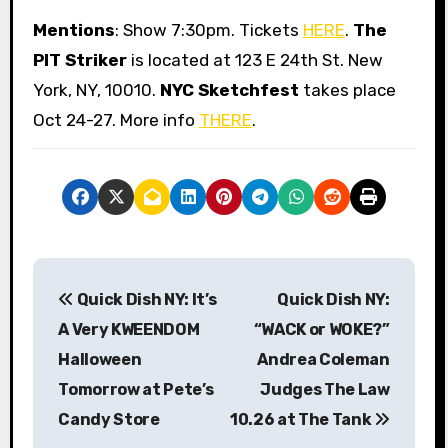
Mentions
: Show 7:30pm. Tickets
HERE
.
The
PIT Striker
is located at 123 E 24th St. New
York, NY, 10010.
NYC Sketchfest
takes place
Oct 24-27. More info
THERE
.
P
Quick Dish NY: It’s
Quick Dish NY:
o
A Very KWEENDOM
“WACK or WOKE?”
s
Halloween
Andrea Coleman
Tomorrow at Pete’s
Judges The Law
t
Candy Store
10.26 at The Tank
n