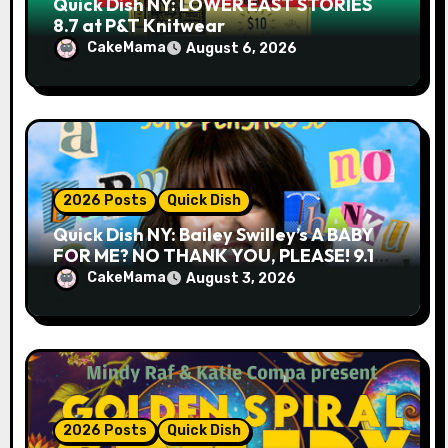
Quick Dish NY: LOWER EAST STORIES
8.7 at P&T Knitwear
CakeMama
August 6, 2026
2026 Posts
Quick Dish
Quick Dish NY: Bailey Swilley’s A BABY
FOR ME? NO THANK YOU, PLEASE! 9.18
& 9.19 at Soho Playhouse
CakeMama
August 3, 2026
2026 Posts
Quick Dish