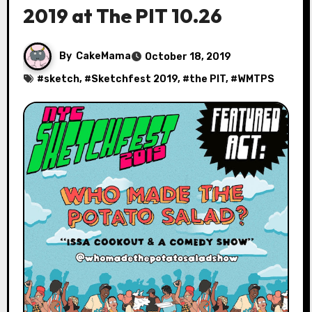
2019 at The PIT 10.26
By
CakeMama
October 18, 2019
#
sketch
, #
Sketchfest 2019
, #
the PIT
, #
WMTPS