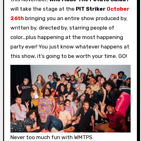
will take the stage at the
PIT Striker
October
26th
bringing you an entire show produced by,
written by, directed by, starring people of
color…plus happening at the most happening
party ever! You just know whatever happens at
this show, it’s going to be worth your time. GO!
Never too much fun with WMTPS