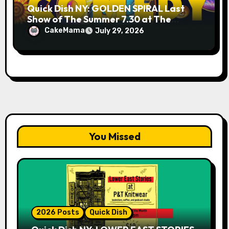
Quick Dish NY: GOLDEN SPIRAL Last
Show of The Summer 7.30 at The
Whiskey Cellar
CakeMama
July 29, 2026
You Missed
2026 Posts
Quick Dish