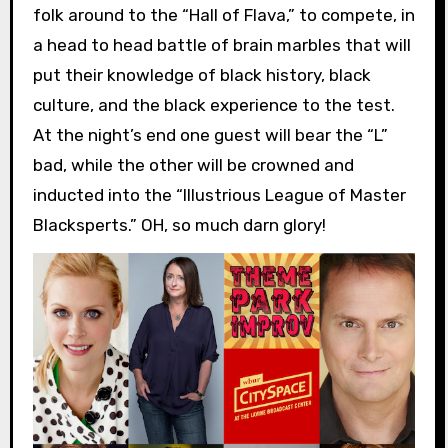
folk around to the “Hall of Flava,” to compete, in
a head to head battle of brain marbles that will
put their knowledge of black history, black
culture, and the black experience to the test.
At the night’s end one guest will bear the “L”
bad, while the other will be crowned and
inducted into the “Illustrious League of Master
Blacksperts.” OH, so much darn glory!