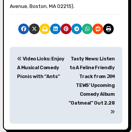
Avenue, Boston, MA 02215).
P
Video Licks: Enjoy
Tasty News: Listen
o
A Musical Comedy
to A Feline Friendly
s
Picnic with “Ants”
Track from JIM
TEWS’ Upcoming
t
Comedy Album
n
“Oatmeal” Out 2.28
a
v