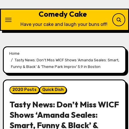
Skip
to
Comedy Cake
content
Have your cake and laugh your buns off!
Home
Tasty News: Don’t Miss WICF Shows ‘Amanda Seales: Smart,
Funny & Black’ & ‘Theme Park Improv’ 5.9 in Boston
2020 Posts
Quick Dish
Tasty News: Don’t Miss WICF
Shows ‘Amanda Seales:
Smart, Funny & Black’ &