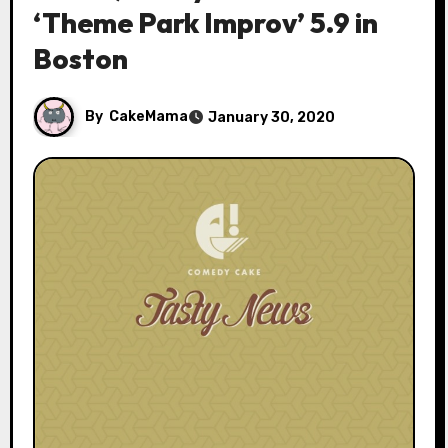
‘Theme Park Improv’ 5.9 in
Boston
By
CakeMama
January 30, 2020