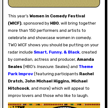
This year’s
Women in Comedy Festival
(WICF)
, sponsored by
HBO
, will bring together
more than 150 performers and artists to
celebrate and showcase women in comedy.
TWO WICF shows you should be putting on your
radar include
Smart, Funny, & Black
, created
by comedian, actress and producer,
Amanda
Seales
(HBO’s
Insecure
. Seales) and
Theme
Park Improv
(featuring participants
Rachel
Dratch, John Michael Higgins, Michael
Hitchcock
, and more) which will appeal to
improv lovers and those who like to laugh.