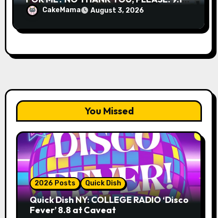
& 9.19 at Soho Playhouse
CakeMama
August 3, 2026
You Missed
2026 Posts
Quick Dish
Quick Dish NY: COLLEGE RADIO ‘Disco
Fever’ 8.8 at Caveat