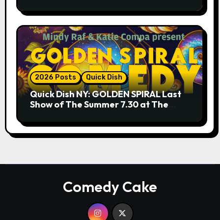
9.18 & 9.19 at Soho Playhouse
2026 Posts
Quick Dish
Quick Dish NY: GOLDEN SPIRAL Last
Show of The Summer 7.30 at The
Whiskey Cellar
Comedy Cake