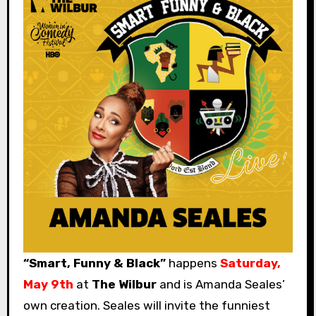
“Smart, Funny & Black”
happens
Saturday,
May 9th
at
The Wilbur
and is Amanda Seales’
own creation. Seales will invite the funniest