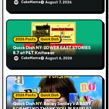
CakeMama
August 7, 2026
2026 Posts
Quick Dish
Quick Dish NY: LOWER EAST STORIES
8.7 at P&T Knitwear
CakeMama
August 6, 2026
2026 Posts
Quick Dish
Quick Dish NY: Bailey Swilley’s A BABY
FOR ME? NO THANK YOU, PLEASE! 9.18