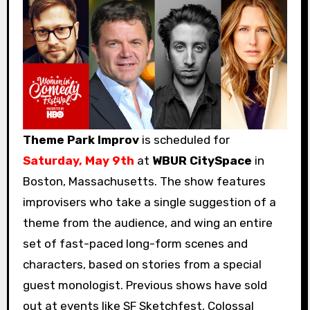
Theme Park Improv
is scheduled for
Saturday, May 9th
at
WBUR CitySpace
in
Boston, Massachusetts. The show features
improvisers who take a single suggestion of a
theme from the audience, and wing an entire
set of fast-paced long-form scenes and
characters, based on stories from a special
guest monologist. Previous shows have sold
out at events like SF Sketchfest, Colossal