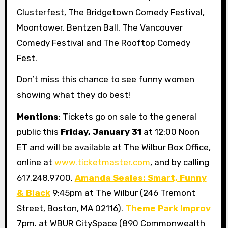
Clusterfest, The Bridgetown Comedy Festival,
Moontower, Bentzen Ball, The Vancouver
Comedy Festival and The Rooftop Comedy
Fest.
Don’t miss this chance to see funny women
showing what they do best!
Mentions
: Tickets go on sale to the general
public this
Friday, January 31
at 12:00 Noon
ET and will be available at The Wilbur Box Office,
online at
www.ticketmaster.com
, and by calling
617.248.9700.
Amanda Seales: Smart, Funny
& Black
9:45pm at The Wilbur (246 Tremont
Street, Boston, MA 02116).
Theme Park Improv
7pm. at WBUR CitySpace (890 Commonwealth