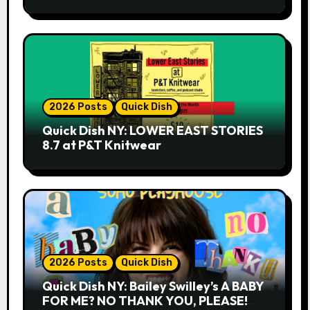
2026 Posts
Quick Dish
Quick Dish NY: LOWER EAST STORIES
8.7 at P&T Knitwear
2026 Posts
Quick Dish
Quick Dish NY: Bailey Swilley’s A BABY
FOR ME? NO THANK YOU, PLEASE!