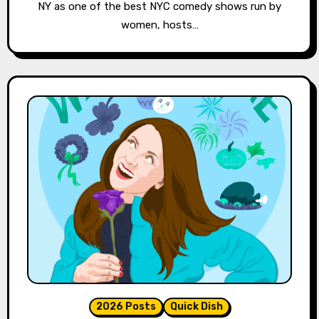
NY as one of the best NYC comedy shows run by
women, hosts…
2026 Posts
Quick Dish