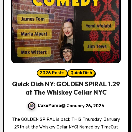
2026 Posts
Quick Dish
Quick Dish NY: GOLDEN SPIRAL 1.29
at The Whiskey Cellar NYC
CakeMama
January 26, 2026
The GOLDEN SPIRAL is back THIS Thursday, January
29th at the Whiskey Cellar NYC! Named by TimeOut