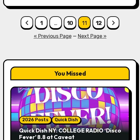
Posts
1
…
10
11
12
pagination
« Previous Page
—
Next Page »
You Missed
2026 Posts
Quick Dish
Quick Dish NY: COLLEGE RADIO ‘Disco
Fever’ 8.8 at Caveat