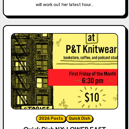
will work out her latest hour…
2026 Posts
Quick Dish