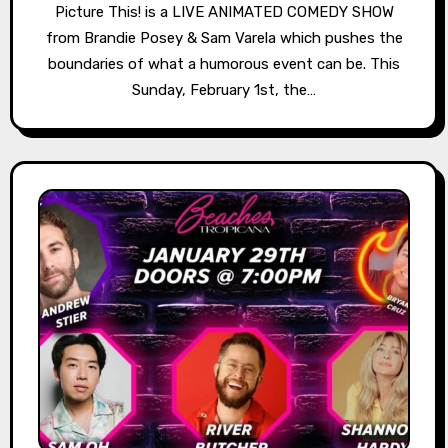
Picture This! is a LIVE ANIMATED COMEDY SHOW
from Brandie Posey & Sam Varela which pushes the
boundaries of what a humorous event can be. This
Sunday, February 1st, the…