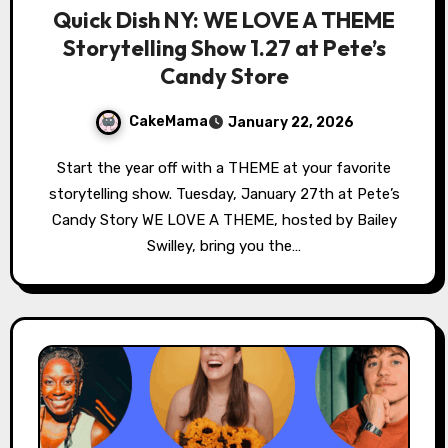
Quick Dish NY: WE LOVE A THEME
Storytelling Show 1.27 at Pete’s
Candy Store
CakeMama
January 22, 2026
Start the year off with a THEME at your favorite
storytelling show. Tuesday, January 27th at Pete’s
Candy Story WE LOVE A THEME, hosted by Bailey
Swilley, bring you the…