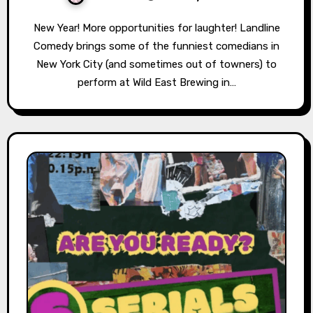
New Year! More opportunities for laughter! Landline
Comedy brings some of the funniest comedians in
New York City (and sometimes out of towners) to
perform at Wild East Brewing in…