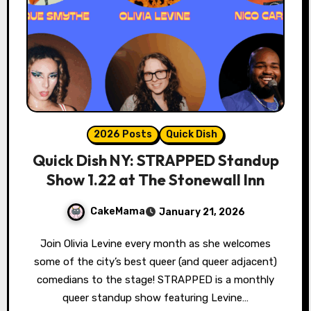
2026 Posts
Quick Dish
Quick Dish NY: STRAPPED Standup
Show 1.22 at The Stonewall Inn
CakeMama
January 21, 2026
Join Olivia Levine every month as she welcomes
some of the city’s best queer (and queer adjacent)
comedians to the stage! STRAPPED is a monthly
queer standup show featuring Levine…