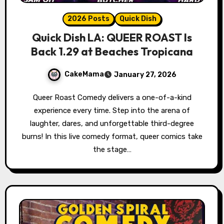
2026 Posts
Quick Dish
Quick Dish LA: QUEER ROAST Is
Back 1.29 at Beaches Tropicana
CakeMama
January 27, 2026
Queer Roast Comedy delivers a one-of-a-kind
experience every time. Step into the arena of
laughter, dares, and unforgettable third-degree
burns! In this live comedy format, queer comics take
the stage…