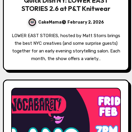
Quick Dish NY: LOWER EAST
STORIES 2.6 at P&T Knitwear
CakeMama
February 2, 2026
LOWER EAST STORIES, hosted by Matt Storrs brings
the best NYC creatives (and some surprise guests)
together for an early evening storytelling salon. Each
month, the show offers a variety…