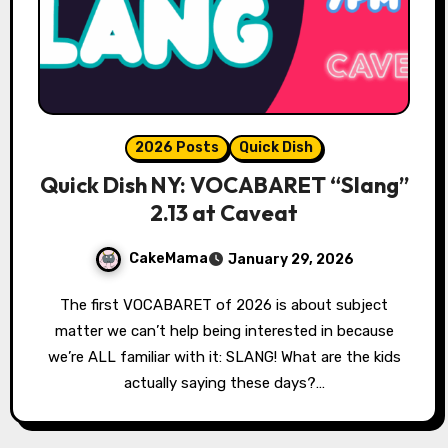
2026 Posts
Quick Dish
Quick Dish NY: VOCABARET “Slang”
2.13 at Caveat
CakeMama
January 29, 2026
The first VOCABARET of 2026 is about subject
matter we can’t help being interested in because
we’re ALL familiar with it: SLANG! What are the kids
actually saying these days?…