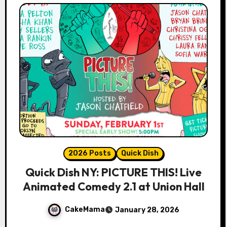
2026 Posts
Quick Dish
Quick Dish NY: PICTURE THIS! Live
Animated Comedy 2.1 at Union Hall
CakeMama
January 28, 2026