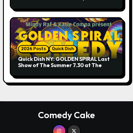
9.18 & 9.19 at Soho Playhouse
2026 Posts
Quick Dish
Quick Dish NY: GOLDEN SPIRAL Last
Show of The Summer 7.30 at The
Whiskey Cellar
Comedy Cake