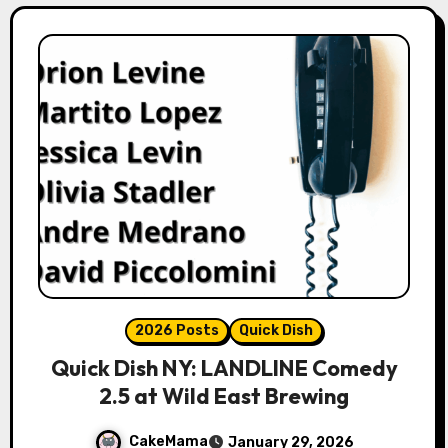
2026 Posts
Quick Dish
Quick Dish NY: LANDLINE Comedy
2.5 at Wild East Brewing
CakeMama
January 29, 2026