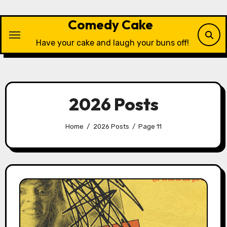
Skip
to
Comedy Cake
content
Have your cake and laugh your buns off!
2026 Posts
Home
2026 Posts
Page 11