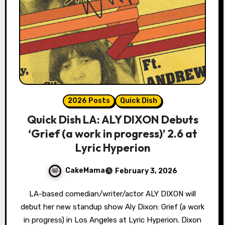
2026 Posts
Quick Dish
Quick Dish LA: ALY DIXON Debuts
‘Grief (a work in progress)’ 2.6 at
Lyric Hyperion
CakeMama
February 3, 2026
LA-based comedian/writer/actor ALY DIXON will
debut her new standup show Aly Dixon: Grief (a work
in progress) in Los Angeles at Lyric Hyperion. Dixon