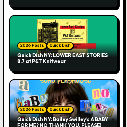
2026 Posts
Quick Dish
Quick Dish NY: LOWER EAST STORIES
8.7 at P&T Knitwear
2026 Posts
Quick Dish
Quick Dish NY: Bailey Swilley’s A BABY
FOR ME? NO THANK YOU, PLEASE!