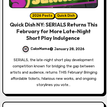
2026 Posts
Quick Dish
Quick Dish NY: SERIALS Returns This
February for More Late-Night
Short Play Indulgence
CakeMama
January 28, 2026
SERIALS, the late-night short play development
competition known for bridging the gap between
artists and audience, returns THIS February! Bringing
affordable tickets, hilarious new works, and ongoing
storylines you vote…