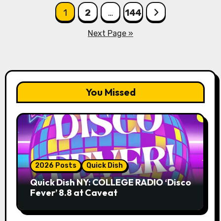
Posts
1
2
…
144
pagination
Next Page »
You Missed
2026 Posts
Quick Dish
Quick Dish NY: COLLEGE RADIO ‘Disco
Fever’ 8.8 at Caveat