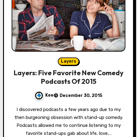
Layers
Layers: Five Favorite New Comedy
Podcasts Of 2015
Kee
December 30, 2015
I discovered podcasts a few years ago due to my
then burgeoning obsession with stand-up comedy.
Podcasts allowed me to continue listening to my
favorite stand-ups gab about life, love,…