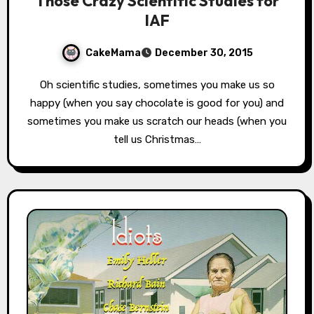
Those Crazy Scientific Studies for
IAF
CakeMama
December 30, 2015
Oh scientific studies, sometimes you make us so
happy (when you say chocolate is good for you) and
sometimes you make us scratch our heads (when you
tell us Christmas…