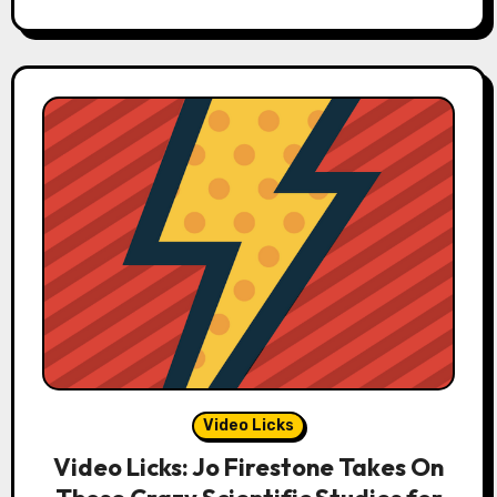
Video Licks
Video Licks: Jo Firestone Takes On