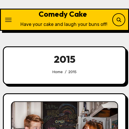
Skip
to
Comedy Cake
content
Have your cake and laugh your buns off!
2015
Home
2015