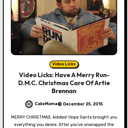
Video Licks
Video Licks: Have A Merry Run-
D.M.C. Christmas Care Of Artie
Brennan
CakeMama
December 25, 2015
MERRY CHRISTMAS, kiddies! Hope Santa brought you
everything you desire. After you’ve unwrapped the