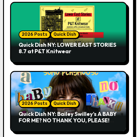
2026 Posts
Quick Dish
Quick Dish NY: LOWER EAST STORIES
8.7 at P&T Knitwear
2026 Posts
Quick Dish
Quick Dish NY: Bailey Swilley’s A BABY
FOR ME? NO THANK YOU, PLEASE!
9.18 & 9.19 at Soho Playhouse