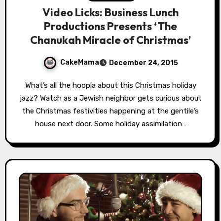
Video Licks: Business Lunch
Productions Presents ‘The
Chanukah Miracle of Christmas’
CakeMama
December 24, 2015
What’s all the hoopla about this Christmas holiday
jazz? Watch as a Jewish neighbor gets curious about
the Christmas festivities happening at the gentile’s
house next door. Some holiday assimilation…