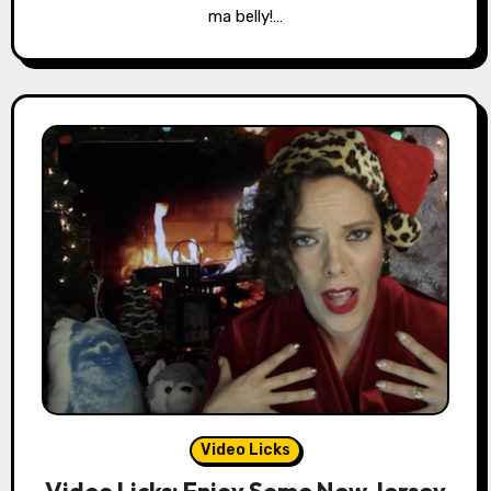
ma belly!…
Video Licks
Video Licks: Enjoy Some New Jersey