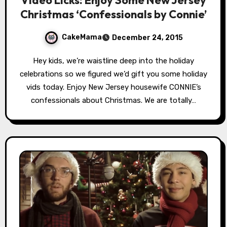
Christmas ‘Confessionals by Connie’
CakeMama
December 24, 2015
Hey kids, we’re waistline deep into the holiday
celebrations so we figured we’d gift you some holiday
vids today. Enjoy New Jersey housewife CONNIE’s
confessionals about Christmas. We are totally…