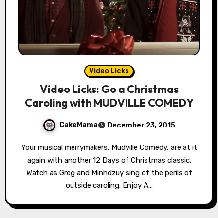
Video Licks
Video Licks: Go a Christmas
Caroling with MUDVILLE COMEDY
CakeMama
December 23, 2015
Your musical merrymakers, Mudville Comedy, are at it
again with another 12 Days of Christmas classic.
Watch as Greg and Minhdzuy sing of the perils of
outside caroling. Enjoy A…