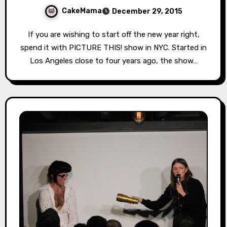
CakeMama
December 29, 2015
If you are wishing to start off the new year right,
spend it with PICTURE THIS! show in NYC. Started in
Los Angeles close to four years ago, the show…