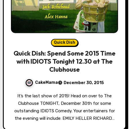
Quick Dish
Quick Dish: Spend Some 2015 Time
with IDIOTS Tonight 12.30 at The
Clubhouse
CakeMama
December 30, 2015
It’s the last show of 2015! Head on over to The
Clubhouse TONIGHT, December 30th for some
outstanding IDIOTS Comedy. Your entertainers for
the evening will include: EMILY HELLER RICHARD…