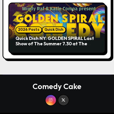
2026 Posts
Quick Dish
Quick Dish NY: GOLDEN SPIRAL Last
Show of The Summer 7.30 at The
Whiskey Cellar
Comedy Cake