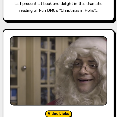
last present sit back and delight in this dramatic
reading of Run DMC’s “Christmas in Hollis”…
Video Licks