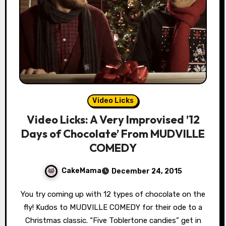
Video Licks
Video Licks: A Very Improvised ’12
Days of Chocolate’ From MUDVILLE
COMEDY
CakeMama
December 24, 2015
You try coming up with 12 types of chocolate on the
fly! Kudos to MUDVILLE COMEDY for their ode to a
Christmas classic. “Five Toblertone candies” get in