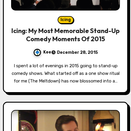
Icing
Icing: My Most Memorable Stand-Up
Comedy Moments Of 2015
Kee
December 28, 2015
I spent a lot of evenings in 2015 going to stand-up
comedy shows. What started off as a one show ritual
for me (The Meltdown) has now blossomed into a…