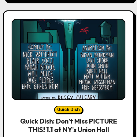
Quick Dish
Quick Dish: Don’t Miss PICTURE
THIS! 1.1 at NY’s Union Hall