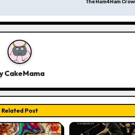
The Ham4Ham Cro
y
CakeMama
Related Post