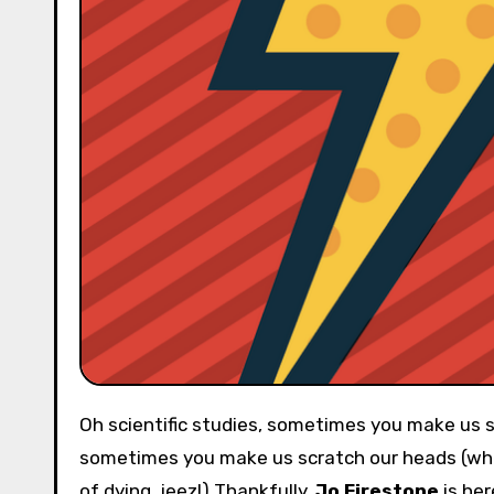
Oh scientific studies, sometimes you make us so happy (when you say chocolate is good for you) and
sometimes you make us scratch our heads (whe
of dying, jeez!) Thankfully,
Jo Firestone
is her