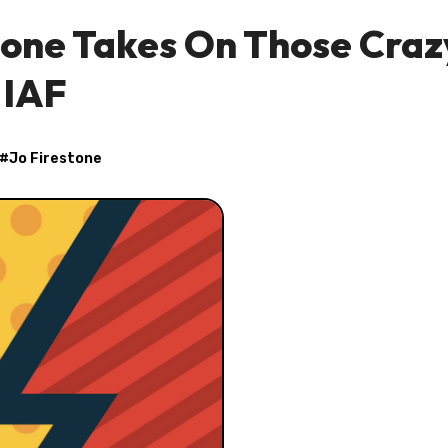
stone Takes On Those Craz
 IAF
 #
Jo Firestone