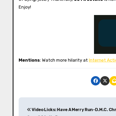
Enjoy!
Mentions
: Watch more hilarity at
Internet Act
P
Video Licks: Have A Merry Run-D.M.C. Ch
o