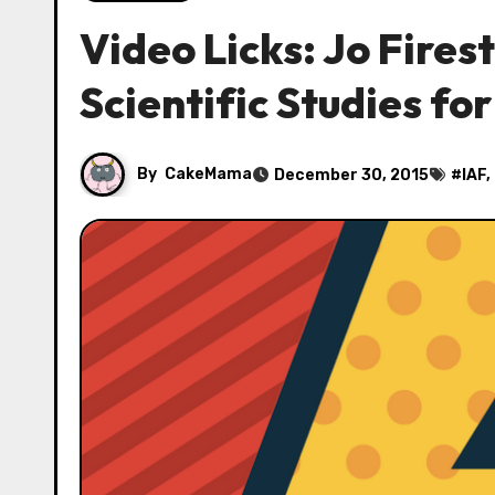
Video Licks: Jo Fire
Scientific Studies for
By
CakeMama
December 30, 2015
#
IAF
,