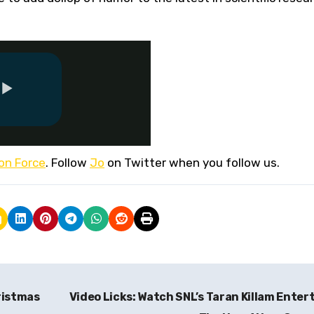
ion Force
. Follow
Jo
on Twitter when you follow us.
ristmas
Video Licks: Watch SNL’s Taran Killam Enter