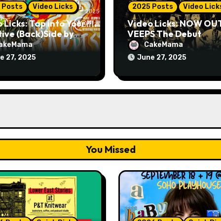
 Posts
Video Licks
2025 Posts
Video Lick
 Licks: Tap into Your
Video Licks: NOW OU
ive (Back)Side by
VEEPS The Debut
hing The Comedy
Comedy Special “Give
akeMama
CakeMama
 “A Whole Artist”
Up, Avery Pearson”
e 27, 2025
June 27, 2025
You Missed