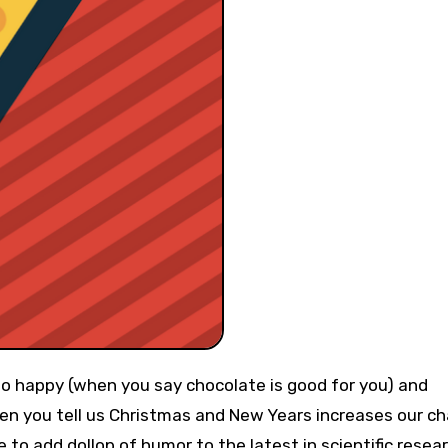
n you tell us Christmas and New Years increases our c
e to add dollop of humor to the latest in scientific resea