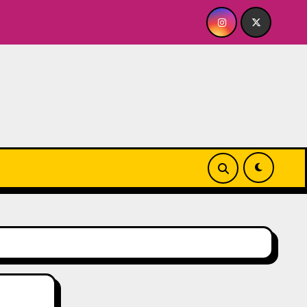
BABY FOR ME? NO THANK YOU, PLEASE! 9.18 & 9.19 at Soho Pl