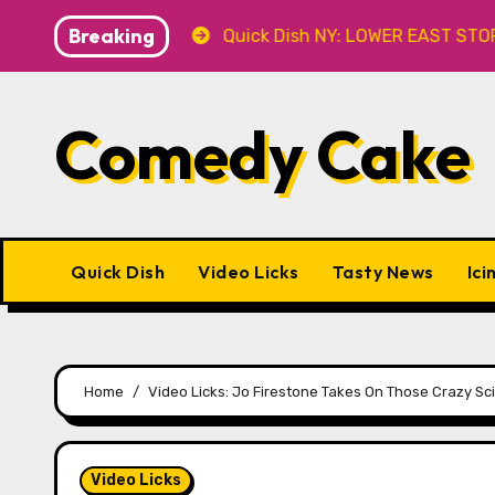
Skip
Breaking
8.8 at Caveat
Quick Dish NY: LOWER EAST STORIES 8.7
to
content
Comedy Cake
Quick Dish
Video Licks
Tasty News
Ici
Home
Video Licks: Jo Firestone Takes On Those Crazy Scie
Video Licks