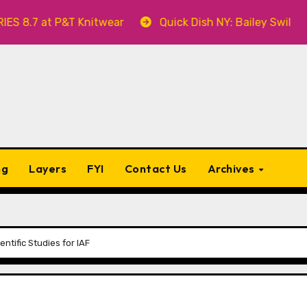
 at P&T Knitwear
Quick Dish NY: Bailey Swilley’s A 
ng
Layers
FYI
Contact Us
Archives
ntific Studies for IAF