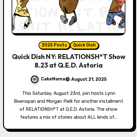
2025 Posts
Quick Dish
Quick Dish NY: RELATIONSH*T Show
8.23 at Q.E.D. Astoria
CakeMama
August 21, 2025
This Saturday, August 23rd, join hosts Lynn
Bixenspan and Morgan Pielli for another installment
of RELATIONSH*T at Q.E.D. Astoria. The show
features a mix of stories about ALL kinds of…