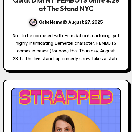
Quick Dish NY: FEMBOTS Unite 8.28
at The Stand NYC
CakeMama
August 27, 2025
Not to be confused with Foundation’s nurturing, yet
highly intimidating Demerzel character, FEMBOTS
comes in peace (for now) this Thursday, August
28th. The live stand-up comedy show takes a stab…