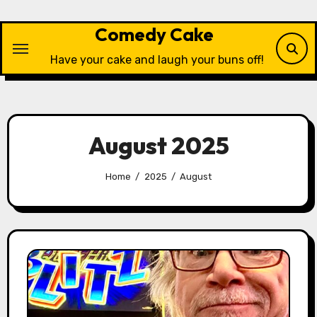
Skip
to
Comedy Cake
content
Have your cake and laugh your buns off!
August 2025
Home
2025
August