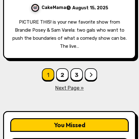
CakeMama
August 15, 2025
PICTURE THIS! is your new favorite show from
Brandie Posey & Sam Varela: two gals who want to
push the boundaries of what a comedy show can be.
The live…
Posts
1
2
3
pagination
Next Page »
You Missed