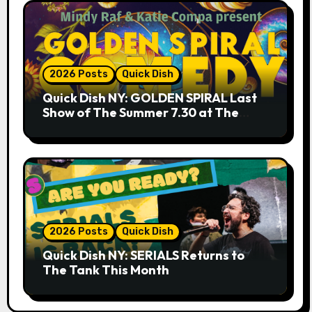
2026 Posts
Quick Dish
Quick Dish NY: GOLDEN SPIRAL Last
Show of The Summer 7.30 at The
Whiskey Cellar
2026 Posts
Quick Dish
Quick Dish NY: SERIALS Returns to
The Tank This Month