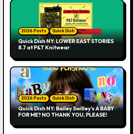
2026 Posts
Quick Dish
Quick Dish NY: LOWER EAST STORIES
8.7 at P&T Knitwear
2026 Posts
Quick Dish
Quick Dish NY: Bailey Swilley’s A BABY
FOR ME? NO THANK YOU, PLEASE!
9.18 & 9.19 at Soho Playhouse