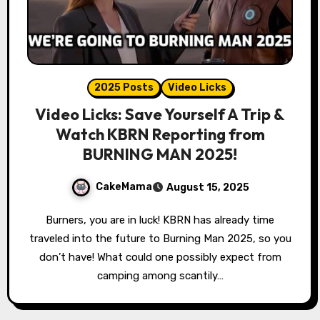
2025 Posts
Video Licks
Video Licks: Save Yourself A Trip &
Watch KBRN Reporting from
BURNING MAN 2025!
CakeMama
August 15, 2025
Burners, you are in luck! KBRN has already time
traveled into the future to Burning Man 2025, so you
don’t have! What could one possibly expect from
camping among scantily…