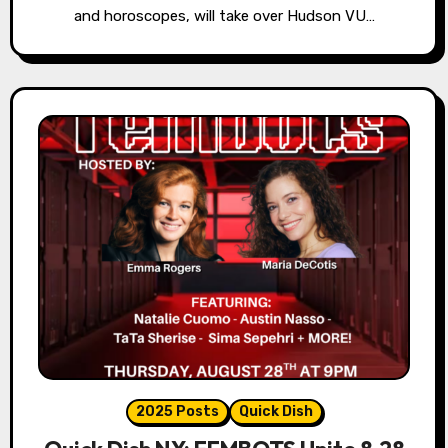
and horoscopes, will take over Hudson VU…
2025 Posts
Quick Dish