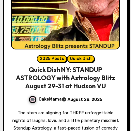
2025 Posts
Quick Dish
Quick Dish NY: STANDUP
ASTROLOGY with Astrology Blitz
August 29-31 at Hudson VU
CakeMama
August 28, 2025
The stars are aligning for THREE unforgettable
nights of laughs, love, and a little planetary mischief.
Standup Astrology, a fast-paced fusion of comedy