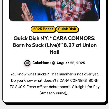
2025 Posts
Quick Dish
Quick Dish NY: “CARA CONNORS:
Born to Suck (Live)!” 8.27 at Union
Hall
CakeMama
August 25, 2025
You know what sucks? That summer is not over yet.
Do you know what doesn’t? CARA CONNERS: BORN
TO SUCK! Fresh off her debut special Straight for Pay
(Amazon Prime),…