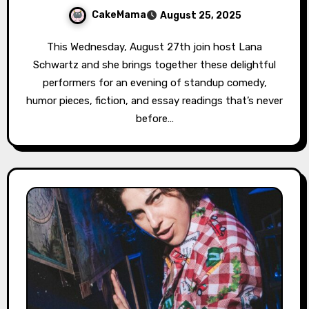
CakeMama
August 25, 2025
This Wednesday, August 27th join host Lana
Schwartz and she brings together these delightful
performers for an evening of standup comedy,
humor pieces, fiction, and essay readings that’s never
before…