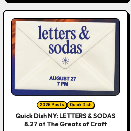
2025 Posts
Quick Dish
Quick Dish NY: LETTERS & SODAS
8.27 at The Greats of Craft