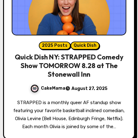
2025 Posts
Quick Dish
Quick Dish NY: STRAPPED Comedy
Show TOMORROW 8.28 at The
Stonewall Inn
CakeMama
August 27, 2025
STRAPPED is a monthly queer AF standup show
featuring your favorite basketball inclined comedian,
Olivia Levine (Bell House, Edinburgh Fringe, Netflix).
Each month Olivia is joined by some of the…