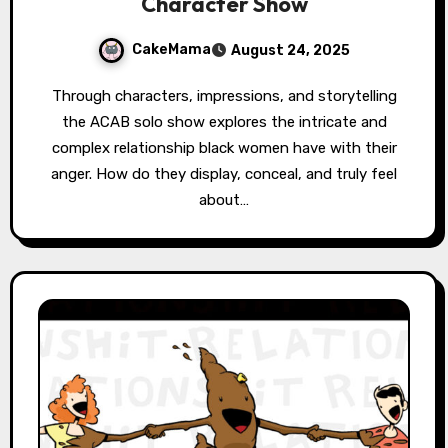
Character Show
CakeMama
August 24, 2025
Through characters, impressions, and storytelling
the ACAB solo show explores the intricate and
complex relationship black women have with their
anger. How do they display, conceal, and truly feel
about…