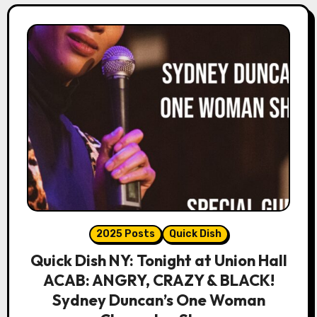
2025 Posts
Quick Dish
Quick Dish NY: Tonight at Union Hall
ACAB: ANGRY, CRAZY & BLACK!
Sydney Duncan’s One Woman