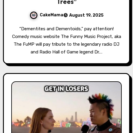
Trees”
CakeMama
August 19, 2025
“Dementites and Dementoids,” pay attention!
Comedy music website The Funny Music Project, aka
The FuMP will pay tribute to the legendary radio DJ
and Radio Hall of Game legend Dr.…