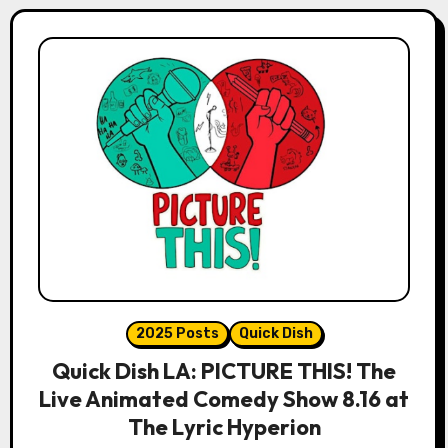
2025 Posts
Quick Dish
Quick Dish LA: PICTURE THIS! The
Live Animated Comedy Show 8.16 at
The Lyric Hyperion