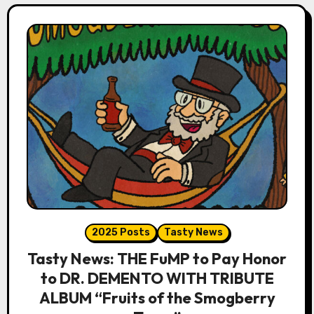
2025 Posts
Tasty News
Tasty News: THE FuMP to Pay Honor
to DR. DEMENTO WITH TRIBUTE
ALBUM “Fruits of the Smogberry