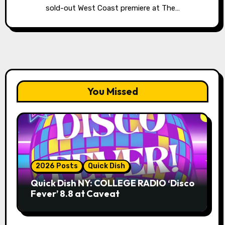
sold-out West Coast premiere at The…
You Missed
2026 Posts
Quick Dish
Quick Dish NY: COLLEGE RADIO ‘Disco
Fever’ 8.8 at Caveat