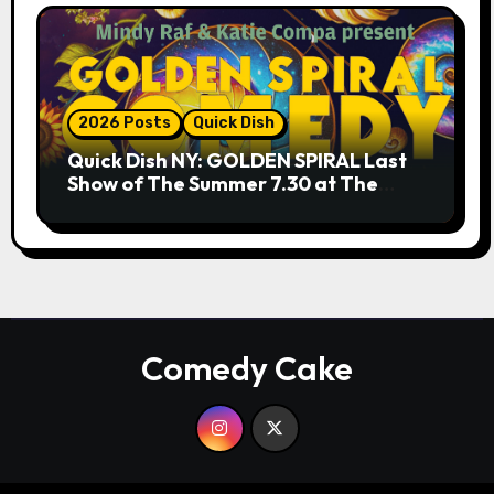
2026 Posts
Quick Dish
Quick Dish NY: GOLDEN SPIRAL Last
Show of The Summer 7.30 at The
Whiskey Cellar
Comedy Cake