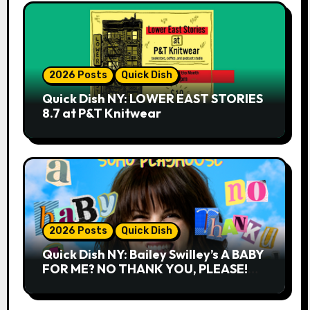
2026 Posts
Quick Dish
Quick Dish NY: LOWER EAST STORIES
8.7 at P&T Knitwear
2026 Posts
Quick Dish
Quick Dish NY: Bailey Swilley’s A BABY
FOR ME? NO THANK YOU, PLEASE!
9.18 & 9.19 at Soho Playhouse