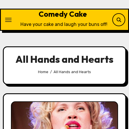
Skip
to
Comedy Cake
content
Have your cake and laugh your buns off!
All Hands and Hearts
Home
All Hands and Hearts