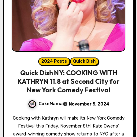
2024 Posts
Quick Dish
Quick Dish NY: COOKING WITH
KATHRYN 11.8 at Second City for
New York Comedy Festival
CakeMama
November 5, 2024
Cooking with Kathryn will make its New York Comedy
Festival this Friday, November 8th! Kate Owens‘
award-winning comedy show returns to NYC after a