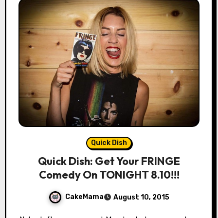
Quick Dish
Quick Dish: Get Your FRINGE
Comedy On TONIGHT 8.10!!!
CakeMama
August 10, 2015