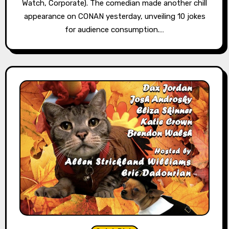
Watch, Corporate). The comedian made another chill
appearance on CONAN yesterday, unveiling 10 jokes
for audience consumption.…