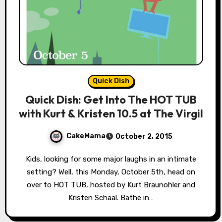
Quick Dish
Quick Dish: Get Into The HOT TUB
with Kurt & Kristen 10.5 at The Virgil
CakeMama
October 2, 2015
Kids, looking for some major laughs in an intimate
setting? Well, this Monday, October 5th, head on
over to HOT TUB, hosted by Kurt Braunohler and
Kristen Schaal. Bathe in…