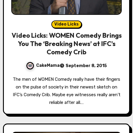
Video Licks
Video Licks: WOMEN Comedy Brings
You The ‘Breaking News’ at IFC’s
Comedy Crib
CakeMama
September 8, 2015
The men of WOMEN Comedy really have their fingers
on the pulse of society in their newest sketch on
IFC’s Comedy Crib. Maybe eye witnesses really aren’t
reliable after all.…