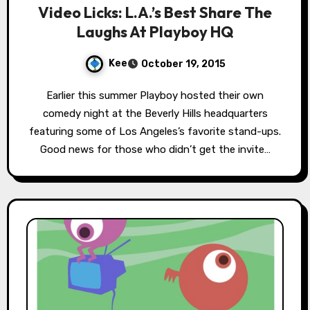
Video Licks: L.A.’s Best Share The
Laughs At Playboy HQ
Kee
October 19, 2015
Earlier this summer Playboy hosted their own
comedy night at the Beverly Hills headquarters
featuring some of Los Angeles’s favorite stand-ups.
Good news for those who didn’t get the invite…