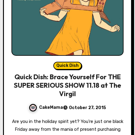
Quick Dish
Quick Dish: Brace Yourself For THE
SUPER SERIOUS SHOW 11.18 at The
Virgil
CakeMama
October 27, 2015
Are you in the holiday spirit yet? You’re just one black
Friday away from the mania of present purchasing