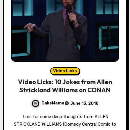
Video Licks
Video Licks: 10 Jokes from Allen
Strickland Williams on CONAN
CakeMama
June 13, 2018
Time for some deep thoughts from ALLEN
STRICKLAND WILLIAMS (Comedy Central Comic to