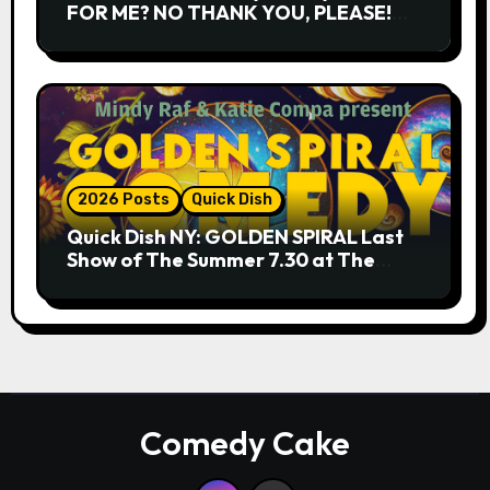
FOR ME? NO THANK YOU, PLEASE!
9.18 & 9.19 at Soho Playhouse
2026 Posts
Quick Dish
Quick Dish NY: GOLDEN SPIRAL Last
Show of The Summer 7.30 at The
Whiskey Cellar
Comedy Cake