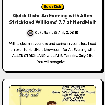
Quick Dish
Quick Dish: ‘An Evening with Allen
Strickland Williams’ 7.7 at NerdMelt
CakeMama
July 3, 2015
With a gleam in your eye and spring in your step, head
on over to NerdMelt Showroom for An Evening with
ALLEN STRICKLAND WILLIAMS Tuesday, July 7th.
You will recognize…