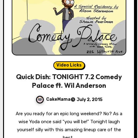
Video Licks
Quick Dish: TONIGHT 7.2 Comedy
Palace ft. Wil Anderson
CakeMama
July 2, 2015
Are you ready for an epic long weekend? No? As a
wise Yoda once said “you will be!” Tonight laugh
yourself silly with this amazing lineup care of the
best…