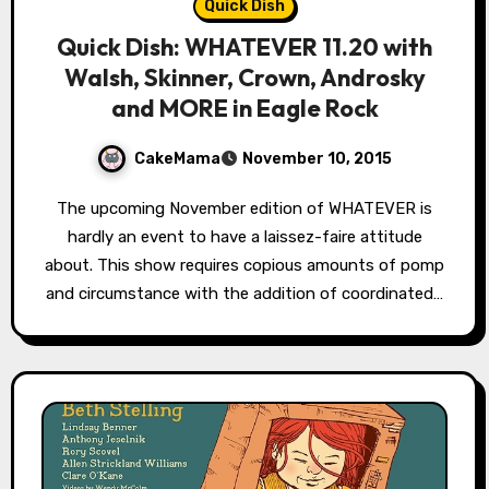
Quick Dish
Quick Dish: WHATEVER 11.20 with
Walsh, Skinner, Crown, Androsky
and MORE in Eagle Rock
CakeMama
November 10, 2015
The upcoming November edition of WHATEVER is
hardly an event to have a laissez-faire attitude
about. This show requires copious amounts of pomp
and circumstance with the addition of coordinated…