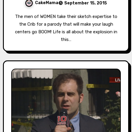
CakeMama
September 15, 2015
The men of WOMEN take their sketch expertise to
the Crib for a parody that will make your laugh
centers go BOOM! Life is all about the explosion in
this…