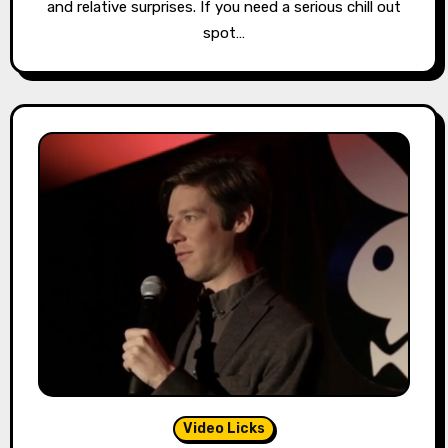
and relative surprises. If you need a serious chill out
spot…
Video Licks