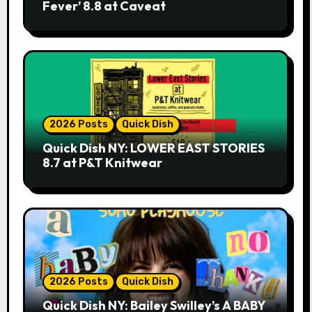
Fever’ 8.8 at Caveat
2026 Posts
Quick Dish
Quick Dish NY: LOWER EAST STORIES
8.7 at P&T Knitwear
2026 Posts
Quick Dish
Quick Dish NY: Bailey Swilley’s A BABY