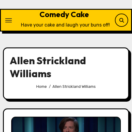
Skip
to
Comedy Cake
content
Have your cake and laugh your buns off!
Allen Strickland
Williams
Home
Allen Strickland Williams