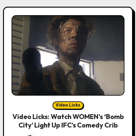
Video Licks
Video Licks: Watch WOMEN’s ‘Bomb
City’ Light Up IFC’s Comedy Crib