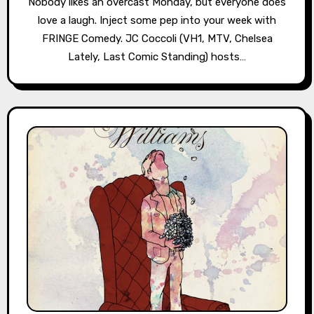
Nobody likes an overcast Monday, but everyone does
love a laugh. Inject some pep into your week with
FRINGE Comedy. JC Coccoli (VH1, MTV, Chelsea
Lately, Last Comic Standing) hosts…