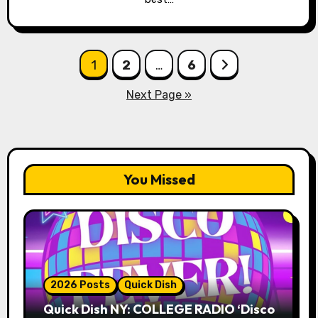
Posts
1
2
…
6
pagination
Next Page »
You Missed
2026 Posts
Quick Dish
Quick Dish NY: COLLEGE RADIO ‘Disco