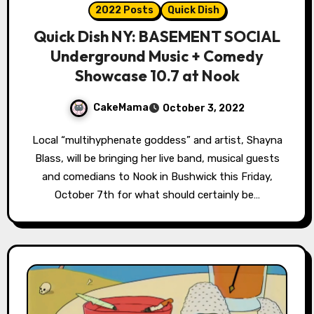
2022 Posts
Quick Dish
Quick Dish NY: BASEMENT SOCIAL
Underground Music + Comedy
Showcase 10.7 at Nook
CakeMama
October 3, 2022
Local “multihyphenate goddess” and artist, Shayna
Blass, will be bringing her live band, musical guests
and comedians to Nook in Bushwick this Friday,
October 7th for what should certainly be…