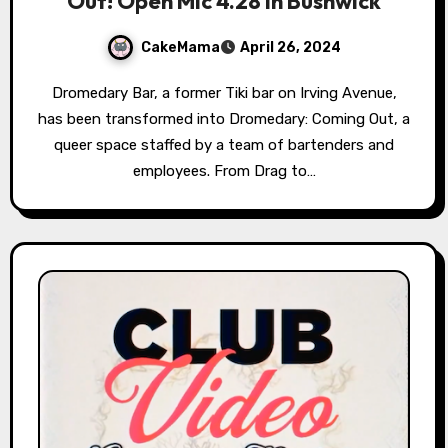
Out! Open Mic 4.28 in Bushwick
CakeMama
April 26, 2024
Dromedary Bar, a former Tiki bar on Irving Avenue,
has been transformed into Dromedary: Coming Out, a
queer space staffed by a team of bartenders and
employees. From Drag to…