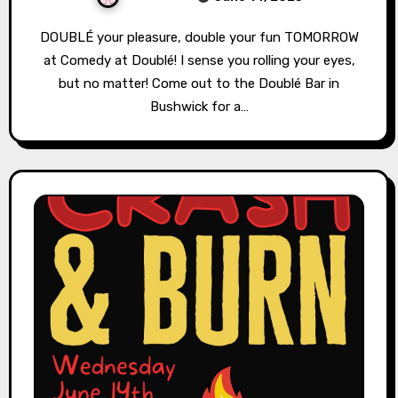
DOUBLÉ your pleasure, double your fun TOMORROW
at Comedy at Doublé! I sense you rolling your eyes,
but no matter! Come out to the Doublé Bar in
Bushwick for a…