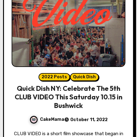
2022 Posts
Quick Dish
Quick Dish NY: Celebrate The 5th
CLUB VIDEO This Saturday 10.15 in
Bushwick
CakeMama
October 11, 2022
CLUB VIDEO is a short film showcase that began in