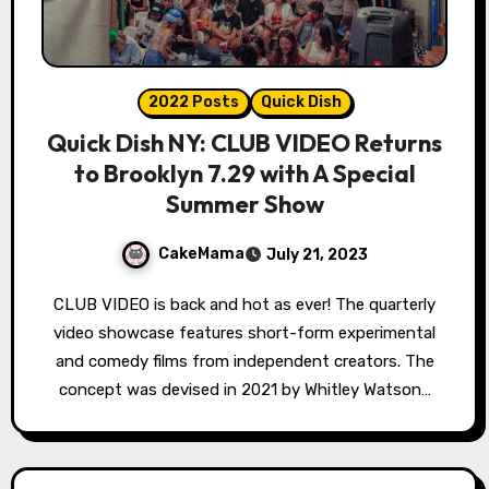
2022 Posts
Quick Dish
Quick Dish NY: CLUB VIDEO Returns
to Brooklyn 7.29 with A Special
Summer Show
CakeMama
July 21, 2023
CLUB VIDEO is back and hot as ever! The quarterly
video showcase features short-form experimental
and comedy films from independent creators. The
concept was devised in 2021 by Whitley Watson…