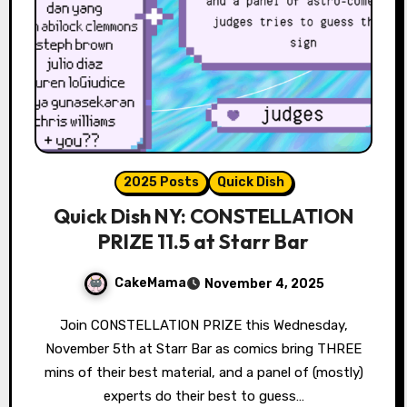
2025 Posts
Quick Dish
Quick Dish NY: CONSTELLATION
PRIZE 11.5 at Starr Bar
CakeMama
November 4, 2025
Join CONSTELLATION PRIZE this Wednesday,
November 5th at Starr Bar as comics bring THREE
mins of their best material, and a panel of (mostly)
experts do their best to guess…