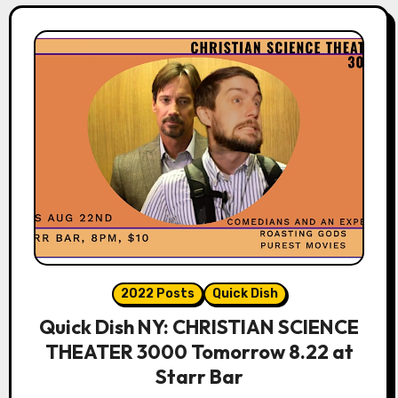
2022 Posts
Quick Dish
Quick Dish NY: CHRISTIAN SCIENCE
THEATER 3000 Tomorrow 8.22 at
Starr Bar