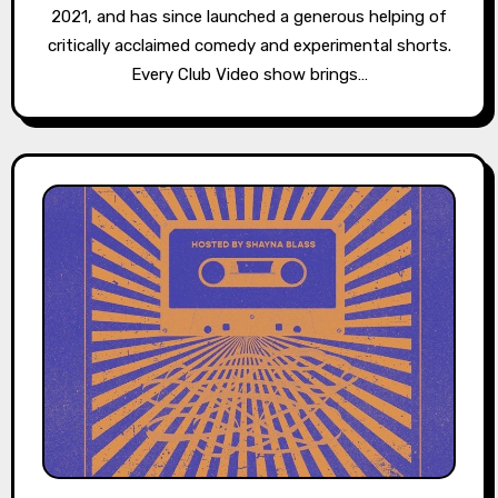
2021, and has since launched a generous helping of
critically acclaimed comedy and experimental shorts.
Every Club Video show brings…