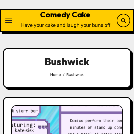
Skip
to
Comedy Cake
content
Have your cake and laugh your buns off!
Bushwick
Home
Bushwick