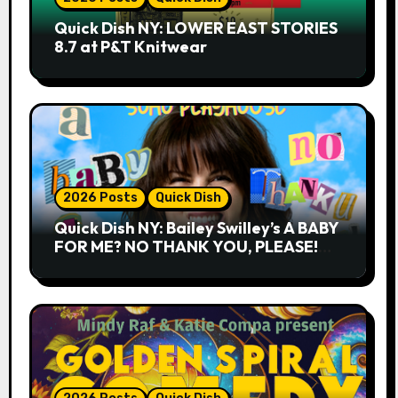
Quick Dish NY: LOWER EAST STORIES
8.7 at P&T Knitwear
2026 Posts
Quick Dish
Quick Dish NY: Bailey Swilley’s A BABY
FOR ME? NO THANK YOU, PLEASE!
9.18 & 9.19 at Soho Playhouse