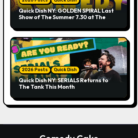
2026 Posts
Quick Dish
Quick Dish NY: GOLDEN SPIRAL Last
Show of The Summer 7.30 at The
Whiskey Cellar
2026 Posts
Quick Dish
Quick Dish NY: SERIALS Returns to
The Tank This Month