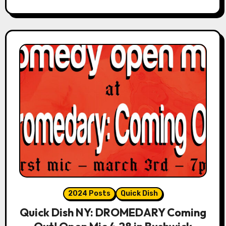
2024 Posts
Quick Dish
Quick Dish NY: DROMEDARY Coming