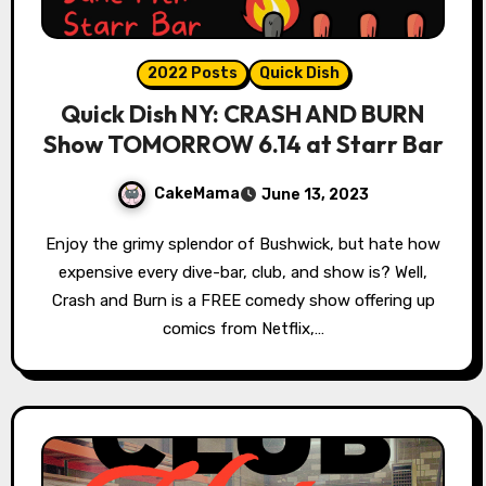
2022 Posts
Quick Dish
Quick Dish NY: CRASH AND BURN
Show TOMORROW 6.14 at Starr Bar
CakeMama
June 13, 2023
Enjoy the grimy splendor of Bushwick, but hate how
expensive every dive-bar, club, and show is? Well,
Crash and Burn is a FREE comedy show offering up
comics from Netflix,…