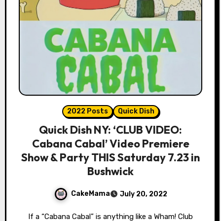
2022 Posts
Quick Dish
Quick Dish NY: ‘CLUB VIDEO:
Cabana Cabal’ Video Premiere
Show & Party THIS Saturday 7.23 in
Bushwick
CakeMama
July 20, 2022
If a “Cabana Cabal” is anything like a Wham! Club