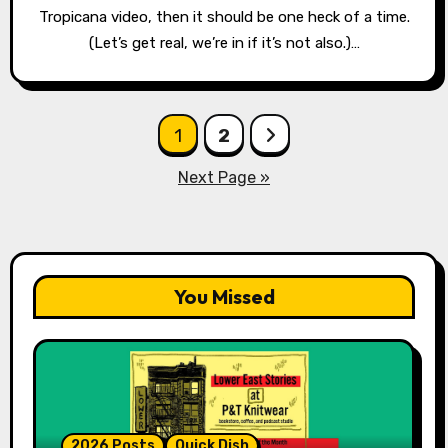
Tropicana video, then it should be one heck of a time.
(Let’s get real, we’re in if it’s not also.)…
Posts
1
2
pagination
Next Page »
You Missed
2026 Posts
Quick Dish