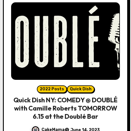
2022 Posts
Quick Dish
Quick Dish NY: COMEDY @ DOUBLÉ
with Camille Roberts TOMORROW
6.15 at the Doublé Bar
CakeMama
June 14, 2023