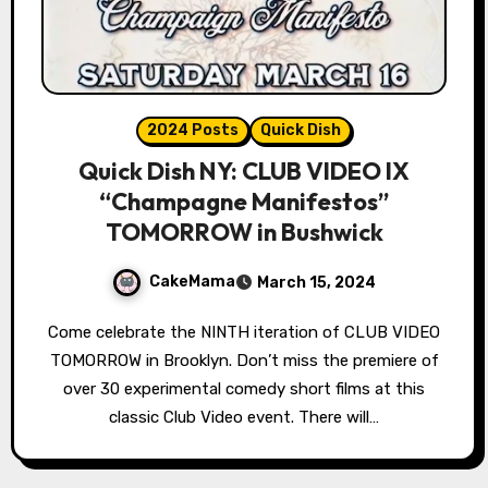
2024 Posts
Quick Dish
Quick Dish NY: CLUB VIDEO IX
“Champagne Manifestos”
TOMORROW in Bushwick
CakeMama
March 15, 2024
Come celebrate the NINTH iteration of CLUB VIDEO
TOMORROW in Brooklyn. Don’t miss the premiere of
over 30 experimental comedy short films at this
classic Club Video event. There will…