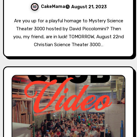
CakeMama
August 21, 2023
Are you up for a playful homage to Mystery Science
Theater 3000 hosted by David Piccolomini? Then
you, my friend, are in luck! TOMORROW, August 22nd
Christian Science Theater 3000…