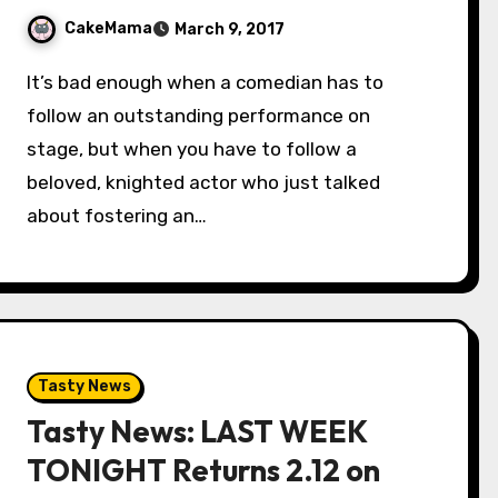
CakeMama
March 9, 2017
It’s bad enough when a comedian has to
follow an outstanding performance on
stage, but when you have to follow a
beloved, knighted actor who just talked
about fostering an…
Tasty News
Tasty News: LAST WEEK
TONIGHT Returns 2.12 on