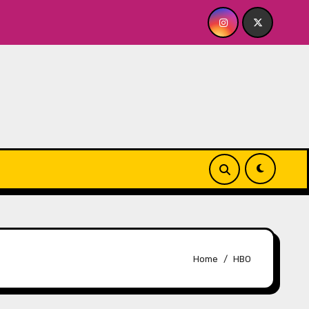
ck Dish NY: GOLDEN SPIRAL Last Show of The Summer 7.30 a
Home
HBO