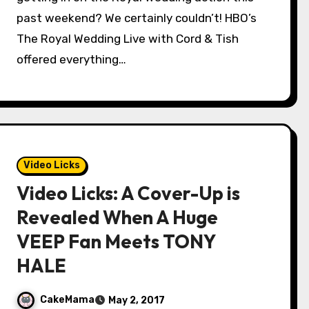
past weekend? We certainly couldn’t! HBO’s
The Royal Wedding Live with Cord & Tish
offered everything…
Video Licks
Video Licks: A Cover-Up is
Revealed When A Huge
VEEP Fan Meets TONY
HALE
CakeMama
May 2, 2017