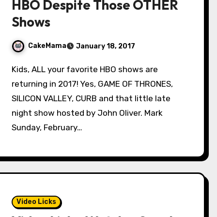
HBO Despite Those OTHER
Shows
CakeMama
January 18, 2017
Kids, ALL your favorite HBO shows are
returning in 2017! Yes, GAME OF THRONES,
SILICON VALLEY, CURB and that little late
night show hosted by John Oliver. Mark
Sunday, February…
Video Licks