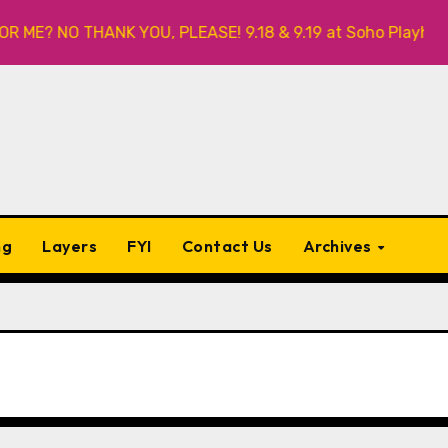
HANK YOU, PLEASE! 9.18 & 9.19 at Soho Playhouse
Qui
ng
Layers
FYI
Contact Us
Archives