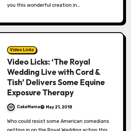
you this wonderful creation in…
Video Licks
Video Licks: ‘The Royal
Wedding Live with Cord &
Tish’ Delivers Some Equine
Exposure Therapy
CakeMama
May 21, 2018
Who could resist some American comedians
getting in on the Royal Wedding action this