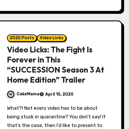
2020 Posts
Video Licks
Video Licks: The Fight Is
Forever in This
“SUCCESSION Season 3 At
Home Edition” Trailer
CakeMama
April 15, 2020
What?! Not every video has to be about
being stuck in quarantine? You don’t say! If
that’s the case, then I’d like to present to