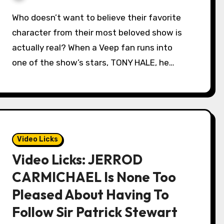
Who doesn’t want to believe their favorite
character from their most beloved show is
actually real? When a Veep fan runs into
one of the show’s stars, TONY HALE, he…
Video Licks
Video Licks: JERROD
CARMICHAEL Is None Too
Pleased About Having To
Follow Sir Patrick Stewart