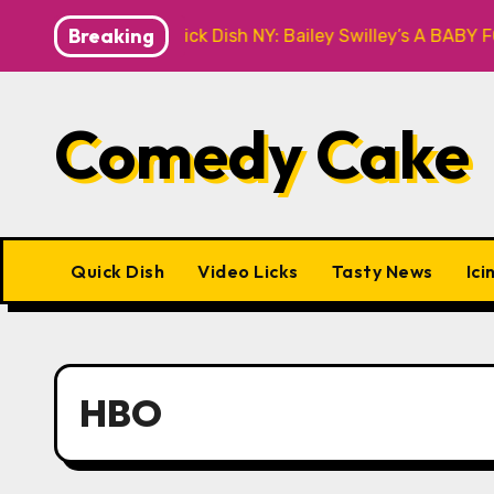
Skip
Breaking
Quick Dish NY: Bailey Swilley’s A BABY FOR ME? NO T
to
content
Comedy Cake
Quick Dish
Video Licks
Tasty News
Ici
HBO