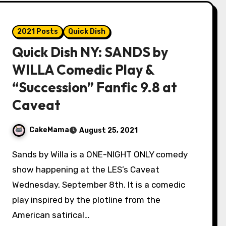
2021 Posts
Quick Dish
Quick Dish NY: SANDS by
WILLA Comedic Play &
“Succession” Fanfic 9.8 at
Caveat
CakeMama
August 25, 2021
Sands by Willa is a ONE-NIGHT ONLY comedy
show happening at the LES’s Caveat
Wednesday, September 8th. It is a comedic
play inspired by the plotline from the
American satirical…