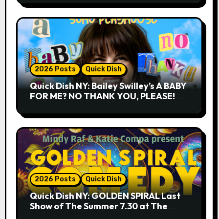
2026 Posts
Quick Dish
Quick Dish NY: Bailey Swilley’s A BABY
FOR ME? NO THANK YOU, PLEASE!
9.18 & 9.19 at Soho Playhouse
2026 Posts
Quick Dish
Quick Dish NY: GOLDEN SPIRAL Last
Show of The Summer 7.30 at The
Whiskey Cellar