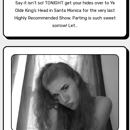
Say it isn’t so! TONIGHT get your hides over to Ye
Olde King’s Head in Santa Monica for the very last
Highly Recommended Show. Parting is such sweet
sorrow! Let…