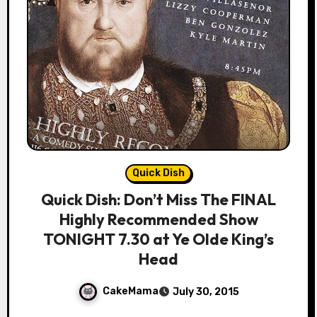
Quick Dish
Quick Dish: Don’t Miss The FINAL
Highly Recommended Show
TONIGHT 7.30 at Ye Olde King’s
Head
CakeMama
July 30, 2015