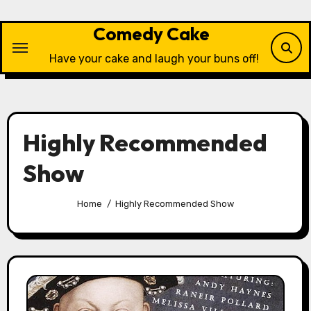
Skip
to
Comedy Cake
content
Have your cake and laugh your buns off!
Highly Recommended
Show
Home
Highly Recommended Show