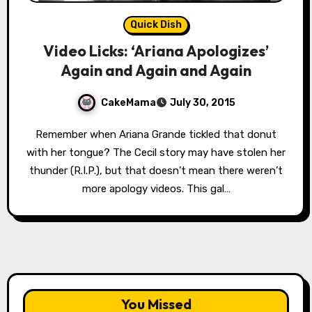
Quick Dish
Video Licks: ‘Ariana Apologizes’
Again and Again and Again
CakeMama
July 30, 2015
Remember when Ariana Grande tickled that donut
with her tongue? The Cecil story may have stolen her
thunder (R.I.P.), but that doesn’t mean there weren’t
more apology videos. This gal…
You Missed