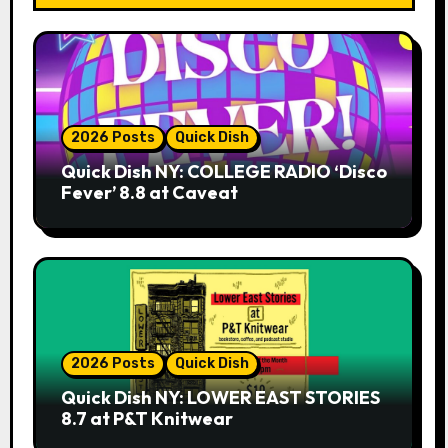
2026 Posts
Quick Dish
Quick Dish NY: COLLEGE RADIO ‘Disco
Fever’ 8.8 at Caveat
2026 Posts
Quick Dish
Quick Dish NY: LOWER EAST STORIES
8.7 at P&T Knitwear