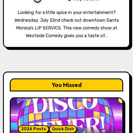
Looking for a little spice in your entertainment?
Wednesday, July 22nd check out downtown Santa
Monica’s LIP SERVICE. This new comedy show at
Westside Comedy gives you a taste of…
You Missed
2026 Posts
Quick Dish