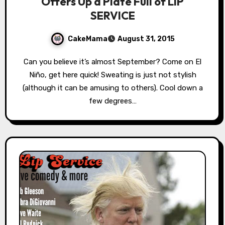
Offers Up a Plate Full of LIP
SERVICE
CakeMama
August 31, 2015
Can you believe it’s almost September? Come on El
Niño, get here quick! Sweating is just not stylish
(although it can be amusing to others). Cool down a
few degrees…