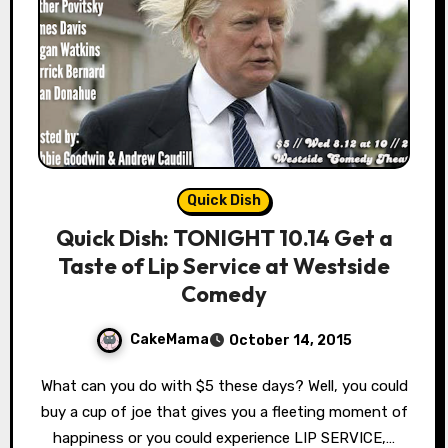
Quick Dish
Quick Dish: TONIGHT 10.14 Get a
Taste of Lip Service at Westside
Comedy
CakeMama
October 14, 2015
What can you do with $5 these days? Well, you could
buy a cup of joe that gives you a fleeting moment of
happiness or you could experience LIP SERVICE,…