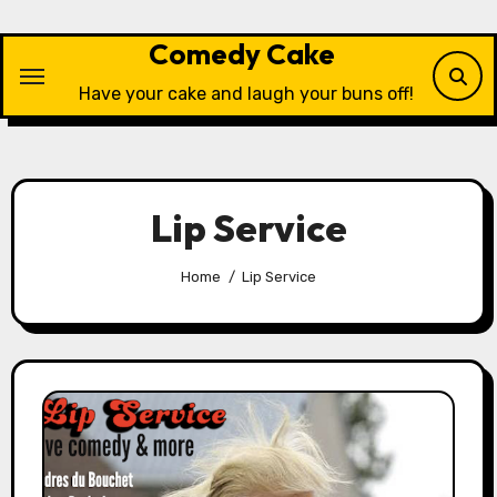
Skip
to
Comedy Cake
content
Have your cake and laugh your buns off!
Lip Service
Home
Lip Service