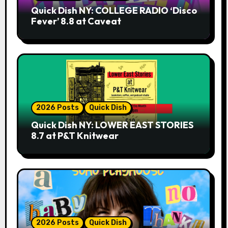
Quick Dish NY: COLLEGE RADIO ‘Disco
Fever’ 8.8 at Caveat
2026 Posts
Quick Dish
Quick Dish NY: LOWER EAST STORIES
8.7 at P&T Knitwear
2026 Posts
Quick Dish