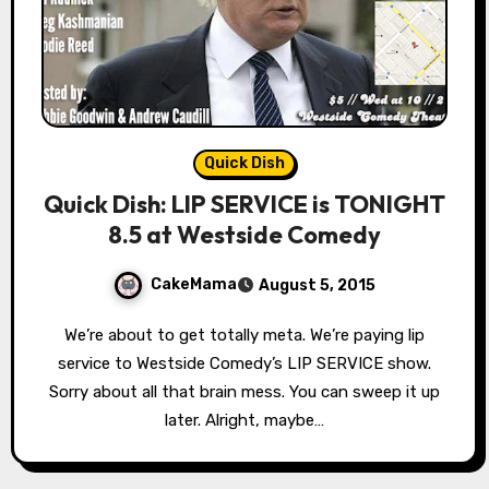
Quick Dish
Quick Dish: LIP SERVICE is TONIGHT
8.5 at Westside Comedy
CakeMama
August 5, 2015
We’re about to get totally meta. We’re paying lip
service to Westside Comedy’s LIP SERVICE show.
Sorry about all that brain mess. You can sweep it up
later. Alright, maybe…