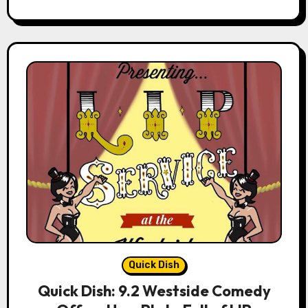
Quick Dish
Quick Dish: 9.2 Westside Comedy