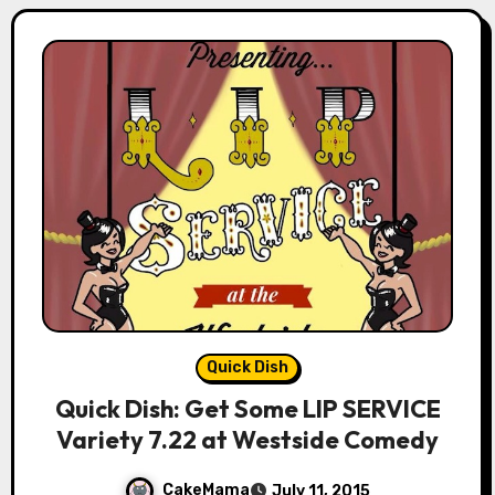
Quick Dish
Quick Dish: Get Some LIP SERVICE
Variety 7.22 at Westside Comedy
CakeMama
July 11, 2015