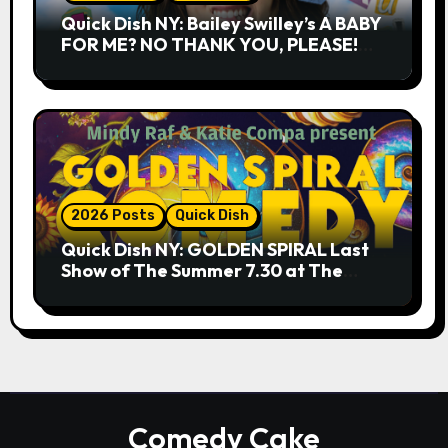
Quick Dish NY: Bailey Swilley’s A BABY
FOR ME? NO THANK YOU, PLEASE!
9.18 & 9.19 at Soho Playhouse
2026 Posts
Quick Dish
Quick Dish NY: GOLDEN SPIRAL Last
Show of The Summer 7.30 at The
Whiskey Cellar
Comedy Cake