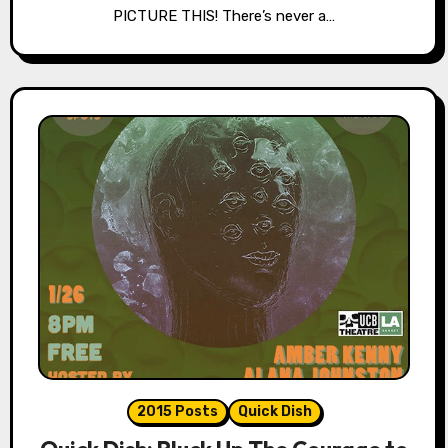
PICTURE THIS! There’s never a…
2015 Posts
Quick Dish