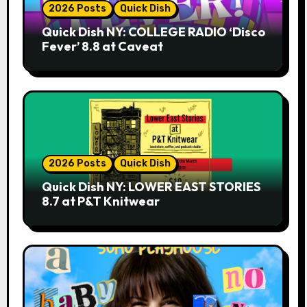
2026 Posts
Quick Dish
Quick Dish NY: COLLEGE RADIO ‘Disco
Fever’ 8.8 at Caveat
2026 Posts
Quick Dish
Quick Dish NY: LOWER EAST STORIES
8.7 at P&T Knitwear