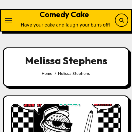
Skip
to
Comedy Cake
content
Have your cake and laugh your buns off!
Melissa Stephens
Home
Melissa Stephens