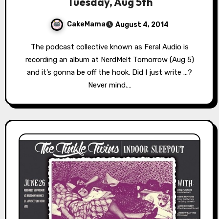
Tuesday, Aug 5th
CakeMama
August 4, 2014
The podcast collective known as Feral Audio is
recording an album at NerdMelt Tomorrow (Aug 5)
and it’s gonna be off the hook. Did I just write …?
Never mind.…