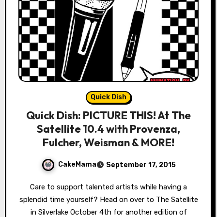
Quick Dish
Quick Dish: PICTURE THIS! At The
Satellite 10.4 with Provenza,
Fulcher, Weisman & MORE!
CakeMama
September 17, 2015
Care to support talented artists while having a
splendid time yourself? Head on over to The Satellite
in Silverlake October 4th for another edition of