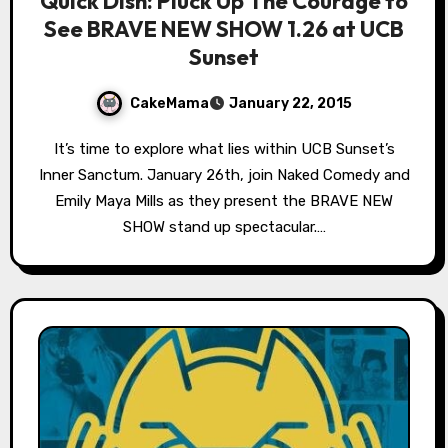
Quick Dish: Pluck Up The Courage to
See BRAVE NEW SHOW 1.26 at UCB
Sunset
CakeMama
January 22, 2015
It’s time to explore what lies within UCB Sunset’s
Inner Sanctum. January 26th, join Naked Comedy and
Emily Maya Mills as they present the BRAVE NEW
SHOW stand up spectacular.…