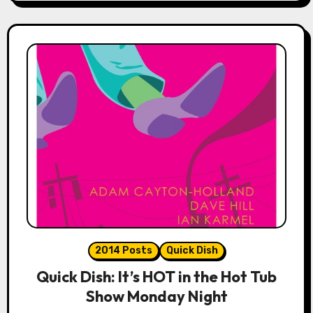
2014 Posts
Quick Dish
Quick Dish: It’s HOT in the Hot Tub
Show Monday Night