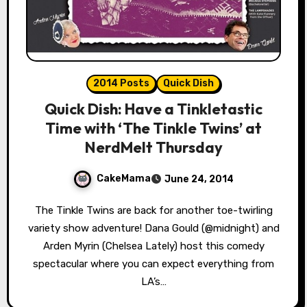
2014 Posts
Quick Dish
Quick Dish: Have a Tinkletastic
Time with ‘The Tinkle Twins’ at
NerdMelt Thursday
CakeMama
June 24, 2014
The Tinkle Twins are back for another toe-twirling
variety show adventure! Dana Gould (@midnight) and
Arden Myrin (Chelsea Lately) host this comedy
spectacular where you can expect everything from
LA’s…