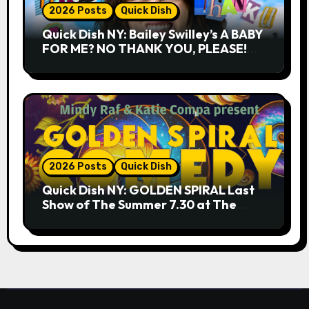
2026 Posts
Quick Dish
Quick Dish NY: Bailey Swilley’s A BABY
FOR ME? NO THANK YOU, PLEASE!
9.18 & 9.19 at Soho Playhouse
2026 Posts
Quick Dish
Quick Dish NY: GOLDEN SPIRAL Last
Show of The Summer 7.30 at The
Whiskey Cellar