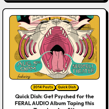
2014 Posts
Quick Dish
Quick Dish: Get Psyched for the
FERAL AUDIO Album Taping this