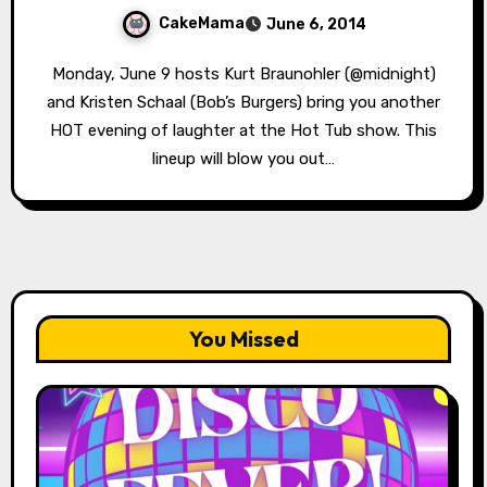
CakeMama
June 6, 2014
Monday, June 9 hosts Kurt Braunohler (@midnight)
and Kristen Schaal (Bob’s Burgers) bring you another
HOT evening of laughter at the Hot Tub show. This
lineup will blow you out…
You Missed