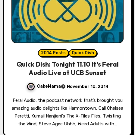
2014 Posts
Quick Dish
Quick Dish: Tonight 11.10 It’s Feral
Audio Live at UCB Sunset
CakeMama
November 10, 2014
Feral Audio, the podcast network that’s brought you
amazing audio delights like Harmontown, Call Chelsea
Peretti, Kumail Nanjiani’s The X-Files Files, Twisting
the Wind, Steve Agee Uhhh, Weird Adults with…