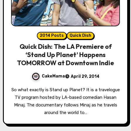
2014 Posts
Quick Dish
Quick Dish: The LA Premiere of
‘Stand Up Planet’ Happens
TOMORROW at Downtown Indie
CakeMama
April 29, 2014
So what exactly is Stand up Planet? It is a travelogue
TV program hosted by LA-based comedian Hasan
Minaj. The documentary follows Minaj as he travels
around the world to…