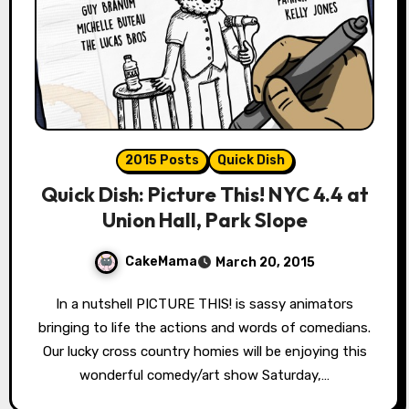
2015 Posts
Quick Dish
Quick Dish: Picture This! NYC 4.4 at
Union Hall, Park Slope
CakeMama
March 20, 2015
In a nutshell PICTURE THIS! is sassy animators
bringing to life the actions and words of comedians.
Our lucky cross country homies will be enjoying this
wonderful comedy/art show Saturday,…