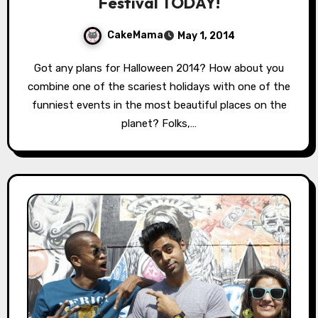
Festival TODAY!
CakeMama
May 1, 2014
Got any plans for Halloween 2014? How about you
combine one of the scariest holidays with one of the
funniest events in the most beautiful places on the
planet? Folks,…