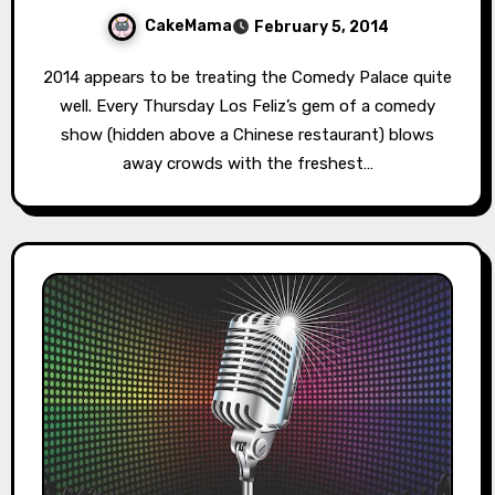
CakeMama
February 5, 2014
2014 appears to be treating the Comedy Palace quite
well. Every Thursday Los Feliz’s gem of a comedy
show (hidden above a Chinese restaurant) blows
away crowds with the freshest…