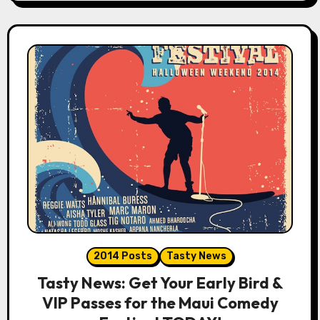
2014 Posts
Tasty News
Tasty News: Get Your Early Bird &
VIP Passes for the Maui Comedy