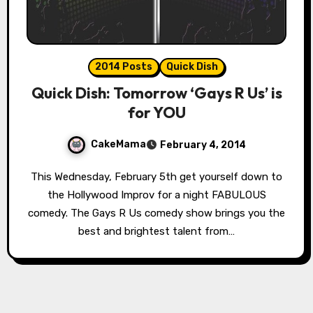
2014 Posts
Quick Dish
Quick Dish: Tomorrow ‘Gays R Us’ is
for YOU
CakeMama
February 4, 2014
This Wednesday, February 5th get yourself down to
the Hollywood Improv for a night FABULOUS
comedy. The Gays R Us comedy show brings you the
best and brightest talent from…