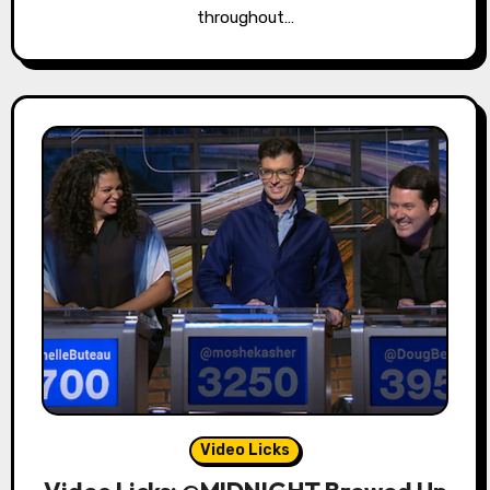
throughout…
Video Licks