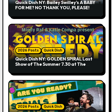
Quick Dish NY: Bailey Swilley’s A BABY
FOR ME? NO THANK YOU, PLEASE!
9.18 & 9.19 at Soho Playhouse
2026 Posts
Quick Dish
Quick Dish NY: GOLDEN SPIRAL Last
Show of The Summer 7.30 at The
Whiskey Cellar
2026 Posts
Quick Dish