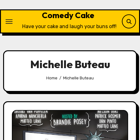
Skip
to
Comedy Cake
content
Have your cake and laugh your buns off!
Michelle Buteau
Home
Michelle Buteau