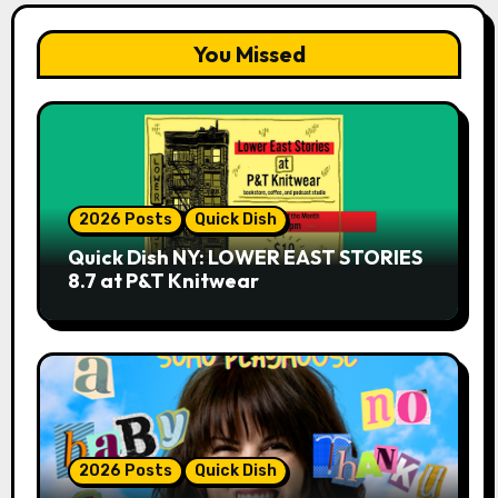
You Missed
2026 Posts
Quick Dish
Quick Dish NY: LOWER EAST STORIES
8.7 at P&T Knitwear
2026 Posts
Quick Dish