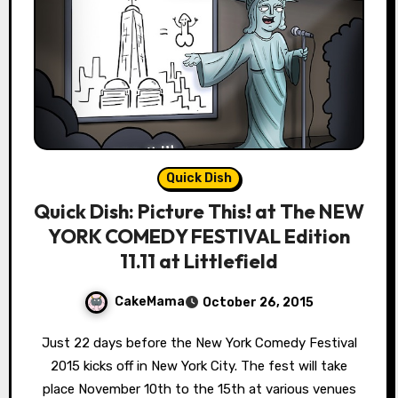
Quick Dish
Quick Dish: Picture This! at The NEW
YORK COMEDY FESTIVAL Edition
11.11 at Littlefield
CakeMama
October 26, 2015
Just 22 days before the New York Comedy Festival
2015 kicks off in New York City. The fest will take
place November 10th to the 15th at various venues