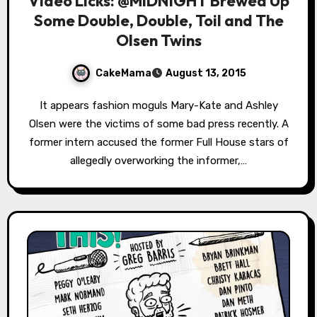
Video Licks: @MIDNIGHT Brewed Up
Some Double, Double, Toil and The
Olsen Twins
CakeMama
August 13, 2015
It appears fashion moguls Mary-Kate and Ashley
Olsen were the victims of some bad press recently. A
former intern accused the former Full House stars of
allegedly overworking the informer,…