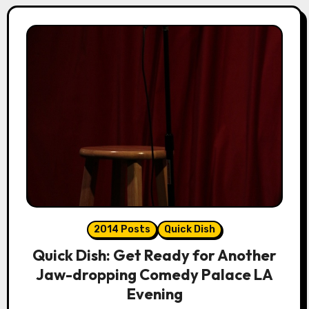
2014 Posts
Quick Dish
Quick Dish: Get Ready for Another
Jaw-dropping Comedy Palace LA
Evening