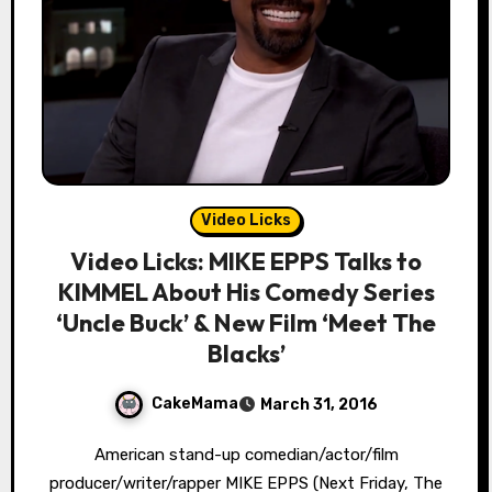
Video Licks
Video Licks: MIKE EPPS Talks to
KIMMEL About His Comedy Series
‘Uncle Buck’ & New Film ‘Meet The
Blacks’
CakeMama
March 31, 2016
American stand-up comedian/actor/film
producer/writer/rapper MIKE EPPS (Next Friday, The