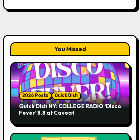
You Missed
2026 Posts
Quick Dish
Quick Dish NY: COLLEGE RADIO ‘Disco
Fever’ 8.8 at Caveat