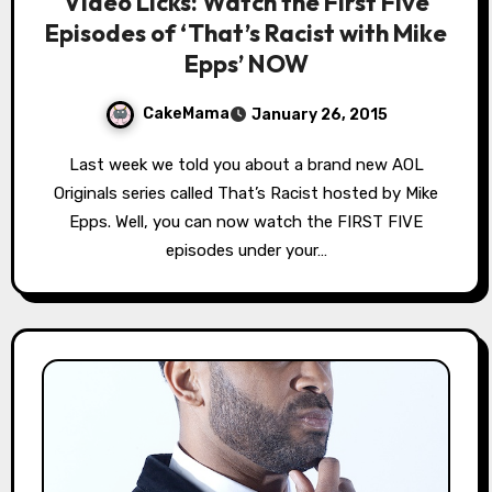
Video Licks: Watch the First Five
Episodes of ‘That’s Racist with Mike
Epps’ NOW
CakeMama
January 26, 2015
Last week we told you about a brand new AOL
Originals series called That’s Racist hosted by Mike
Epps. Well, you can now watch the FIRST FIVE
episodes under your…