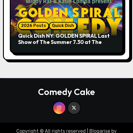
2026 Posts
Quick Dish
Quick Dish NY: GOLDEN SPIRAL Last
Show of The Summer 7.30 at The
Whiskey Cellar
Comedy Cake
Copyright © All rights reserved
|
Blogarise
by