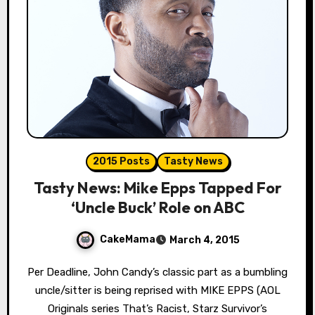
2015 Posts
Tasty News
Tasty News: Mike Epps Tapped For
‘Uncle Buck’ Role on ABC
CakeMama
March 4, 2015
Per Deadline, John Candy’s classic part as a bumbling
uncle/sitter is being reprised with MIKE EPPS (AOL
Originals series That’s Racist, Starz Survivor’s