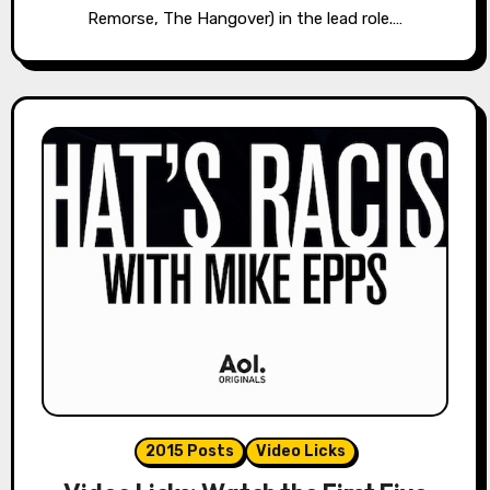
Remorse, The Hangover) in the lead role.…
2015 Posts
Video Licks