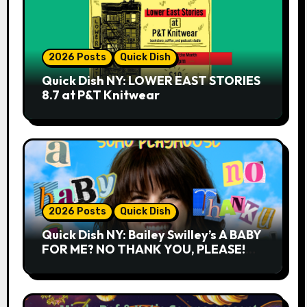
2026 Posts
Quick Dish
Quick Dish NY: LOWER EAST STORIES
8.7 at P&T Knitwear
2026 Posts
Quick Dish
Quick Dish NY: Bailey Swilley’s A BABY
FOR ME? NO THANK YOU, PLEASE!
9.18 & 9.19 at Soho Playhouse