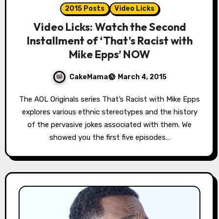
2015 Posts
Video Licks
Video Licks: Watch the Second
Installment of ‘That’s Racist with
Mike Epps’ NOW
CakeMama
March 4, 2015
The AOL Originals series That’s Racist with Mike Epps
explores various ethnic stereotypes and the history
of the pervasive jokes associated with them. We
showed you the first five episodes…