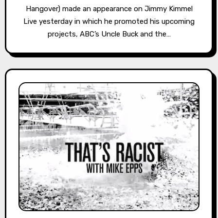
Hangover) made an appearance on Jimmy Kimmel
Live yesterday in which he promoted his upcoming
projects, ABC’s Uncle Buck and the…