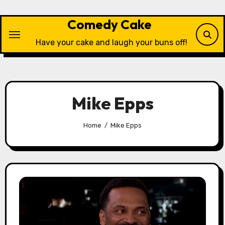
Skip
to
Comedy Cake
content
Have your cake and laugh your buns off!
Mike Epps
Home
Mike Epps