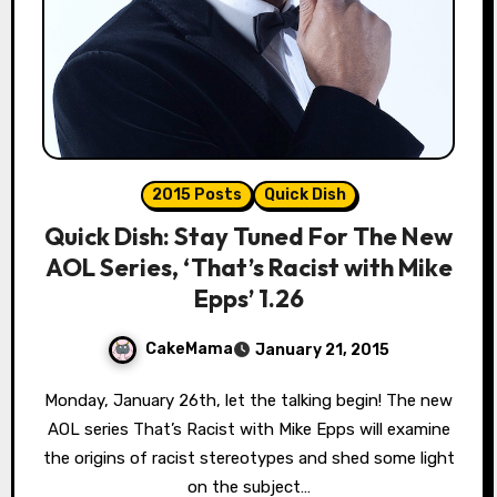
2015 Posts
Quick Dish
Quick Dish: Stay Tuned For The New
AOL Series, ‘That’s Racist with Mike
Epps’ 1.26
CakeMama
January 21, 2015
Monday, January 26th, let the talking begin! The new
AOL series That’s Racist with Mike Epps will examine
the origins of racist stereotypes and shed some light
on the subject…